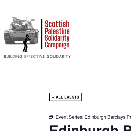
« ALL EVENTS
Event Series:
Edinburgh Barclays Pr
Edinburgh B