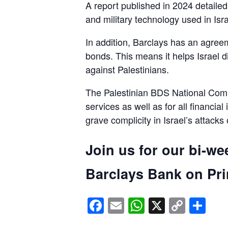
A report published in 2024 detaile
and military technology used in Isra
In addition, Barclays has an agreem
bonds. This means it helps Israel d
against Palestinians.
The Palestinian BDS National Commi
services as well as for all financial
grave complicity in Israel’s attacks
Join us for our bi-we
Barclays Bank on Prin
Facebook
Email
WhatsApp
X
Copy
Sh
Link