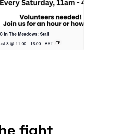
C in The Meadows: Stall
ust 8 @ 11:00
-
16:00
BST
the fight