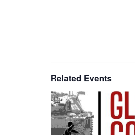
Related Events