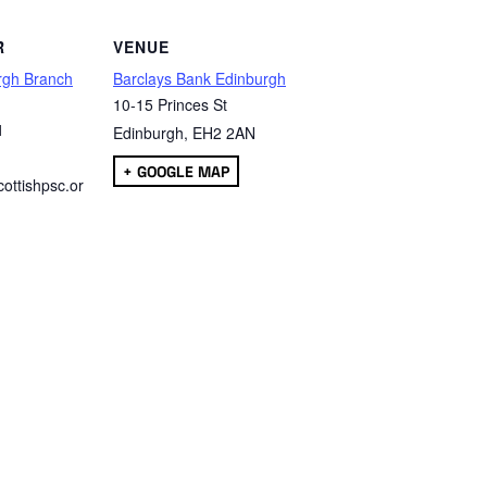
R
VENUE
rgh Branch
Barclays Bank Edinburgh
10-15 Princes St
1
Edinburgh
,
EH2 2AN
+ GOOGLE MAP
ottishpsc.or