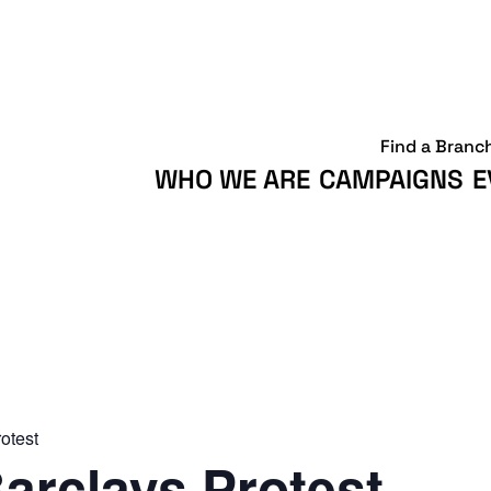
Find a Branc
WHO WE ARE
CAMPAIGNS
E
otest
arclays Protest