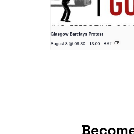
Glasgow Barclays Protest
August 8 @ 09:30
-
13:00
BST
Becom