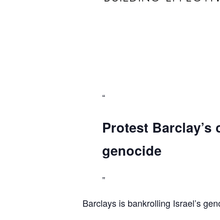
Protest Barclay’s 
genocide
Barclays is bankrolling Israel’s gen