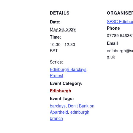
DETAILS
ORGANISE
SPSC Edinbu
Date:
Phone
May 26, 2029
07789 54636
Time:
Email
10:30 - 12:30
BST
edinburgh@sc
g.uk
Series:
Edinburgh Barclays
Protest
Event Category:
Edinburgh
Event Tags:
barclays
,
Don't Bank on
Apartheid
,
edinburgh
branch