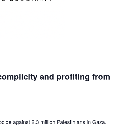
complicity and profiting from
ocide against 2.3 million Palestinians in Gaza.