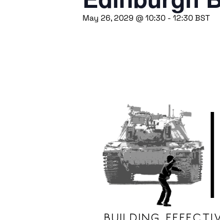
May 26, 2029 @ 10:30
-
12:30
BST