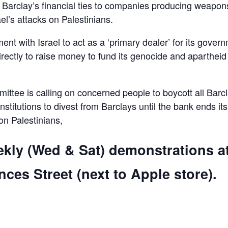
d Barclay’s financial ties to companies producing weapon
el’s attacks on Palestinians.
ent with Israel to act as a ‘primary dealer’ for its gover
irectly to raise money to fund its genocide and apartheid
ttee is calling on concerned people to boycott all Barc
 institutions to divest from Barclays until the bank ends its
 on Palestinians,
ekly (Wed & Sat) demonstrations a
ces Street (next to Apple store).
are