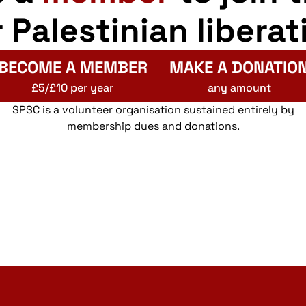
r Palestinian liberat
BECOME A MEMBER
MAKE A DONATIO
£5/£10 per year
any amount
SPSC is a volunteer organisation sustained entirely by
membership dues and donations.