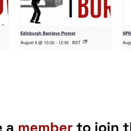
Edinburgh Barclays Protest
SPS
August 8 @ 10:30
-
12:30
BST
Aug
e a
member
to join 