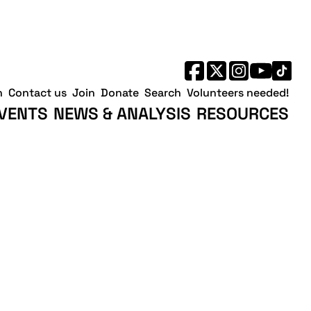
h
Contact us
Join
Donate
Search
Volunteers needed!
VENTS
NEWS & ANALYSIS
RESOURCES