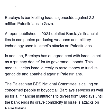
Barclays is bankrolling Israel’s genocide against 2.3
million Palestinians in Gaza.
A report published in 2024 detailed Barclay’s financial
ties to companies producing weapons and military
technology used in Israel’s attacks on Palestinians.
In addition, Barclays has an agreement with Israel to act
as a ‘primary dealer’ for its government bonds. This
means it helps Israel directly to raise money to fund its
genocide and apartheid against Palestinians.
The Palestinian BDS National Committee is calling on
concerned people to boycott all Barclays services as well
as for all financial institutions to divest from Barclays until
the bank ends its grave complicity in Israel’s attacks on
Palestinians,