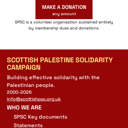
MAKE A DONATION
any amount
SPSC is a volunteer organisation sustained entirely
by membership dues and donations.
SCOTTISH PALESTINE SOLIDARITY
CAMPAIGN
Building effective solidarity with the
Palestinian people.
2000-2026
info@scottishpsc.org.uk
WHO WE ARE
SPSC Key documents
Statements