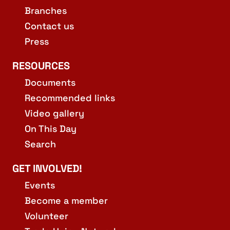
Branches
Contact us
Press
RESOURCES
Documents
Recommended links
Video gallery
On This Day
Search
GET INVOLVED!
Events
Become a member
Volunteer