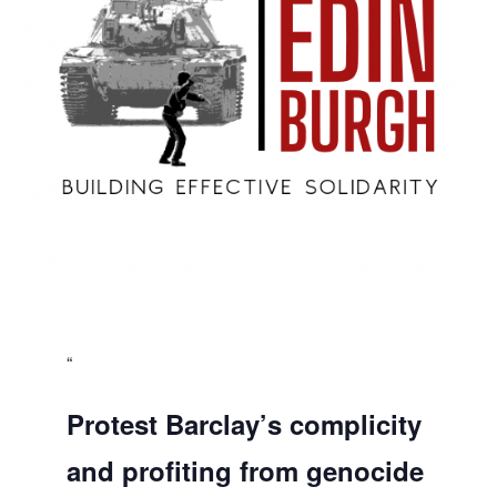
Protest Barclay’s complicity
and profiting from genocide