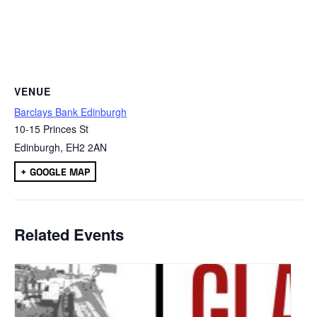
VENUE
Barclays Bank Edinburgh
10-15 Princes St
Edinburgh
,
EH2 2AN
+ GOOGLE MAP
Related Events