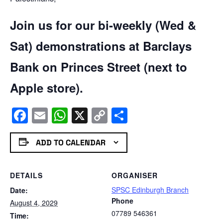
Join us for our bi-weekly (Wed &
Sat) demonstrations at Barclays
Bank on Princes Street (next to
Apple store).
Facebook
Email
WhatsApp
X
Copy
Share
Link
ADD TO CALENDAR
DETAILS
ORGANISER
SPSC Edinburgh Branch
Date:
Phone
August 4, 2029
07789 546361
Time: