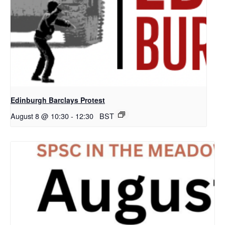
Edinburgh Barclays Protest
August 8 @ 10:30
-
12:30
BST