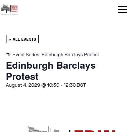
Menu
« ALL EVENTS
Event Series:
Edinburgh Barclays Protest
Edinburgh Barclays
Protest
August 4, 2029 @ 10:30
-
12:30
BST