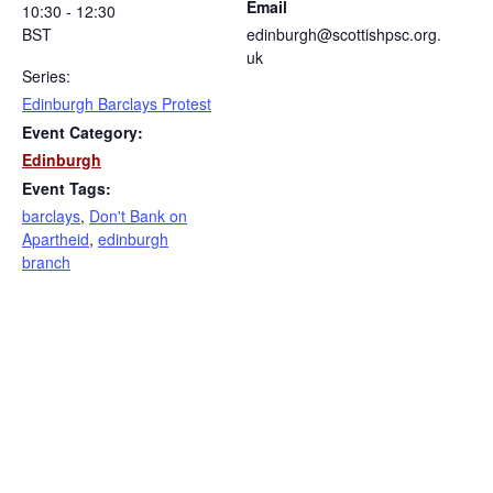
Email
10:30 - 12:30
BST
edinburgh@scottishpsc.org.
uk
Series:
Edinburgh Barclays Protest
Event Category:
Edinburgh
Event Tags:
barclays
,
Don't Bank on
Apartheid
,
edinburgh
branch