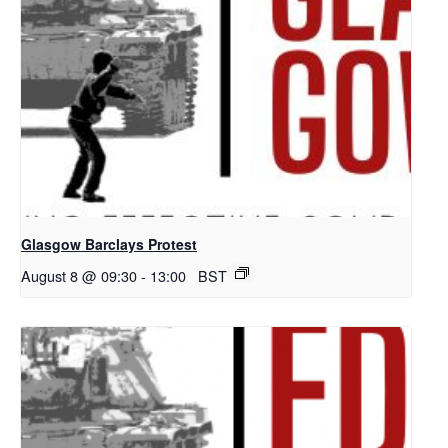
Glasgow Barclays Protest
August 8 @ 09:30
-
13:00
BST