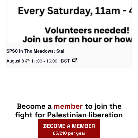
SPSC in The Meadows: Stall
August 8 @ 11:00
-
16:00
BST
Become a
member
to join the
fight for Palestinian liberation
BECOME A MEMBER
£5/£10 per year