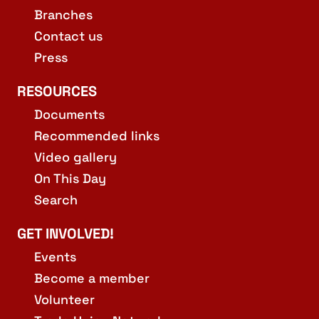
Branches
Contact us
Press
RESOURCES
Documents
Recommended links
Video gallery
On This Day
Search
GET INVOLVED!
Events
Become a member
Volunteer