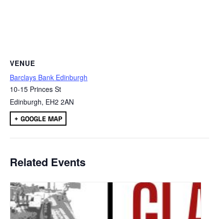
VENUE
Barclays Bank Edinburgh
10-15 Princes St
Edinburgh
,
EH2 2AN
+ GOOGLE MAP
Related Events