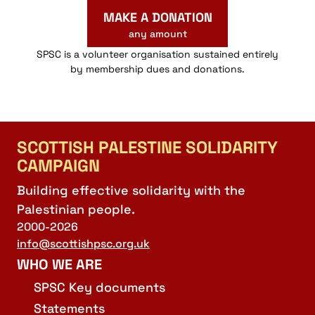
MAKE A DONATION
any amount
SPSC is a volunteer organisation sustained entirely
by membership dues and donations.
SCOTTISH PALESTINE SOLIDARITY
CAMPAIGN
Building effective solidarity with the
Palestinian people.
2000-2026
info@scottishpsc.org.uk
WHO WE ARE
SPSC Key documents
Statements