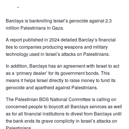
Barclays is bankrolling Israel’s genocide against 2.3
million Palestinians in Gaza.
A report published in 2024 detailed Barclay’s financial
ties to companies producing weapons and military
technology used in Israel’s attacks on Palestinians.
In addition, Barclays has an agreement with Israel to act
as a ‘primary dealer’ for its government bonds. This
means it helps Israel directly to raise money to fund its
genocide and apartheid against Palestinians.
The Palestinian BDS National Committee is calling on
concerned people to boycott all Barclays services as well
as for all financial institutions to divest from Barclays until
the bank ends its grave complicity in Israel’s attacks on
Palestinians,