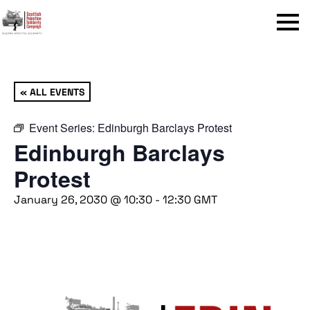
Menu
« ALL EVENTS
Event Series:
Edinburgh Barclays Protest
Edinburgh Barclays
Protest
January 26, 2030 @ 10:30
-
12:30
GMT