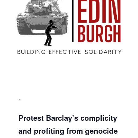
Protest Barclay’s complicity
and profiting from genocide