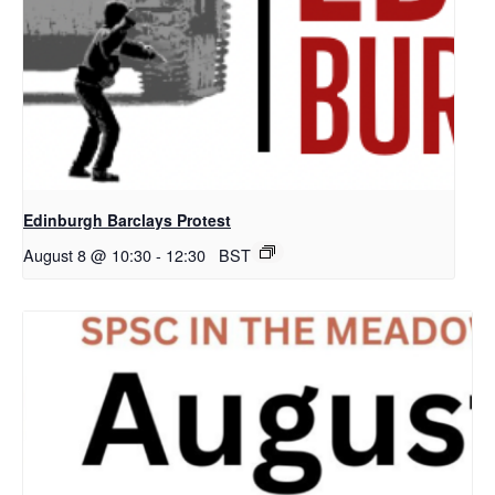
Edinburgh Barclays Protest
August 8 @ 10:30
-
12:30
BST