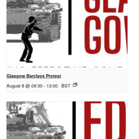
Glasgow Barclays Protest
August 8 @ 09:30
-
13:00
BST