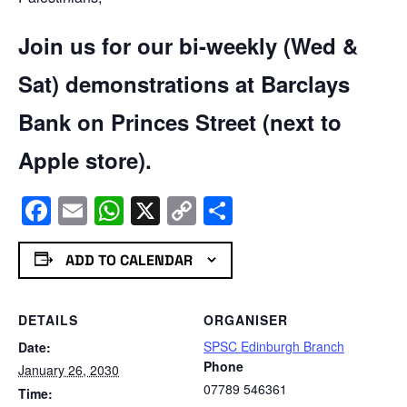
Join us for our bi-weekly (Wed &
Sat) demonstrations at Barclays
Bank on Princes Street (next to
Apple store).
Facebook
Email
WhatsApp
X
Copy
Share
Link
ADD TO CALENDAR
DETAILS
ORGANISER
SPSC Edinburgh Branch
Date:
Phone
January 26, 2030
07789 546361
Time: