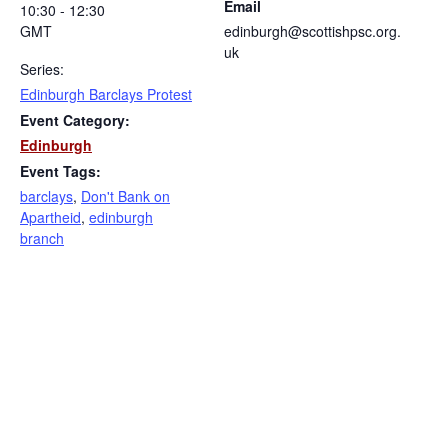
Email
10:30 - 12:30
GMT
edinburgh@scottishpsc.org.
uk
Series:
Edinburgh Barclays Protest
Event Category:
Edinburgh
Event Tags:
barclays
,
Don't Bank on
Apartheid
,
edinburgh
branch