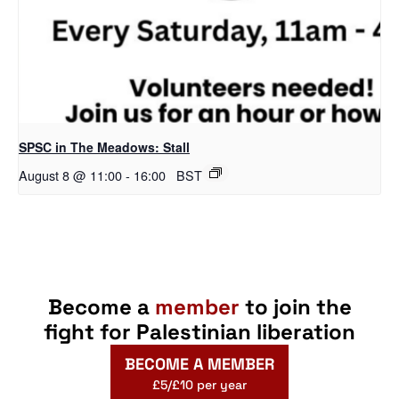
SPSC in The Meadows: Stall
August 8 @ 11:00
-
16:00
BST
Become a
member
to join the
fight for Palestinian liberation
BECOME A MEMBER
£5/£10 per year