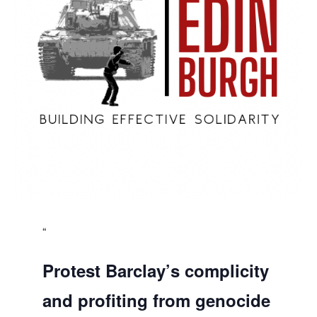
Protest Barclay’s complicity
and profiting from genocide