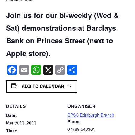
Join us for our bi-weekly (Wed &
Sat) demonstrations at Barclays
Bank on Princes Street (next to
Apple store).
Facebook
Email
WhatsApp
X
Copy
Share
Link
ADD TO CALENDAR
DETAILS
ORGANISER
SPSC Edinburgh Branch
Date:
Phone
March 30, 2030
07789 546361
Time: