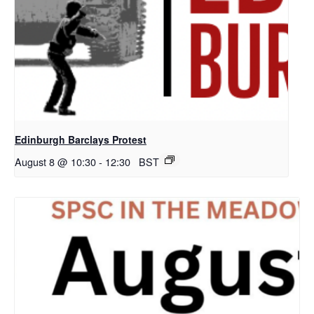
Edinburgh Barclays Protest
August 8 @ 10:30
-
12:30
BST