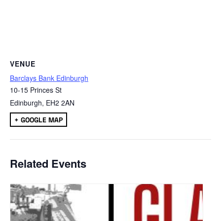
VENUE
Barclays Bank Edinburgh
10-15 Princes St
Edinburgh
,
EH2 2AN
+ GOOGLE MAP
Related Events