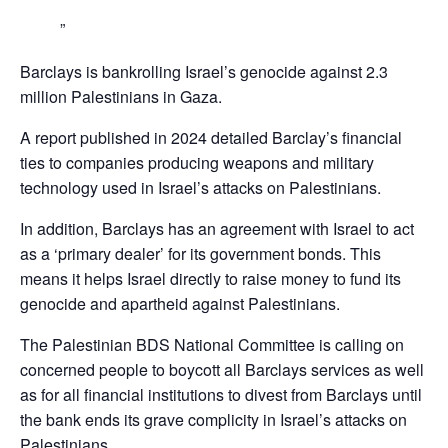
Barclays is bankrolling Israel’s genocide against 2.3
million Palestinians in Gaza.
A report published in 2024 detailed Barclay’s financial
ties to companies producing weapons and military
technology used in Israel’s attacks on Palestinians.
In addition, Barclays has an agreement with Israel to act
as a ‘primary dealer’ for its government bonds. This
means it helps Israel directly to raise money to fund its
genocide and apartheid against Palestinians.
The Palestinian BDS National Committee is calling on
concerned people to boycott all Barclays services as well
as for all financial institutions to divest from Barclays until
the bank ends its grave complicity in Israel’s attacks on
Palestinians,