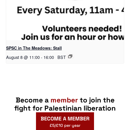
SPSC in The Meadows: Stall
August 8 @ 11:00
-
16:00
BST
Become a
member
to join the
fight for Palestinian liberation
BECOME A MEMBER
£5/£10 per year