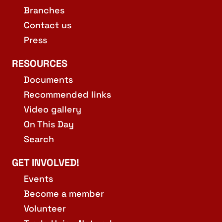
Branches
Contact us
Press
RESOURCES
Documents
Recommended links
Video gallery
On This Day
Search
GET INVOLVED!
Events
Become a member
Volunteer