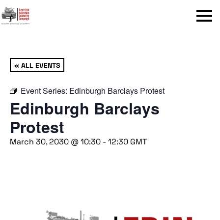
Menu
« ALL EVENTS
Event Series:
Edinburgh Barclays Protest
Edinburgh Barclays
Protest
March 30, 2030 @ 10:30
-
12:30
GMT