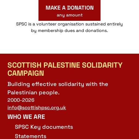
MAKE A DONATION
any amount
SPSC is a volunteer organisation sustained entirely
by membership dues and donations.
SCOTTISH PALESTINE SOLIDARITY
CAMPAIGN
Building effective solidarity with the
Palestinian people.
2000-2026
info@scottishpsc.org.uk
WHO WE ARE
SPSC Key documents
Statements