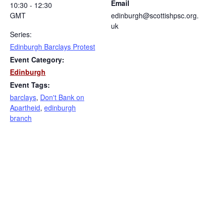
Email
10:30 - 12:30
GMT
edinburgh@scottishpsc.org.
uk
Series:
Edinburgh Barclays Protest
Event Category:
Edinburgh
Event Tags:
barclays
,
Don't Bank on
Apartheid
,
edinburgh
branch