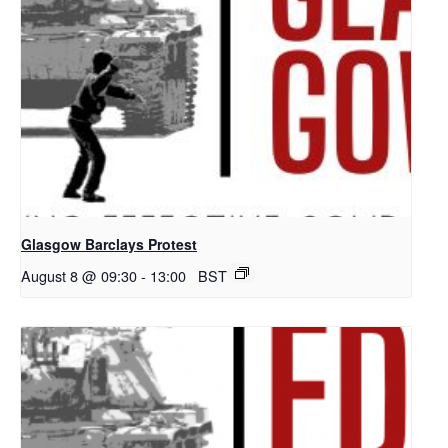
Glasgow Barclays Protest
August 8 @ 09:30
-
13:00
BST