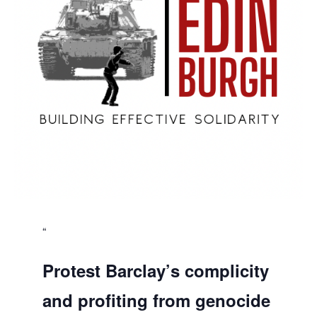
Protest Barclay’s complicity
and profiting from genocide