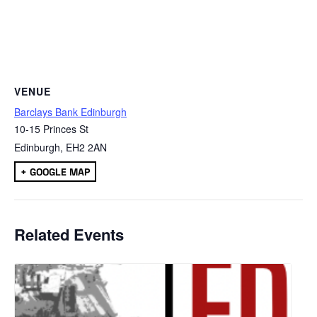
VENUE
Barclays Bank Edinburgh
10-15 Princes St
Edinburgh
,
EH2 2AN
+ GOOGLE MAP
Related Events