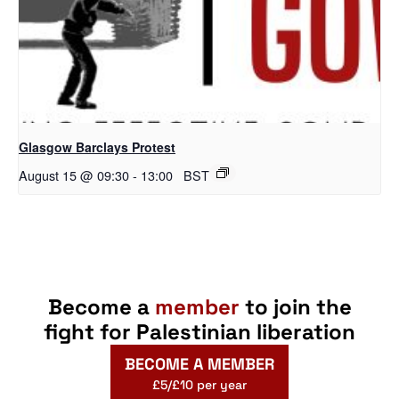
Glasgow Barclays Protest
August 15 @ 09:30
-
13:00
BST
Become a
member
to join the
fight for Palestinian liberation
BECOME A MEMBER
£5/£10 per year