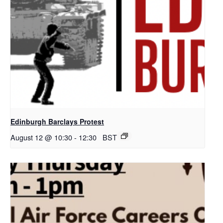
Edinburgh Barclays Protest
August 12 @ 10:30
-
12:30
BST