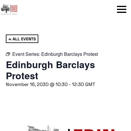
Menu
« ALL EVENTS
Event Series:
Edinburgh Barclays Protest
Edinburgh Barclays
Protest
November 16, 2030 @ 10:30
-
12:30
GMT