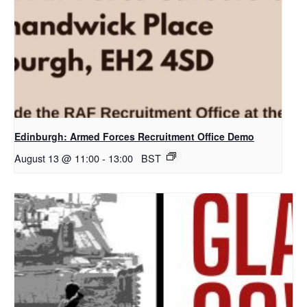
Edinburgh: Armed Forces Recruitment Office Demo
August 13 @ 11:00
-
13:00
BST