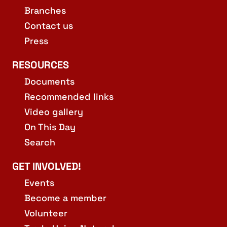
Branches
Contact us
Press
RESOURCES
Documents
Recommended links
Video gallery
On This Day
Search
GET INVOLVED!
Events
Become a member
Volunteer