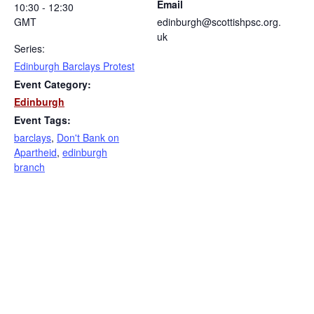
Email
10:30 - 12:30
GMT
edinburgh@scottishpsc.org.
uk
Series:
Edinburgh Barclays Protest
Event Category:
Edinburgh
Event Tags:
barclays
,
Don't Bank on
Apartheid
,
edinburgh
branch