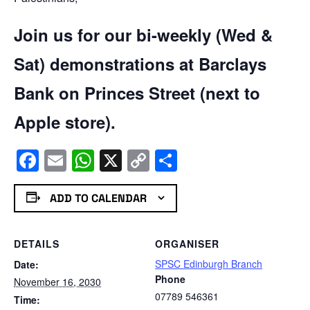
Join us for our bi-weekly (Wed &
Sat) demonstrations at Barclays
Bank on Princes Street (next to
Apple store).
Facebook
Email
WhatsApp
X
Copy
Share
Link
ADD TO CALENDAR
DETAILS
ORGANISER
SPSC Edinburgh Branch
Date:
Phone
November 16, 2030
07789 546361
Time: