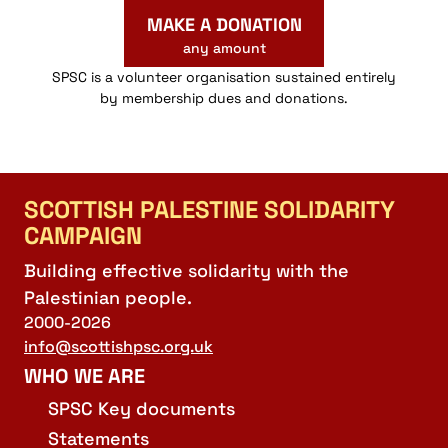
MAKE A DONATION
any amount
SPSC is a volunteer organisation sustained entirely
by membership dues and donations.
SCOTTISH PALESTINE SOLIDARITY
CAMPAIGN
Building effective solidarity with the
Palestinian people.
2000-2026
info@scottishpsc.org.uk
WHO WE ARE
SPSC Key documents
Statements