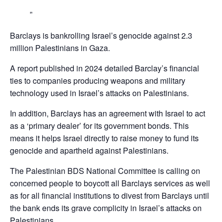
Barclays is bankrolling Israel’s genocide against 2.3
million Palestinians in Gaza.
A report published in 2024 detailed Barclay’s financial
ties to companies producing weapons and military
technology used in Israel’s attacks on Palestinians.
In addition, Barclays has an agreement with Israel to act
as a ‘primary dealer’ for its government bonds. This
means it helps Israel directly to raise money to fund its
genocide and apartheid against Palestinians.
The Palestinian BDS National Committee is calling on
concerned people to boycott all Barclays services as well
as for all financial institutions to divest from Barclays until
the bank ends its grave complicity in Israel’s attacks on
Palestinians,