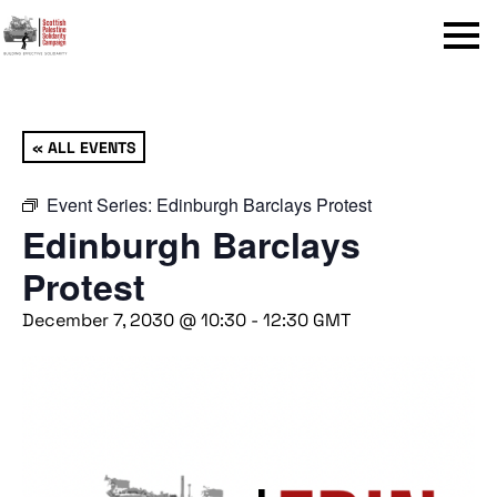
Menu
« ALL EVENTS
Event Series:
Edinburgh Barclays Protest
Edinburgh Barclays
Protest
December 7, 2030 @ 10:30
-
12:30
GMT