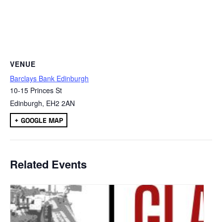
VENUE
Barclays Bank Edinburgh
10-15 Princes St
Edinburgh
,
EH2 2AN
+ GOOGLE MAP
Related Events