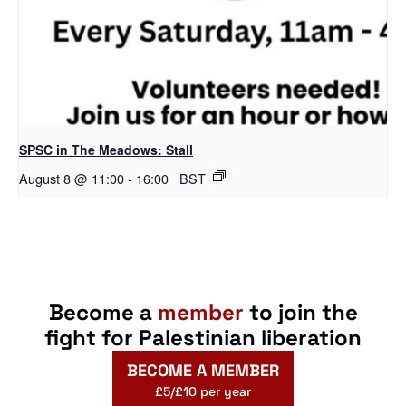
SPSC in The Meadows: Stall
August 8 @ 11:00
-
16:00
BST
Become a
member
to join the
fight for Palestinian liberation
BECOME A MEMBER
£5/£10 per year