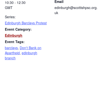
Email
10:30 - 12:30
GMT
edinburgh@scottishpsc.org.
uk
Series:
Edinburgh Barclays Protest
Event Category:
Edinburgh
Event Tags:
barclays
,
Don't Bank on
Apartheid
,
edinburgh
branch