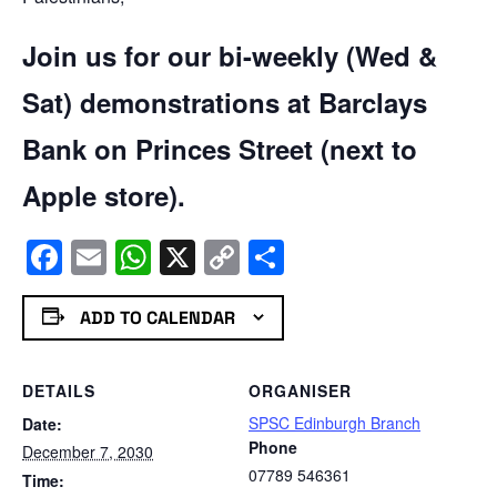
Join us for our bi-weekly (Wed &
Sat) demonstrations at Barclays
Bank on Princes Street (next to
Apple store).
Facebook
Email
WhatsApp
X
Copy
Share
Link
ADD TO CALENDAR
DETAILS
ORGANISER
SPSC Edinburgh Branch
Date:
Phone
December 7, 2030
07789 546361
Time: