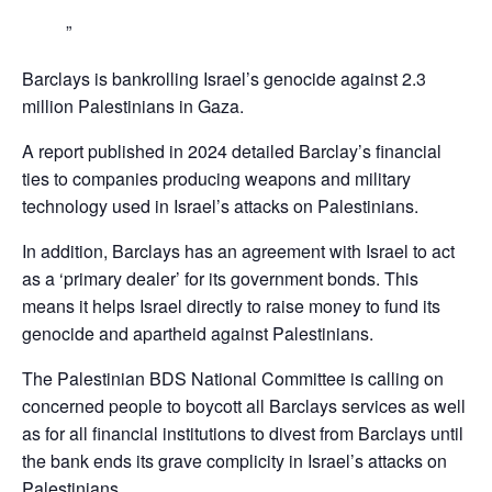
Barclays is bankrolling Israel’s genocide against 2.3
million Palestinians in Gaza.
A report published in 2024 detailed Barclay’s financial
ties to companies producing weapons and military
technology used in Israel’s attacks on Palestinians.
In addition, Barclays has an agreement with Israel to act
as a ‘primary dealer’ for its government bonds. This
means it helps Israel directly to raise money to fund its
genocide and apartheid against Palestinians.
The Palestinian BDS National Committee is calling on
concerned people to boycott all Barclays services as well
as for all financial institutions to divest from Barclays until
the bank ends its grave complicity in Israel’s attacks on
Palestinians,