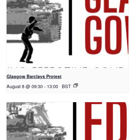
Glasgow Barclays Protest
August 8 @ 09:30
-
13:00
BST