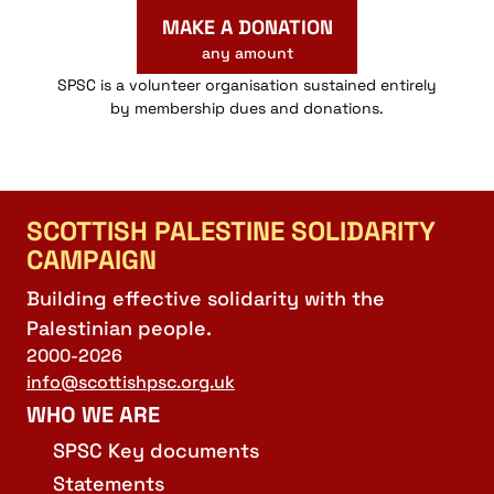
MAKE A DONATION
any amount
SPSC is a volunteer organisation sustained entirely
by membership dues and donations.
SCOTTISH PALESTINE SOLIDARITY
CAMPAIGN
Building effective solidarity with the
Palestinian people.
2000-2026
info@scottishpsc.org.uk
WHO WE ARE
SPSC Key documents
Statements