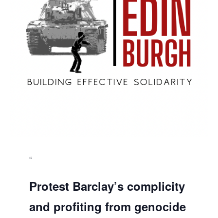
Protest Barclay’s complicity
and profiting from genocide