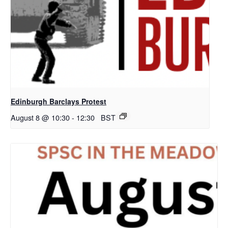
Edinburgh Barclays Protest
August 8 @ 10:30
-
12:30
BST