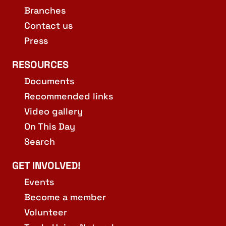
Branches
Contact us
Press
RESOURCES
Documents
Recommended links
Video gallery
On This Day
Search
GET INVOLVED!
Events
Become a member
Volunteer