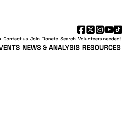
h
Contact us
Join
Donate
Search
Volunteers needed!
VENTS
NEWS & ANALYSIS
RESOURCES