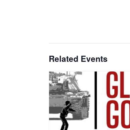
Related Events