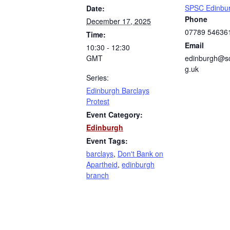
SPSC Edinbu
Date:
Phone
December 17, 2025
07789 54636
Time:
Email
10:30 - 12:30
GMT
edinburgh@sc
g.uk
Series:
Edinburgh Barclays
Protest
Event Category:
Edinburgh
Event Tags:
barclays
,
Don't Bank on
Apartheid
,
edinburgh
branch