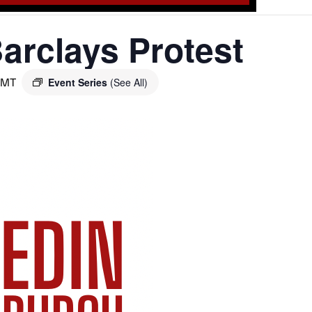
arclays Protest
GMT
Event Series
(See All)