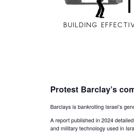
Protest Barclay’s com
Barclays is bankrolling Israel’s gen
A report published in 2024 detaile
and military technology used in Isra