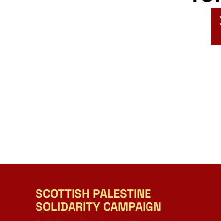
SCOTTISH PALESTINE
SOLIDARITY CAMPAIGN