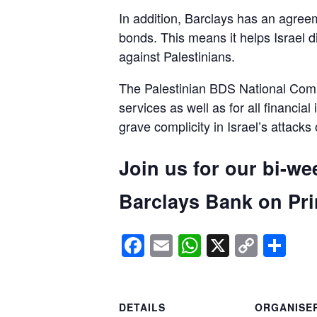
In addition, Barclays has an agreem
bonds. This means it helps Israel d
against Palestinians.
The Palestinian BDS National Commi
services as well as for all financial
grave complicity in Israel’s attacks
Join us for our bi-we
Barclays Bank on Prin
Facebook
Email
WhatsApp
X
Copy
Sh
Link
DETAILS
ORGANISE