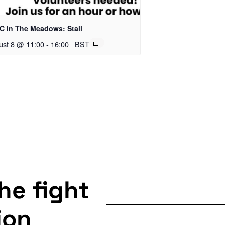
C in The Meadows: Stall
ust 8 @ 11:00
-
16:00
BST
the fight
ion