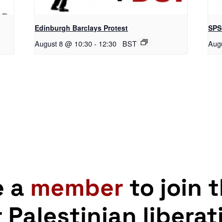
Edinburgh Barclays Protest
SPS
August 8 @ 10:30
-
12:30
BST
Aug
e a
member
to join 
r Palestinian liberat