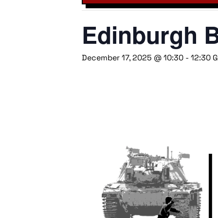
Edinburgh B
December 17, 2025 @ 10:30
-
12:30