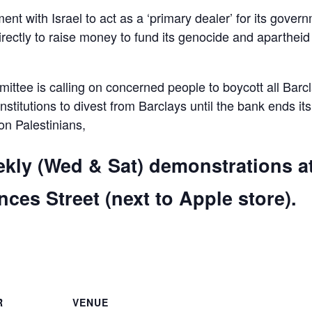
ent with Israel to act as a ‘primary dealer’ for its gover
irectly to raise money to fund its genocide and apartheid
ttee is calling on concerned people to boycott all Barc
 institutions to divest from Barclays until the bank ends its
 on Palestinians,
ekly (Wed & Sat) demonstrations a
ces Street (next to Apple store).
are
R
VENUE