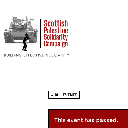
« ALL EVENTS
This event has passed.