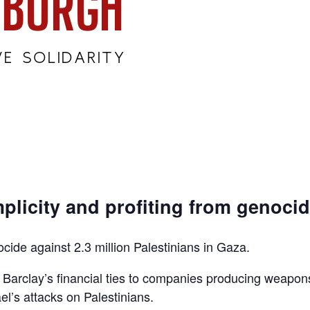
plicity and profiting from genoci
ocide against 2.3 million Palestinians in Gaza.
d Barclay’s financial ties to companies producing weapon
el’s attacks on Palestinians.