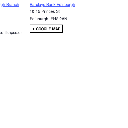
rgh Branch
Barclays Bank Edinburgh
10-15 Princes St
1
Edinburgh
,
EH2 2AN
+ GOOGLE MAP
ottishpsc.or