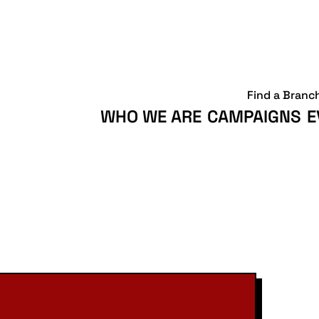
Find a Branc
WHO WE ARE
CAMPAIGNS
E