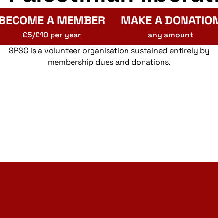
BECOME A MEMBER
MAKE A DONATIO
£5/£10 per year
any amount
SPSC is a volunteer organisation sustained entirely by
membership dues and donations.