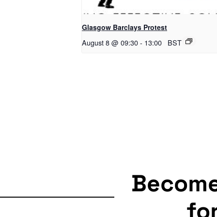
Glasgow Barclays Protest
August 8 @ 09:30
-
13:00
BST
Becom
fo