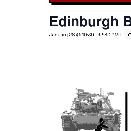
Edinburgh B
January 28 @ 10:30
-
12:30
GMT