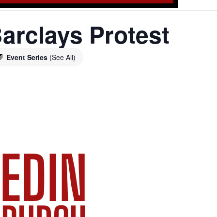
arclays Protest
Event Series
(See All)