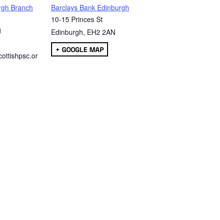
rgh Branch
Barclays Bank Edinburgh
10-15 Princes St
1
Edinburgh
,
EH2 2AN
+ GOOGLE MAP
ottishpsc.or