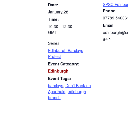
SPSC Edinbu
Date:
Phone
January 28
07789 54636
Time:
Email
10:30 - 12:30
GMT
edinburgh@sc
g.uk
Series:
Edinburgh Barclays
Protest
Event Category:
Edinburgh
Event Tags:
barclays
,
Don't Bank on
Apartheid
,
edinburgh
branch