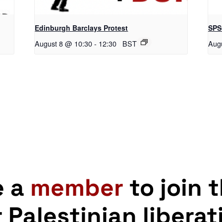
Edinburgh Barclays Protest
SPS
August 8 @ 10:30
-
12:30
BST
Aug
e a
member
to join 
r Palestinian liberat