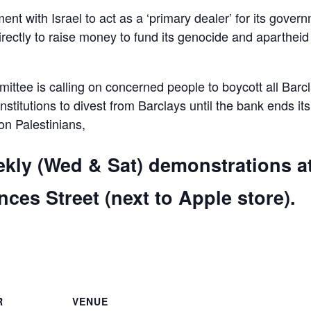
ent with Israel to act as a ‘primary dealer’ for its gover
irectly to raise money to fund its genocide and apartheid
ttee is calling on concerned people to boycott all Barc
 institutions to divest from Barclays until the bank ends its
 on Palestinians,
ekly (Wed & Sat) demonstrations a
ces Street (next to Apple store).
are
R
VENUE