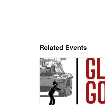
Related Events