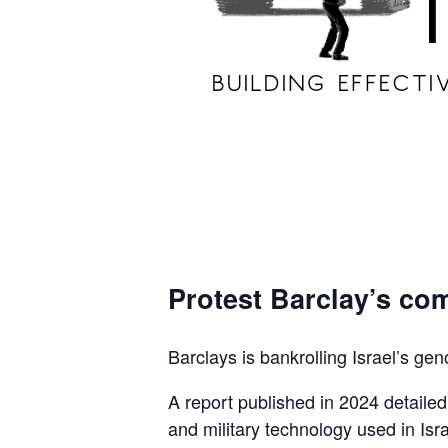
Protest Barclay’s com
Barclays is bankrolling Israel’s gen
A report published in 2024 detaile
and military technology used in Isra