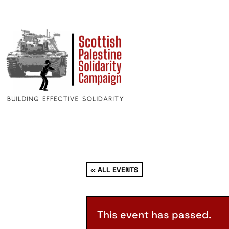
« ALL EVENTS
This event has passed.