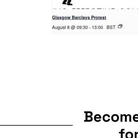
Glasgow Barclays Protest
August 8 @ 09:30
-
13:00
BST
Becom
fo