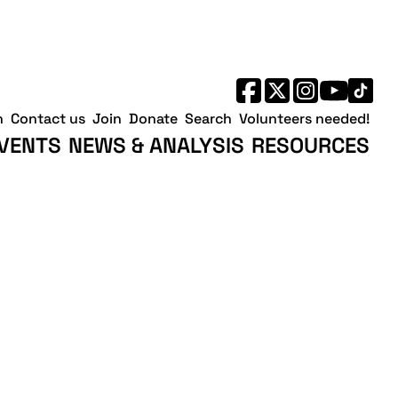
h
Contact us
Join
Donate
Search
Volunteers needed!
VENTS
NEWS & ANALYSIS
RESOURCES