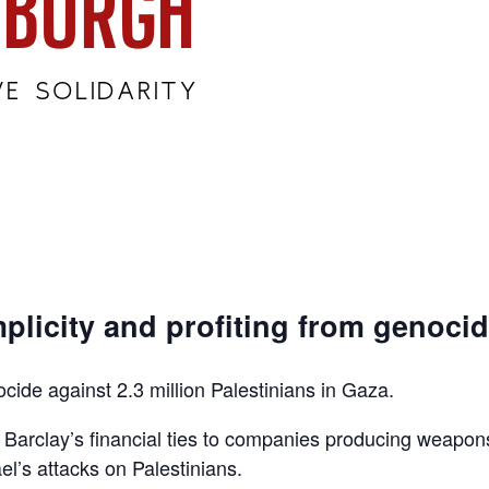
plicity and profiting from genoci
ocide against 2.3 million Palestinians in Gaza.
d Barclay’s financial ties to companies producing weapon
el’s attacks on Palestinians.