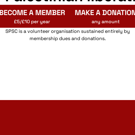
BECOME A MEMBER
MAKE A DONATIO
£5/£10 per year
any amount
SPSC is a volunteer organisation sustained entirely by
membership dues and donations.