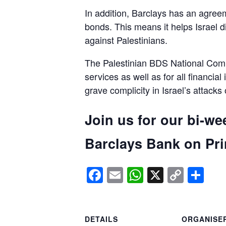
In addition, Barclays has an agreem
bonds. This means it helps Israel d
against Palestinians.
The Palestinian BDS National Commi
services as well as for all financial
grave complicity in Israel’s attacks
Join us for our bi-we
Barclays Bank on Prin
Facebook
Email
WhatsApp
X
Copy
Sh
Link
DETAILS
ORGANISE