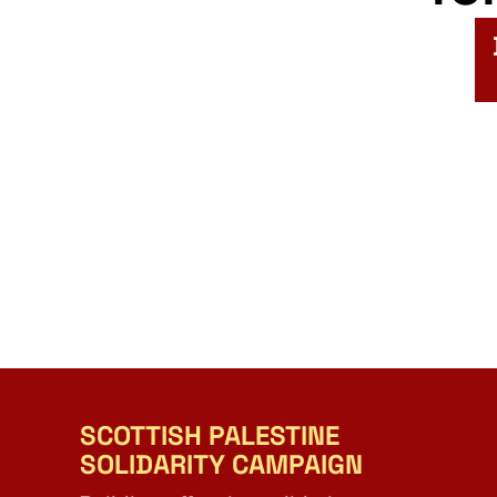
SCOTTISH PALESTINE
SOLIDARITY CAMPAIGN