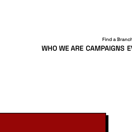
Find a Branc
WHO WE ARE
CAMPAIGNS
E