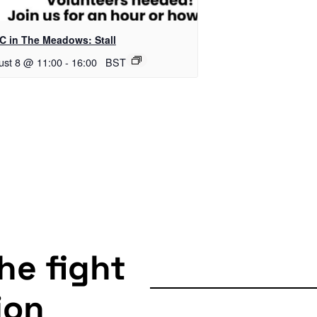
C in The Meadows: Stall
ust 8 @ 11:00
-
16:00
BST
the fight
ion