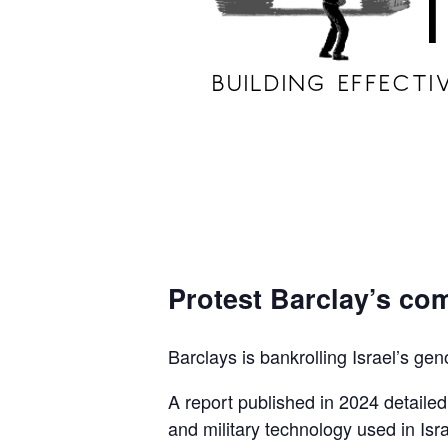
Protest Barclay’s com
Barclays is bankrolling Israel’s gen
A report published in 2024 detaile
and military technology used in Isra