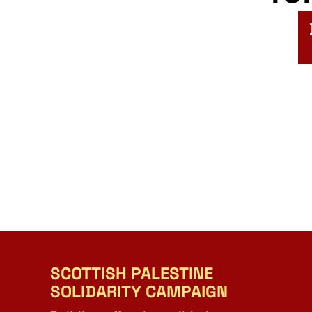
SCOTTISH PALESTINE
SOLIDARITY CAMPAIGN