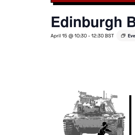
Edinburgh B
April 15 @ 10:30
-
12:30
BST
Eve