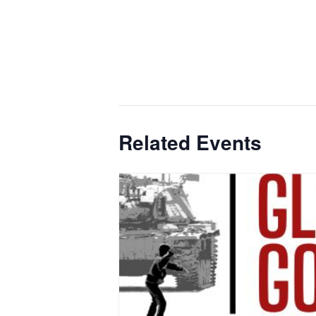
Related Events