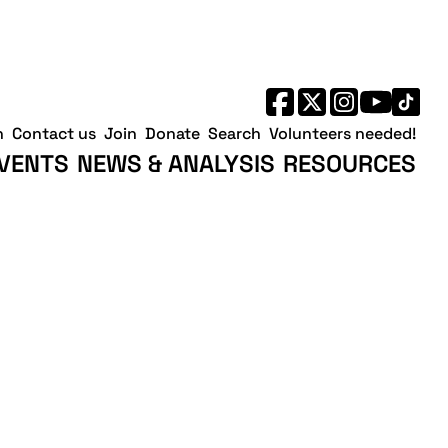
h
Contact us
Join
Donate
Search
Volunteers needed!
VENTS
NEWS & ANALYSIS
RESOURCES