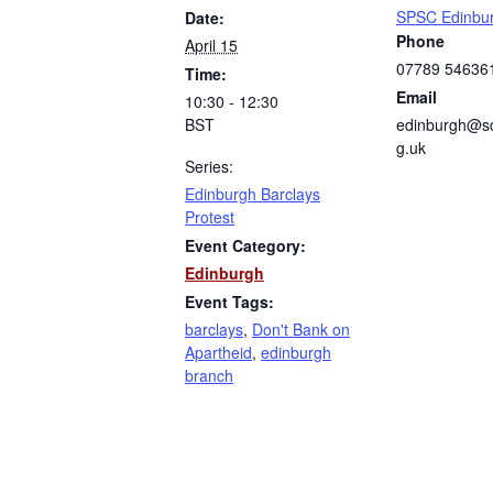
SPSC Edinbu
Date:
Phone
April 15
07789 54636
Time:
Email
10:30 - 12:30
BST
edinburgh@sc
g.uk
Series:
Edinburgh Barclays
Protest
Event Category:
Edinburgh
Event Tags:
barclays
,
Don't Bank on
Apartheid
,
edinburgh
branch