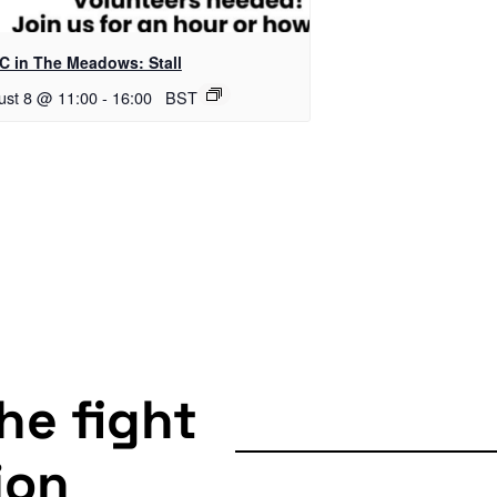
C in The Meadows: Stall
ust 8 @ 11:00
-
16:00
BST
the fight
ion