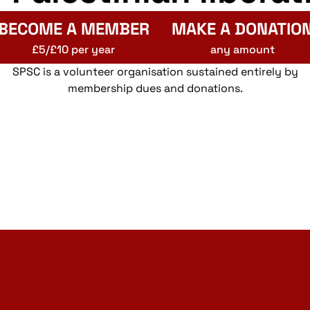
BECOME A MEMBER
MAKE A DONATIO
£5/£10 per year
any amount
SPSC is a volunteer organisation sustained entirely by
membership dues and donations.