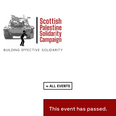
« ALL EVENTS
This event has passed.