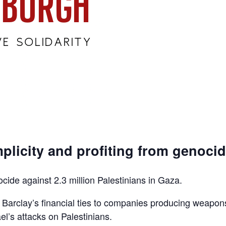
plicity and profiting from genoci
ocide against 2.3 million Palestinians in Gaza.
d Barclay’s financial ties to companies producing weapon
el’s attacks on Palestinians.