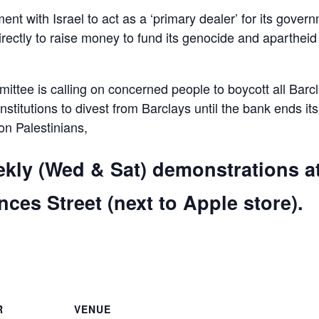
ent with Israel to act as a ‘primary dealer’ for its gover
irectly to raise money to fund its genocide and apartheid
ttee is calling on concerned people to boycott all Barc
 institutions to divest from Barclays until the bank ends its
 on Palestinians,
ekly (Wed & Sat) demonstrations a
ces Street (next to Apple store).
are
R
VENUE