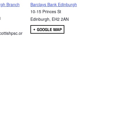
rgh Branch
Barclays Bank Edinburgh
10-15 Princes St
1
Edinburgh
,
EH2 2AN
+ GOOGLE MAP
ottishpsc.or