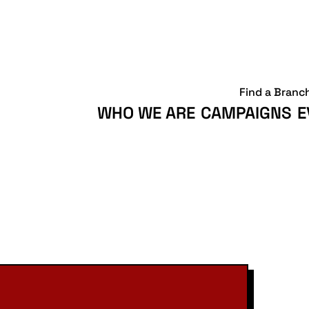
Find a Branc
WHO WE ARE
CAMPAIGNS
E