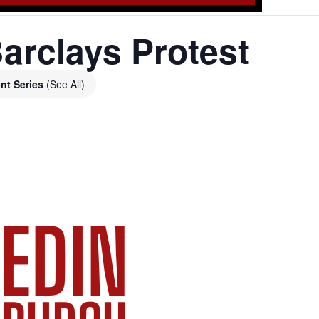
arclays Protest
nt Series
(See All)