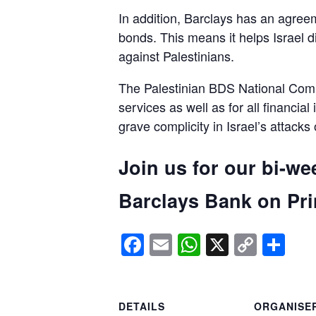
In addition, Barclays has an agreem
bonds. This means it helps Israel d
against Palestinians.
The Palestinian BDS National Commi
services as well as for all financial
grave complicity in Israel’s attacks
Join us for our bi-we
Barclays Bank on Prin
Facebook
Email
WhatsApp
X
Copy
Sh
Link
DETAILS
ORGANISE