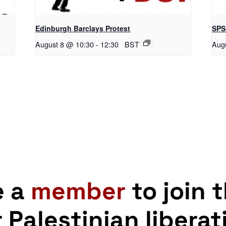
Edinburgh Barclays Protest
SPS
August 8 @ 10:30
-
12:30
BST
Aug
e a
member
to join 
r Palestinian liberat