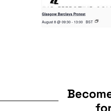
Glasgow Barclays Protest
August 8 @ 09:30
-
13:00
BST
Becom
fo