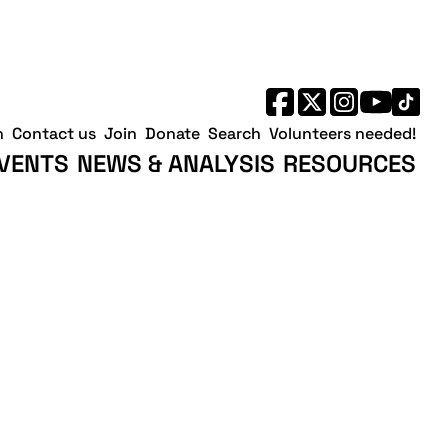
h
Contact us
Join
Donate
Search
Volunteers needed!
VENTS
NEWS & ANALYSIS
RESOURCES