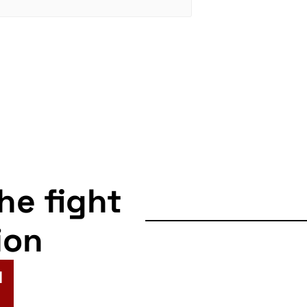
the fight
ion
N