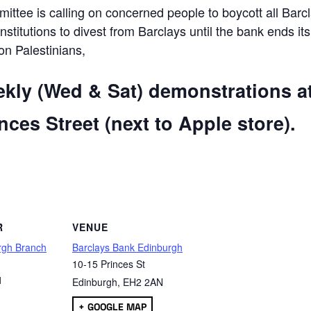
ttee is calling on concerned people to boycott all Barc
 institutions to divest from Barclays until the bank ends its
 on Palestinians,
ekly (Wed & Sat) demonstrations a
ces Street (next to Apple store).
are
R
VENUE
rgh Branch
Barclays Bank Edinburgh
10-15 Princes St
1
Edinburgh
,
EH2 2AN
+ GOOGLE MAP