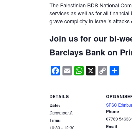
The Palestinian BDS National Commi
services as well as for all financial
grave complicity in Israel’s attacks
Join us for our bi-we
Barclays Bank on Prin
Facebook
Email
WhatsApp
X
Copy
Sh
Link
DETAILS
ORGANISE
SPSC Edinbu
Date:
Phone
December 2
07789 54636
Time:
Email
10:30 - 12:30