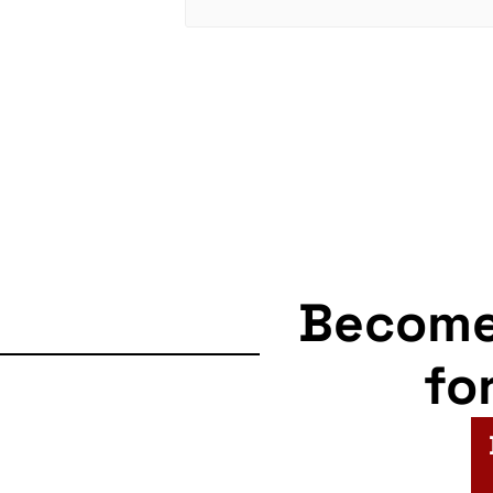
Becom
fo