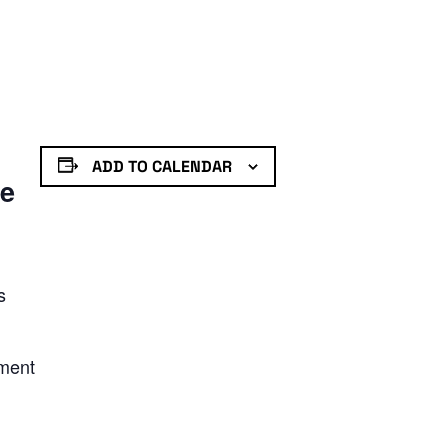
ADD TO CALENDAR
de
s
nment