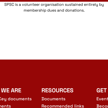
SPSC is a volunteer organisation sustained entirely by
membership dues and donations.
 WE ARE
RESOURCES
GET
Key documents
Documents
Even
ments
Recommended links
Beco