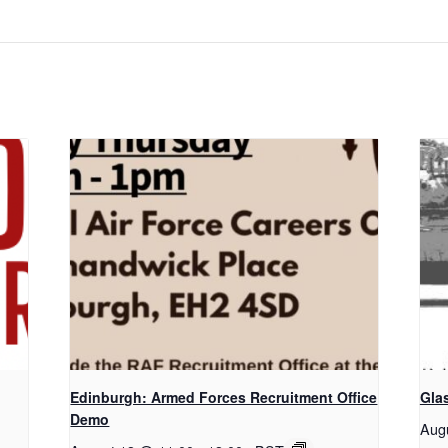
Edinburgh: Armed Forces Recruitment Office
Gla
Demo
Aug