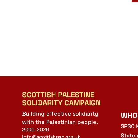
SCOTTISH PALESTINE
SOLIDARITY CAMPAIGN
Building effective solidarity
WHO
with the Palestinian people.
SPSC 
2000-2026
State
info@scottishpsc.org.uk