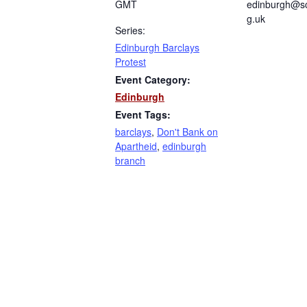
GMT
edinburgh@sc
g.uk
Series:
Edinburgh Barclays
Protest
Event Category:
Edinburgh
Event Tags:
barclays
,
Don't Bank on
Apartheid
,
edinburgh
branch