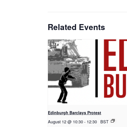
Related Events
Edinburgh Barclays Protest
August 12 @ 10:30
-
12:30
BST