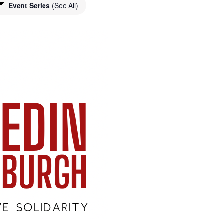
Event Series
(See All)