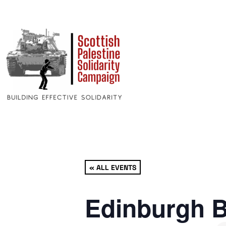
« ALL EVENTS
Edinburgh B