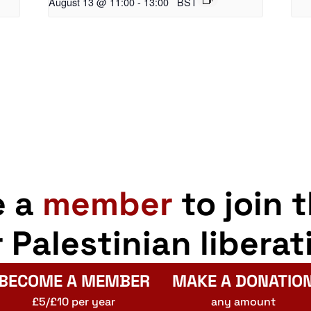
August 13 @ 11:00
-
13:00
BST
e a
member
to join 
r Palestinian liberat
BECOME A MEMBER
MAKE A DONATIO
£5/£10 per year
any amount