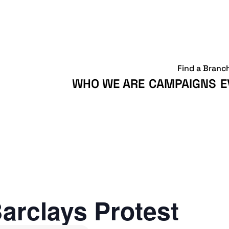
Find a Branc
WHO WE ARE
CAMPAIGNS
E
arclays Protest