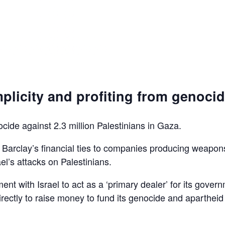
plicity and profiting from genoci
ocide against 2.3 million Palestinians in Gaza.
d Barclay’s financial ties to companies producing weapon
el’s attacks on Palestinians.
ent with Israel to act as a ‘primary dealer’ for its gover
irectly to raise money to fund its genocide and apartheid