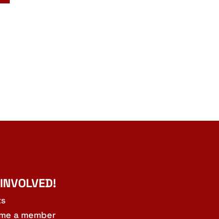
 INVOLVED!
ts
me a member