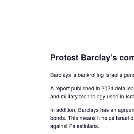
Protest Barclay’s com
Barclays is bankrolling Israel’s gen
A report published in 2024 detaile
and military technology used in Isra
In addition, Barclays has an agreem
bonds. This means it helps Israel d
against Palestinians.