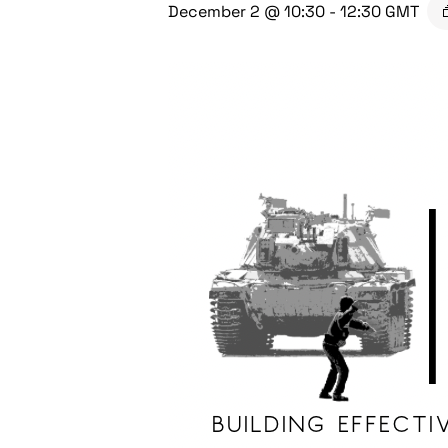
December 2 @ 10:30
-
12:30
GMT