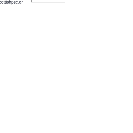
ottishpsc.or