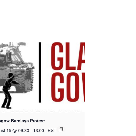
sgow Barclays Protest
ust 15 @ 09:30
-
13:00
BST