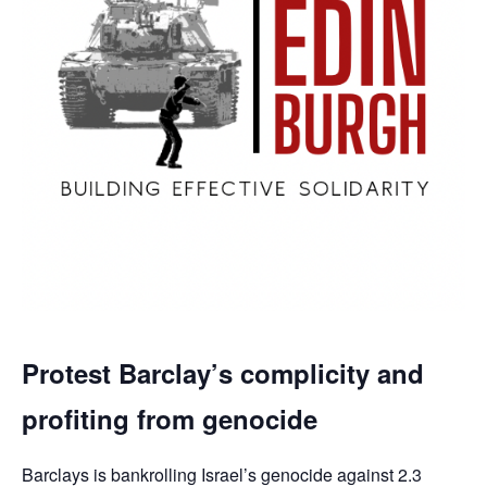
Protest Barclay’s complicity and
profiting from genocide
Barclays is bankrolling Israel’s genocide against 2.3