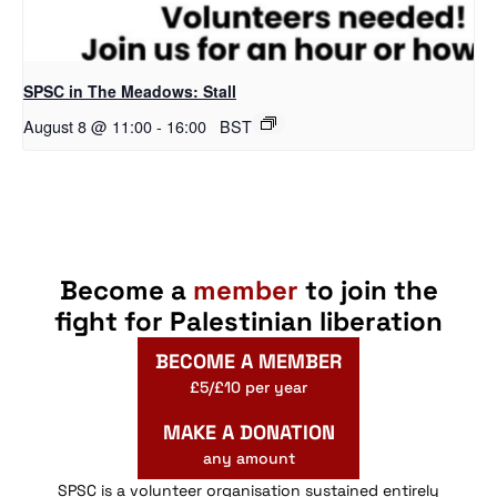
SPSC in The Meadows: Stall
August 8 @ 11:00
-
16:00
BST
Become a
member
to join the
fight for Palestinian liberation
BECOME A MEMBER
£5/£10 per year
MAKE A DONATION
any amount
SPSC is a volunteer organisation sustained entirely