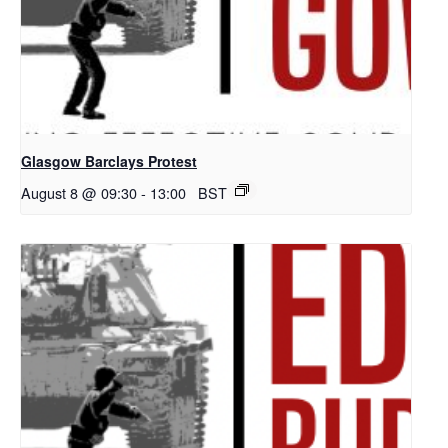
Glasgow Barclays Protest
August 8 @ 09:30
-
13:00
BST