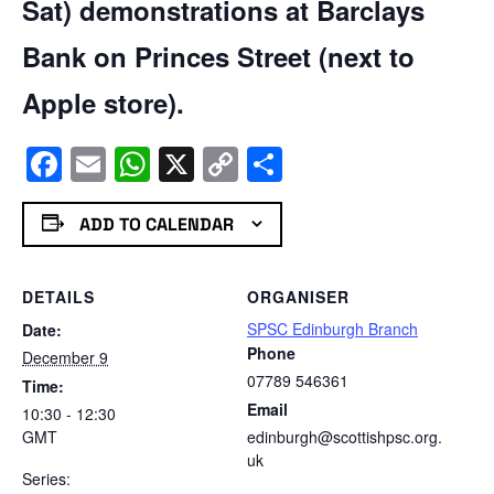
Sat) demonstrations at Barclays
Bank on Princes Street (next to
Apple store).
Facebook
Email
WhatsApp
X
Copy
Share
Link
ADD TO CALENDAR
DETAILS
ORGANISER
SPSC Edinburgh Branch
Date:
Phone
December 9
07789 546361
Time:
Email
10:30 - 12:30
GMT
edinburgh@scottishpsc.org.
uk
Series: