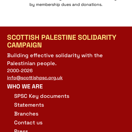
by membership dues and donations.
SCOTTISH PALESTINE SOLIDARITY
CAMPAIGN
Building effective solidarity with the
Palestinian people.
2000-2026
info@scottishpsc.org.uk
WHO WE ARE
SPSC Key documents
Statements
Branches
Contact us
Press