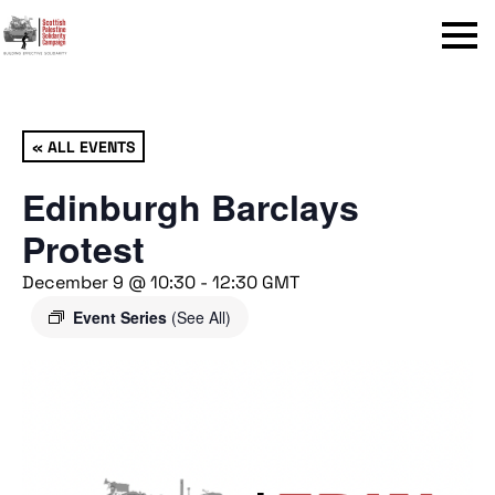
Menu
« ALL EVENTS
Edinburgh Barclays
Protest
December 9 @ 10:30
-
12:30
GMT
Event Series
(See All)