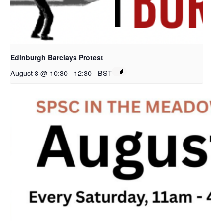
Edinburgh Barclays Protest
August 8 @ 10:30
-
12:30
BST