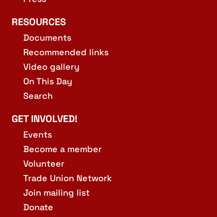
RESOURCES
Documents
Recommended links
Video gallery
On This Day
Search
GET INVOLVED!
Events
Become a member
Volunteer
Trade Union Network
Join mailing list
Donate