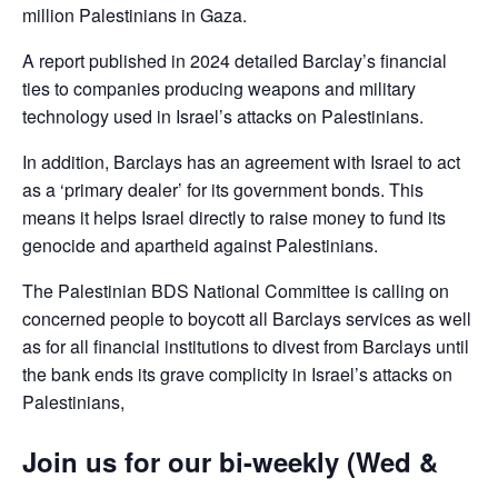
million Palestinians in Gaza.
A report published in 2024 detailed Barclay’s financial
ties to companies producing weapons and military
technology used in Israel’s attacks on Palestinians.
In addition, Barclays has an agreement with Israel to act
as a ‘primary dealer’ for its government bonds. This
means it helps Israel directly to raise money to fund its
genocide and apartheid against Palestinians.
The Palestinian BDS National Committee is calling on
concerned people to boycott all Barclays services as well
as for all financial institutions to divest from Barclays until
the bank ends its grave complicity in Israel’s attacks on
Palestinians,
Join us for our bi-weekly (Wed &