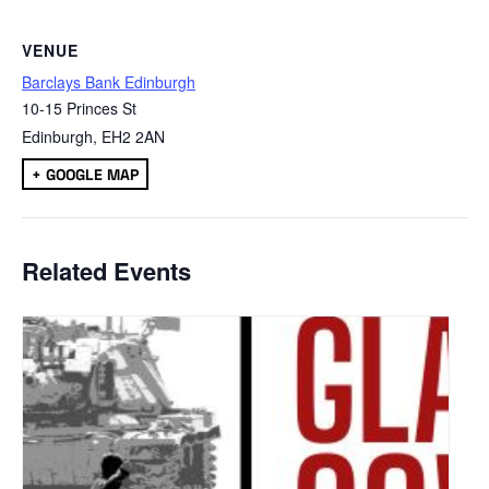
VENUE
Barclays Bank Edinburgh
10-15 Princes St
Edinburgh
,
EH2 2AN
+ GOOGLE MAP
Related Events