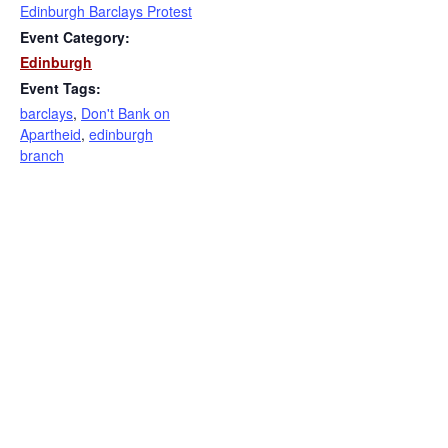
Edinburgh Barclays Protest
Event Category:
Edinburgh
Event Tags:
barclays
,
Don't Bank on
Apartheid
,
edinburgh
branch