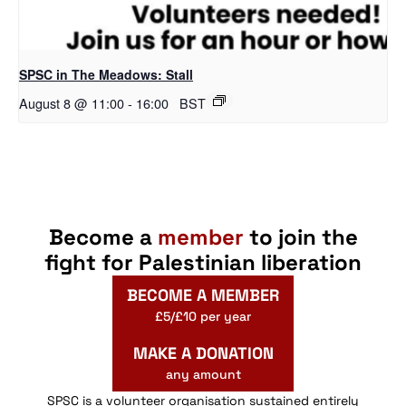
SPSC in The Meadows: Stall
August 8 @ 11:00
-
16:00
BST
Become a
member
to join the
fight for Palestinian liberation
BECOME A MEMBER
£5/£10 per year
MAKE A DONATION
any amount
SPSC is a volunteer organisation sustained entirely