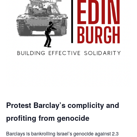
Protest Barclay’s complicity and
profiting from genocide
Barclays is bankrolling Israel’s genocide against 2.3