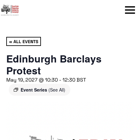
Menu
« ALL EVENTS
Edinburgh Barclays
Protest
May 19, 2027 @ 10:30
-
12:30
BST
Event Series
(See All)