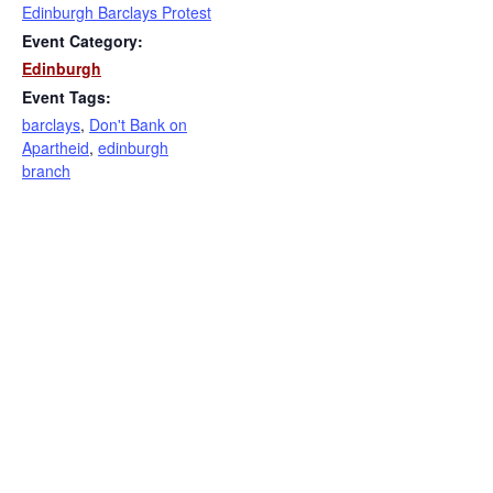
Edinburgh Barclays Protest
Event Category:
Edinburgh
Event Tags:
barclays
,
Don't Bank on
Apartheid
,
edinburgh
branch