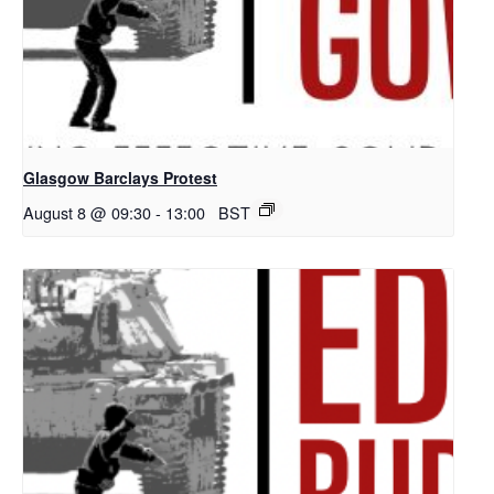
Glasgow Barclays Protest
August 8 @ 09:30
-
13:00
BST