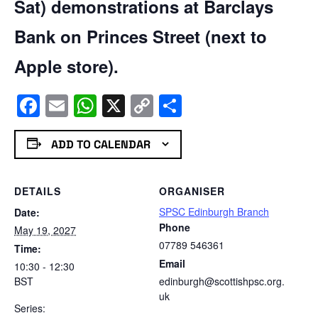
Sat) demonstrations at Barclays
Bank on Princes Street (next to
Apple store).
Facebook
Email
WhatsApp
X
Copy
Share
Link
ADD TO CALENDAR
DETAILS
ORGANISER
SPSC Edinburgh Branch
Date:
Phone
May 19, 2027
07789 546361
Time:
Email
10:30 - 12:30
BST
edinburgh@scottishpsc.org.
uk
Series: