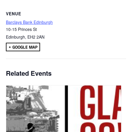
VENUE
Barclays Bank Edinburgh
10-15 Princes St
Edinburgh
,
EH2 2AN
+ GOOGLE MAP
Related Events