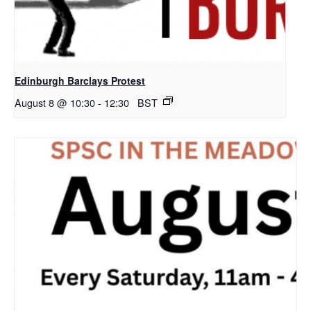
Edinburgh Barclays Protest
August 8 @ 10:30
-
12:30
BST