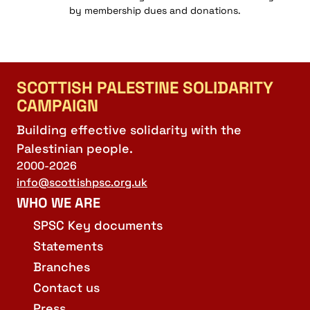
by membership dues and donations.
SCOTTISH PALESTINE SOLIDARITY
CAMPAIGN
Building effective solidarity with the
Palestinian people.
2000-2026
info@scottishpsc.org.uk
WHO WE ARE
SPSC Key documents
Statements
Branches
Contact us
Press