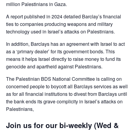
million Palestinians in Gaza.
A report published in 2024 detailed Barclay’s financial
ties to companies producing weapons and military
technology used in Israel’s attacks on Palestinians.
In addition, Barclays has an agreement with Israel to act
as a ‘primary dealer’ for its government bonds. This
means it helps Israel directly to raise money to fund its
genocide and apartheid against Palestinians.
The Palestinian BDS National Committee is calling on
concerned people to boycott all Barclays services as well
as for all financial institutions to divest from Barclays until
the bank ends its grave complicity in Israel’s attacks on
Palestinians,
Join us for our bi-weekly (Wed &