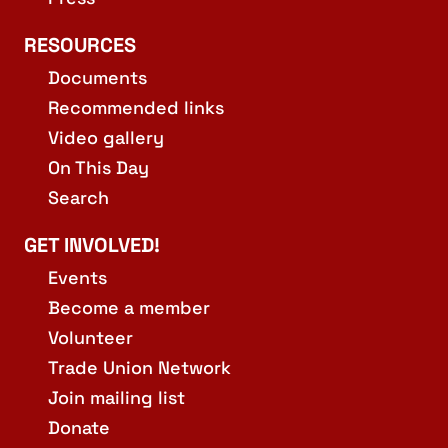
RESOURCES
Documents
Recommended links
Video gallery
On This Day
Search
GET INVOLVED!
Events
Become a member
Volunteer
Trade Union Network
Join mailing list
Donate