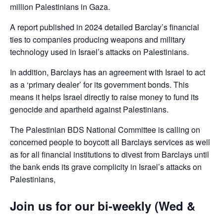
million Palestinians in Gaza.
A report published in 2024 detailed Barclay’s financial
ties to companies producing weapons and military
technology used in Israel’s attacks on Palestinians.
In addition, Barclays has an agreement with Israel to act
as a ‘primary dealer’ for its government bonds. This
means it helps Israel directly to raise money to fund its
genocide and apartheid against Palestinians.
The Palestinian BDS National Committee is calling on
concerned people to boycott all Barclays services as well
as for all financial institutions to divest from Barclays until
the bank ends its grave complicity in Israel’s attacks on
Palestinians,
Join us for our bi-weekly (Wed &