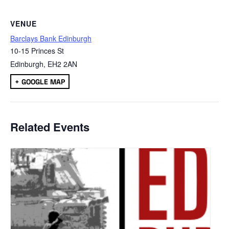
VENUE
Barclays Bank Edinburgh
10-15 Princes St
Edinburgh
,
EH2 2AN
+ GOOGLE MAP
Related Events