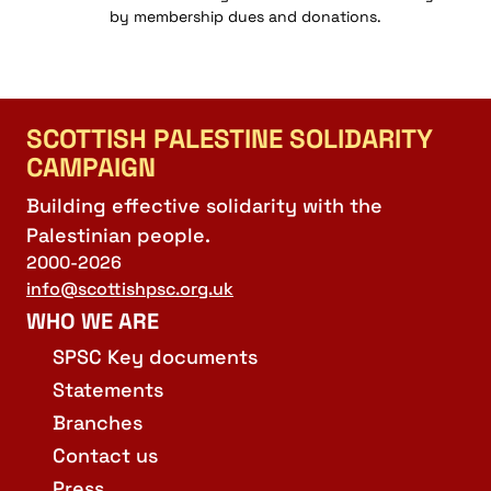
by membership dues and donations.
SCOTTISH PALESTINE SOLIDARITY
CAMPAIGN
Building effective solidarity with the
Palestinian people.
2000-2026
info@scottishpsc.org.uk
WHO WE ARE
SPSC Key documents
Statements
Branches
Contact us
Press