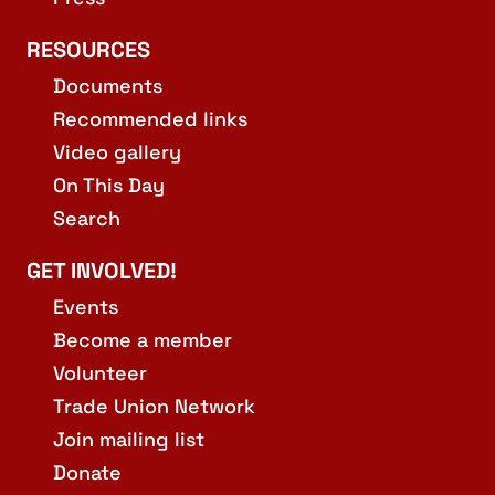
RESOURCES
Documents
Recommended links
Video gallery
On This Day
Search
GET INVOLVED!
Events
Become a member
Volunteer
Trade Union Network
Join mailing list
Donate