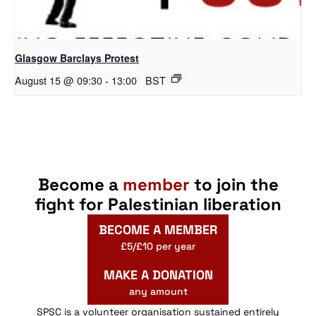
Glasgow Barclays Protest
August 15 @ 09:30
-
13:00
BST
Become a
member
to join the
fight for Palestinian liberation
BECOME A MEMBER
£5/£10 per year
MAKE A DONATION
any amount
SPSC is a volunteer organisation sustained entirely