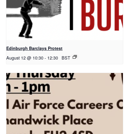
Edinburgh Barclays Protest
August 12 @ 10:30
-
12:30
BST