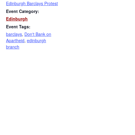
Edinburgh Barclays Protest
Event Category:
Edinburgh
Event Tags:
barclays
,
Don't Bank on
Apartheid
,
edinburgh
branch