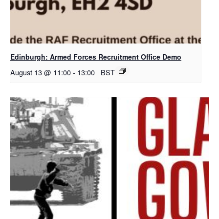
Edinburgh: Armed Forces Recruitment Office Demo
August 13 @ 11:00
-
13:00
BST