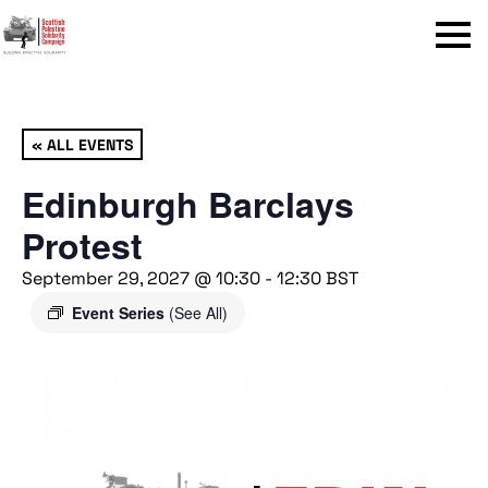
Menu
« ALL EVENTS
Edinburgh Barclays
Protest
September 29, 2027 @ 10:30
-
12:30
BST
Event Series
(See All)