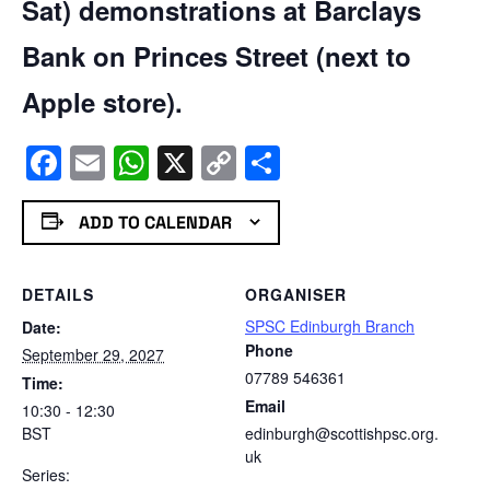
Sat) demonstrations at Barclays
Bank on Princes Street (next to
Apple store).
Facebook
Email
WhatsApp
X
Copy
Share
Link
ADD TO CALENDAR
DETAILS
ORGANISER
SPSC Edinburgh Branch
Date:
Phone
September 29, 2027
07789 546361
Time:
Email
10:30 - 12:30
BST
edinburgh@scottishpsc.org.
uk
Series: