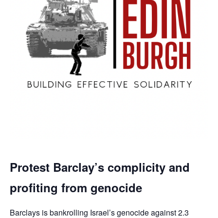
Protest Barclay’s complicity and
profiting from genocide
Barclays is bankrolling Israel’s genocide against 2.3