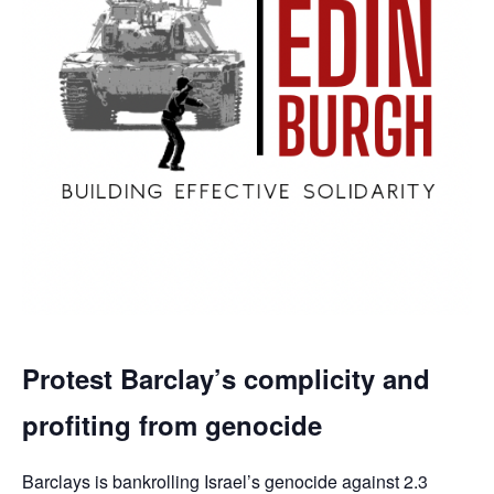
Protest Barclay’s complicity and
profiting from genocide
Barclays is bankrolling Israel’s genocide against 2.3