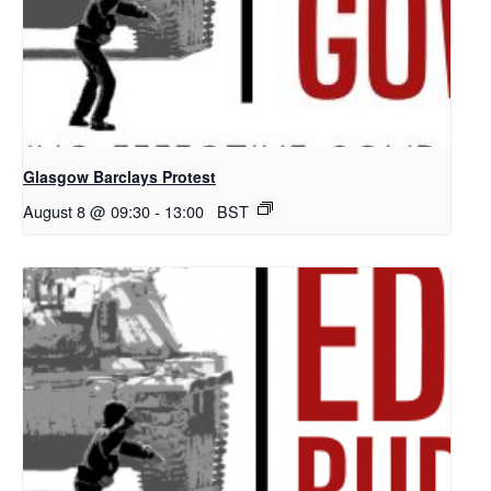
Glasgow Barclays Protest
August 8 @ 09:30
-
13:00
BST