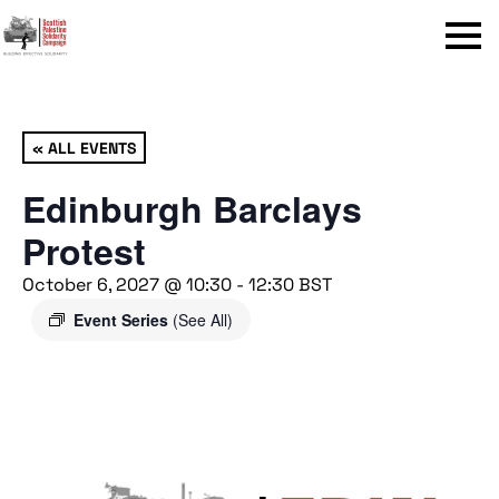
Menu
« ALL EVENTS
Edinburgh Barclays
Protest
October 6, 2027 @ 10:30
-
12:30
BST
Event Series
(See All)