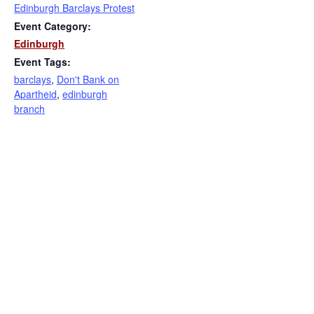
Edinburgh Barclays Protest
Event Category:
Edinburgh
Event Tags:
barclays
,
Don't Bank on
Apartheid
,
edinburgh
branch