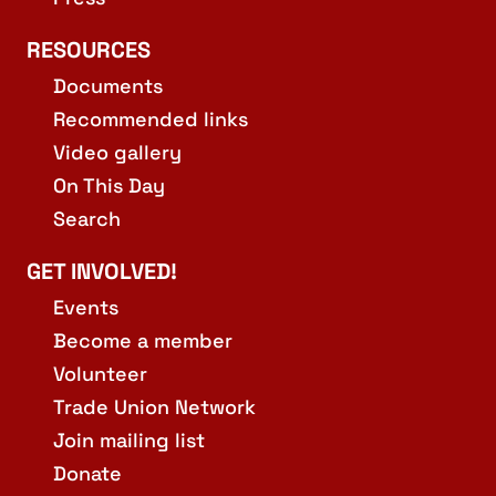
RESOURCES
Documents
Recommended links
Video gallery
On This Day
Search
GET INVOLVED!
Events
Become a member
Volunteer
Trade Union Network
Join mailing list
Donate