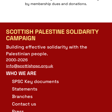
by membership dues and donations.
SCOTTISH PALESTINE SOLIDARITY
CAMPAIGN
Building effective solidarity with the
Palestinian people.
2000-2026
info@scottishpsc.org.uk
WHO WE ARE
SPSC Key documents
Statements
Branches
Contact us
Press