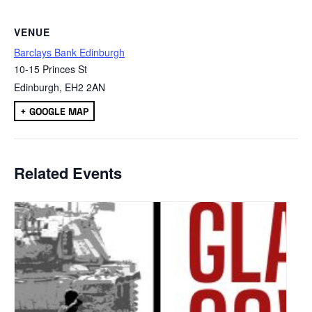
VENUE
Barclays Bank Edinburgh
10-15 Princes St
Edinburgh
,
EH2 2AN
+ GOOGLE MAP
Related Events