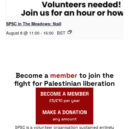
SPSC in The Meadows: Stall
August 8 @ 11:00
-
16:00
BST
Become a
member
to join the
fight for Palestinian liberation
BECOME A MEMBER
£5/£10 per year
MAKE A DONATION
any amount
SPSC is a volunteer organisation sustained entirely