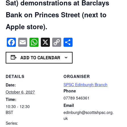
Sat) demonstrations at Barclays
Bank on Princes Street (next to
Apple store).
Facebook
Email
WhatsApp
X
Copy
Share
Link
ADD TO CALENDAR
DETAILS
ORGANISER
SPSC Edinburgh Branch
Date:
Phone
October 6, 2027
07789 546361
Time:
Email
10:30 - 12:30
BST
edinburgh@scottishpsc.org.
uk
Series: