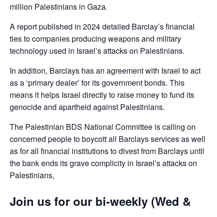
million Palestinians in Gaza.
A report published in 2024 detailed Barclay’s financial
ties to companies producing weapons and military
technology used in Israel’s attacks on Palestinians.
In addition, Barclays has an agreement with Israel to act
as a ‘primary dealer’ for its government bonds. This
means it helps Israel directly to raise money to fund its
genocide and apartheid against Palestinians.
The Palestinian BDS National Committee is calling on
concerned people to boycott all Barclays services as well
as for all financial institutions to divest from Barclays until
the bank ends its grave complicity in Israel’s attacks on
Palestinians,
Join us for our bi-weekly (Wed &