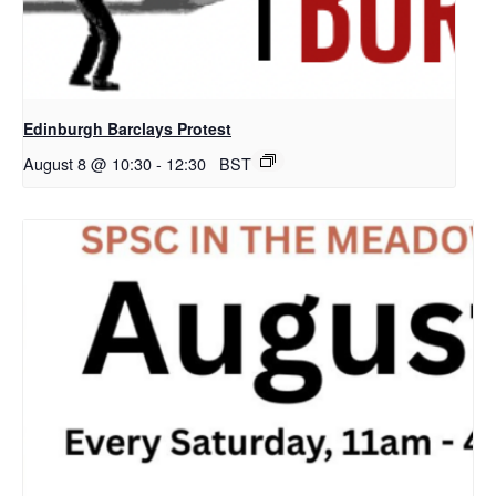
Edinburgh Barclays Protest
August 8 @ 10:30
-
12:30
BST