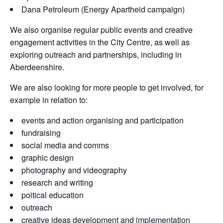
Dana Petroleum (Energy Apartheid campaign)
We also organise regular public events and creative
engagement activities in the City Centre, as well as
exploring outreach and partnerships, including in
Aberdeenshire.
We are also looking for more people to get involved, for
example in relation to:
events and action organising and participation
fundraising
social media and comms
graphic design
photography and videography
research and writing
poitical education
outreach
creative ideas development and implementation