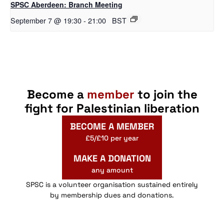
SPSC Aberdeen: Branch Meeting
September 7 @ 19:30
-
21:00
BST
Become a
member
to join the
fight for Palestinian liberation
BECOME A MEMBER
£5/£10 per year
MAKE A DONATION
any amount
SPSC is a volunteer organisation sustained entirely
by membership dues and donations.