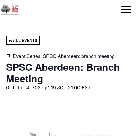
Menu
« ALL EVENTS
Event Series:
SPSC Aberdeen: branch meeting
SPSC Aberdeen: Branch
Meeting
October 4, 2027 @ 19:30
-
21:00
BST