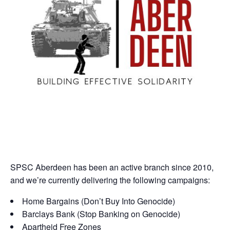
SPSC Aberdeen has been an active branch since 2010,
and we’re currently delivering the following campaigns:
Home Bargains (Don’t Buy Into Genocide)
Barclays Bank (Stop Banking on Genocide)
Apartheid Free Zones