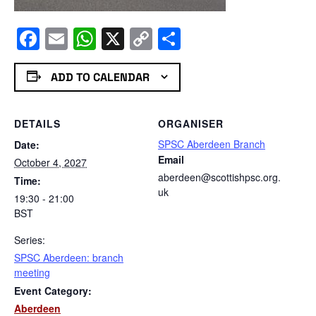
Facebook
Email
WhatsApp
X
Copy
Share
Link
ADD TO CALENDAR
DETAILS
ORGANISER
SPSC Aberdeen Branch
Date:
Email
October 4, 2027
aberdeen@scottishpsc.org.
Time:
uk
19:30 - 21:00
BST
Series:
SPSC Aberdeen: branch
meeting
Event Category:
Aberdeen