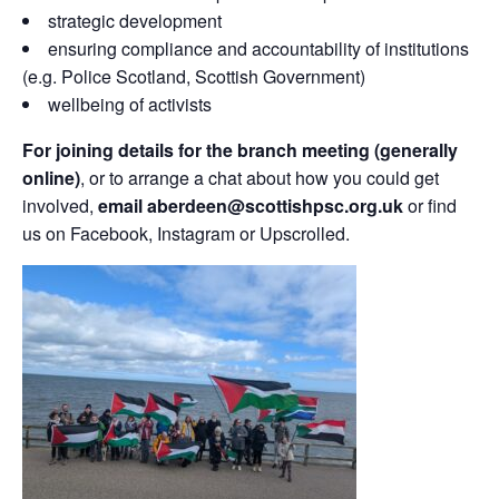
strategic development
ensuring compliance and accountability of institutions
(e.g. Police Scotland, Scottish Government)
wellbeing of activists
For joining details for the branch meeting (generally
online)
, or to arrange a chat about how you could get
involved,
email aberdeen@scottishpsc.org.uk
or find
us on Facebook, Instagram or Upscrolled.