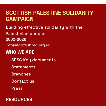
SCOTTISH PALESTINE SOLIDARITY
CAMPAIGN
Building effective solidarity with the
Palestinian people.
2000-2026
info@scottishpsc.org.uk
WHO WE ARE
SPSC Key documents
Statements
Branches
Contact us
Press
RESOURCES