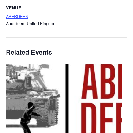
VENUE
ABERDEEN
Aberdeen
,
United Kingdom
Related Events