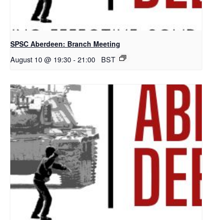
SPSC Aberdeen: Branch Meeting
August 10 @ 19:30
-
21:00
BST