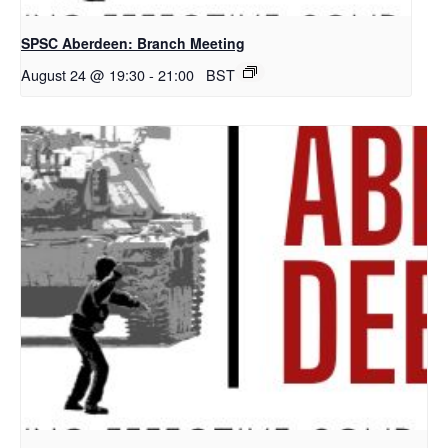
SPSC Aberdeen: Branch Meeting
August 24 @ 19:30
-
21:00
BST