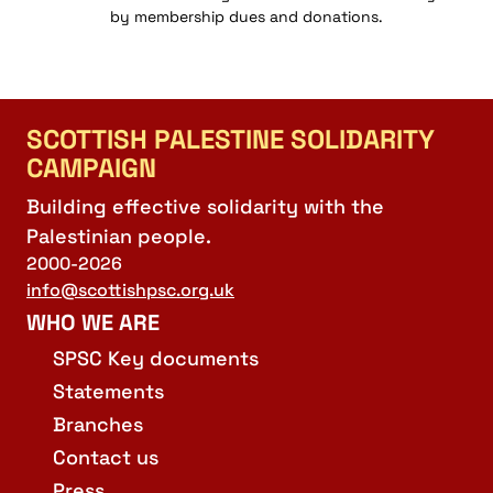
by membership dues and donations.
SCOTTISH PALESTINE SOLIDARITY
CAMPAIGN
Building effective solidarity with the
Palestinian people.
2000-2026
info@scottishpsc.org.uk
WHO WE ARE
SPSC Key documents
Statements
Branches
Contact us
Press