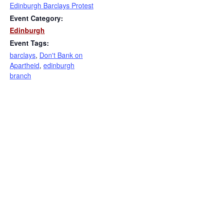
Edinburgh Barclays Protest
Event Category:
Edinburgh
Event Tags:
barclays
,
Don't Bank on
Apartheid
,
edinburgh
branch