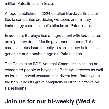
million Palestinians in Gaza.
A report published in 2024 detailed Barclay’s financial
ties to companies producing weapons and military
technology used in Israel’s attacks on Palestinians.
In addition, Barclays has an agreement with Israel to act
as a ‘primary dealer’ for its government bonds. This
means it helps Israel directly to raise money to fund its
genocide and apartheid against Palestinians.
The Palestinian BDS National Committee is calling on
concerned people to boycott all Barclays services as well
as for all financial institutions to divest from Barclays until
the bank ends its grave complicity in Israel’s attacks on
Palestinians,
Join us for our bi-weekly (Wed &