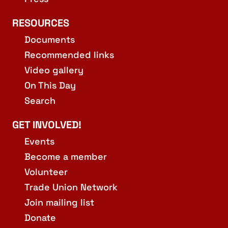
RESOURCES
Documents
Recommended links
Video gallery
On This Day
Search
GET INVOLVED!
Events
Become a member
Volunteer
Trade Union Network
Join mailing list
Donate