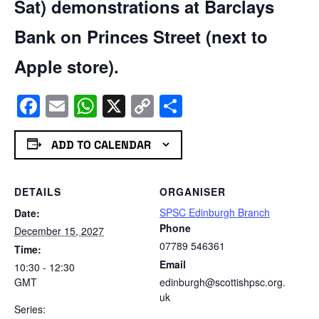
Sat) demonstrations at Barclays
Bank on Princes Street (next to
Apple store).
Facebook
Email
WhatsApp
X
Copy
Share
Link
ADD TO CALENDAR
DETAILS
ORGANISER
SPSC Edinburgh Branch
Date:
Phone
December 15, 2027
07789 546361
Time:
Email
10:30 - 12:30
GMT
edinburgh@scottishpsc.org.
uk
Series: