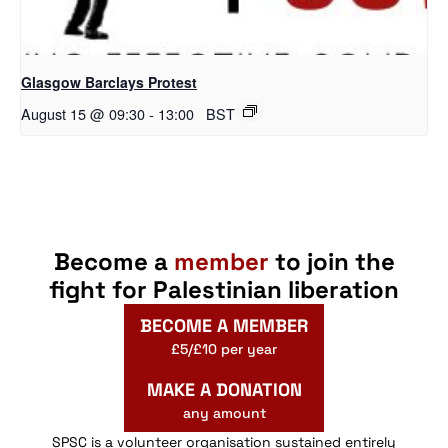
Glasgow Barclays Protest
August 15 @ 09:30
-
13:00
BST
Become a
member
to join the
fight for Palestinian liberation
BECOME A MEMBER
£5/£10 per year
MAKE A DONATION
any amount
SPSC is a volunteer organisation sustained entirely