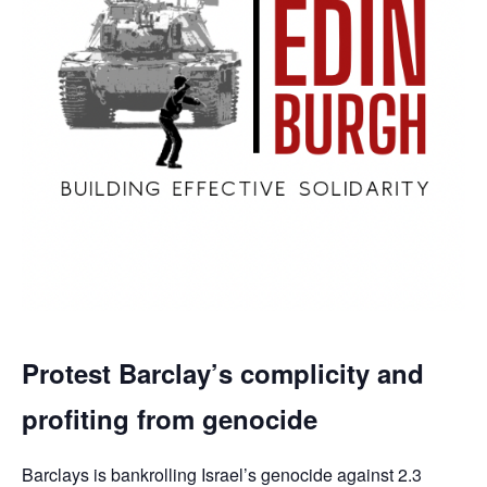
Protest Barclay’s complicity and
profiting from genocide
Barclays is bankrolling Israel’s genocide against 2.3