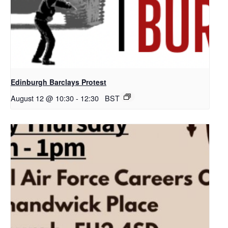
Edinburgh Barclays Protest
August 12 @ 10:30
-
12:30
BST