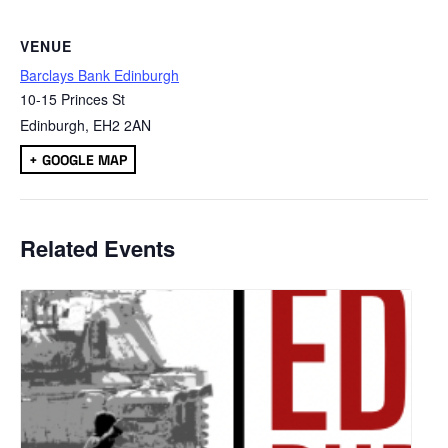
VENUE
Barclays Bank Edinburgh
10-15 Princes St
Edinburgh
,
EH2 2AN
+ GOOGLE MAP
Related Events