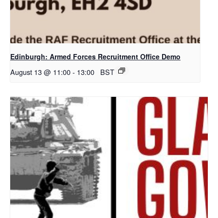
Edinburgh: Armed Forces Recruitment Office Demo
August 13 @ 11:00
-
13:00
BST