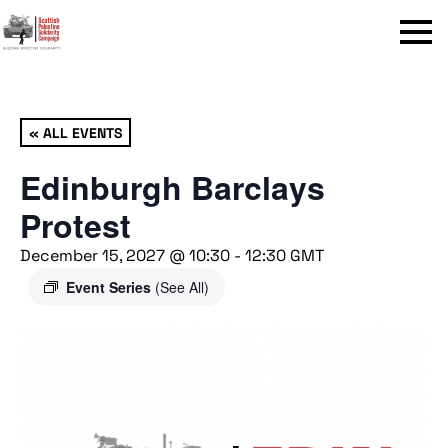
Menu
« ALL EVENTS
Edinburgh Barclays
Protest
December 15, 2027 @ 10:30
-
12:30
GMT
Event Series
(See All)