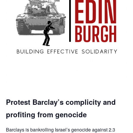
Protest Barclay’s complicity and
profiting from genocide
Barclays is bankrolling Israel’s genocide against 2.3