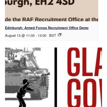
Edinburgh: Armed Forces Recruitment Office Demo
August 13 @ 11:00
-
13:00
BST