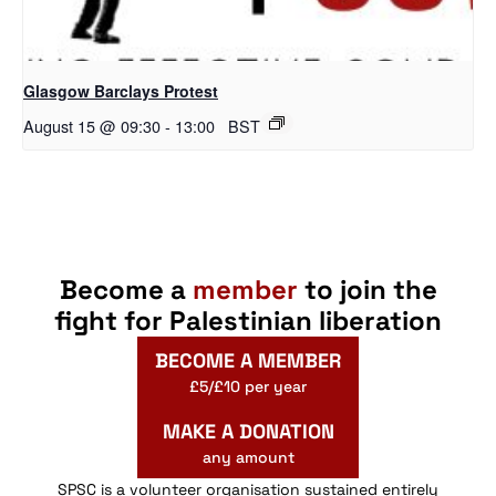
Glasgow Barclays Protest
August 15 @ 09:30
-
13:00
BST
Become a
member
to join the
fight for Palestinian liberation
BECOME A MEMBER
£5/£10 per year
MAKE A DONATION
any amount
SPSC is a volunteer organisation sustained entirely