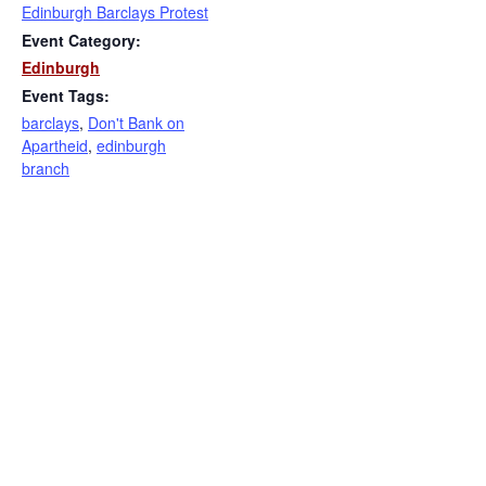
Edinburgh Barclays Protest
Event Category:
Edinburgh
Event Tags:
barclays
,
Don't Bank on
Apartheid
,
edinburgh
branch