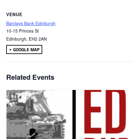
VENUE
Barclays Bank Edinburgh
10-15 Princes St
Edinburgh
,
EH2 2AN
+ GOOGLE MAP
Related Events