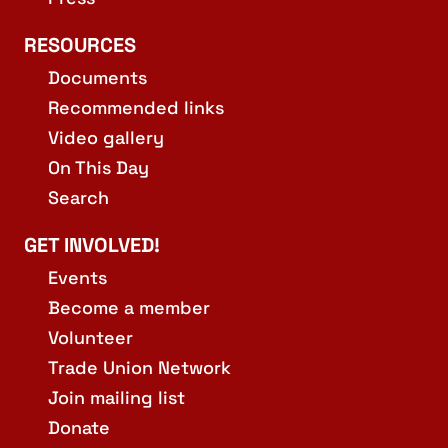
RESOURCES
Documents
Recommended links
Video gallery
On This Day
Search
GET INVOLVED!
Events
Become a member
Volunteer
Trade Union Network
Join mailing list
Donate