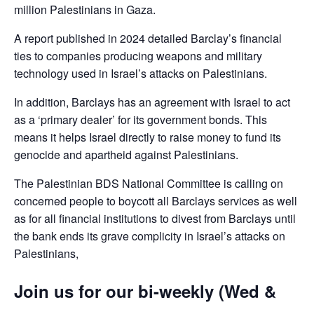
million Palestinians in Gaza.
A report published in 2024 detailed Barclay’s financial
ties to companies producing weapons and military
technology used in Israel’s attacks on Palestinians.
In addition, Barclays has an agreement with Israel to act
as a ‘primary dealer’ for its government bonds. This
means it helps Israel directly to raise money to fund its
genocide and apartheid against Palestinians.
The Palestinian BDS National Committee is calling on
concerned people to boycott all Barclays services as well
as for all financial institutions to divest from Barclays until
the bank ends its grave complicity in Israel’s attacks on
Palestinians,
Join us for our bi-weekly (Wed &