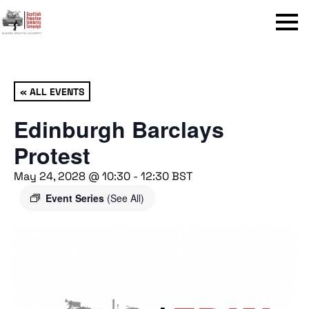
Menu
« ALL EVENTS
Edinburgh Barclays
Protest
May 24, 2028 @ 10:30
-
12:30
BST
Event Series
(See All)