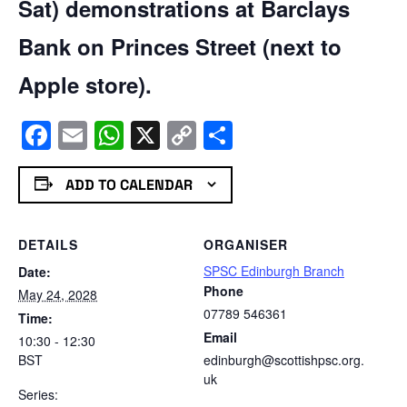
Sat) demonstrations at Barclays
Bank on Princes Street (next to
Apple store).
Facebook
Email
WhatsApp
X
Copy
Share
Link
ADD TO CALENDAR
DETAILS
ORGANISER
SPSC Edinburgh Branch
Date:
Phone
May 24, 2028
07789 546361
Time:
Email
10:30 - 12:30
BST
edinburgh@scottishpsc.org.
uk
Series: