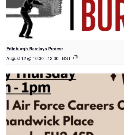
Edinburgh Barclays Protest
August 12 @ 10:30
-
12:30
BST