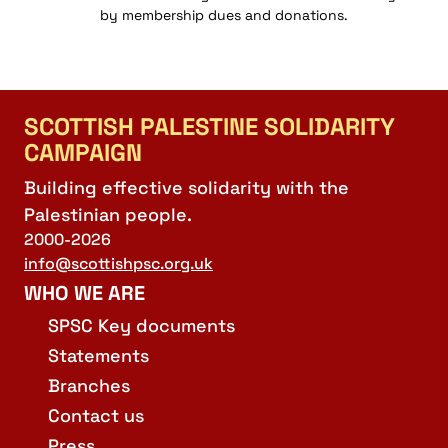
by membership dues and donations.
SCOTTISH PALESTINE SOLIDARITY
CAMPAIGN
Building effective solidarity with the
Palestinian people.
2000-2026
info@scottishpsc.org.uk
WHO WE ARE
SPSC Key documents
Statements
Branches
Contact us
Press