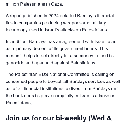
million Palestinians in Gaza.
A report published in 2024 detailed Barclay’s financial
ties to companies producing weapons and military
technology used in Israel’s attacks on Palestinians.
In addition, Barclays has an agreement with Israel to act
as a ‘primary dealer’ for its government bonds. This
means it helps Israel directly to raise money to fund its
genocide and apartheid against Palestinians.
The Palestinian BDS National Committee is calling on
concerned people to boycott all Barclays services as well
as for all financial institutions to divest from Barclays until
the bank ends its grave complicity in Israel’s attacks on
Palestinians,
Join us for our bi-weekly (Wed &