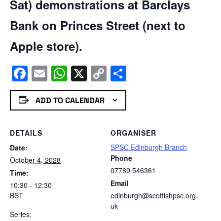
Sat) demonstrations at Barclays
Bank on Princes Street (next to
Apple store).
Facebook
Email
WhatsApp
X
Copy
Share
Link
ADD TO CALENDAR
DETAILS
ORGANISER
SPSC Edinburgh Branch
Date:
Phone
October 4, 2028
07789 546361
Time:
Email
10:30 - 12:30
BST
edinburgh@scottishpsc.org.
uk
Series: