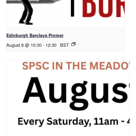
Edinburgh Barclays Protest
August 8 @ 10:30
-
12:30
BST