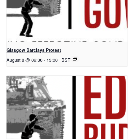
Glasgow Barclays Protest
August 8 @ 09:30
-
13:00
BST