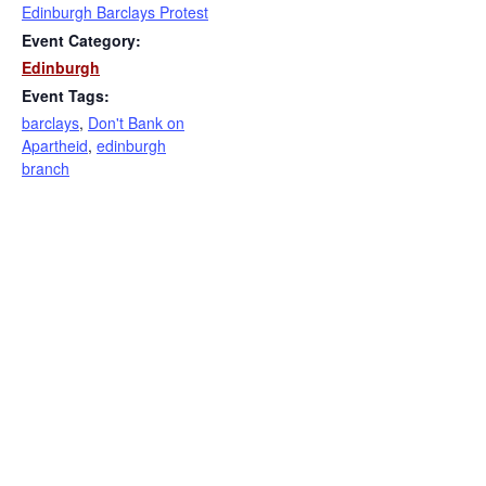
Edinburgh Barclays Protest
Event Category:
Edinburgh
Event Tags:
barclays
,
Don't Bank on
Apartheid
,
edinburgh
branch