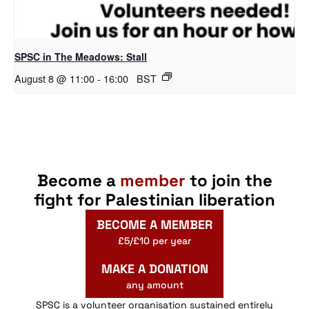
SPSC in The Meadows: Stall
August 8 @ 11:00
-
16:00
BST
Become a
member
to join the
fight for Palestinian liberation
BECOME A MEMBER
£5/£10 per year
MAKE A DONATION
any amount
SPSC is a volunteer organisation sustained entirely