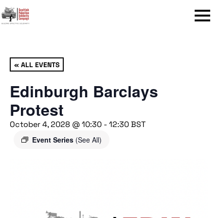
Menu
« ALL EVENTS
Edinburgh Barclays
Protest
October 4, 2028 @ 10:30
-
12:30
BST
Event Series
(See All)