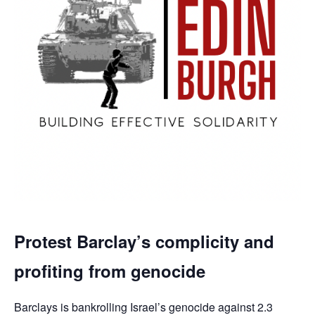
Protest Barclay’s complicity and
profiting from genocide
Barclays is bankrolling Israel’s genocide against 2.3