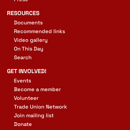
RESOURCES
Documents
Recommended links
Video gallery
On This Day
Search
GET INVOLVED!
Events
Become a member
Volunteer
Trade Union Network
Join mailing list
Donate