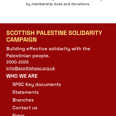
by membership dues and donations.
SCOTTISH PALESTINE SOLIDARITY
CAMPAIGN
Building effective solidarity with the
Palestinian people.
2000-2026
info@scottishpsc.org.uk
WHO WE ARE
SPSC Key documents
Statements
Branches
Contact us
Press