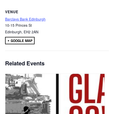
VENUE
Barclays Bank Edinburgh
10-15 Princes St
Edinburgh
,
EH2 2AN
+ GOOGLE MAP
Related Events