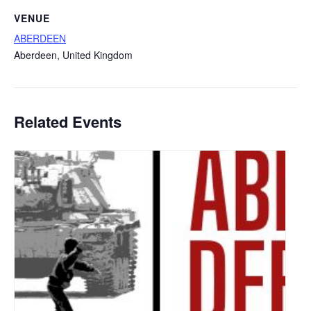
VENUE
ABERDEEN
Aberdeen
,
United Kingdom
Related Events