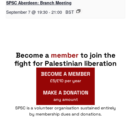
SPSC Aberdeen: Branch Meeting
September 7 @ 19:30
-
21:00
BST
Become a
member
to join the
fight for Palestinian liberation
BECOME A MEMBER
£5/£10 per year
MAKE A DONATION
any amount
SPSC is a volunteer organisation sustained entirely
by membership dues and donations.