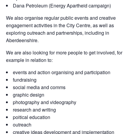
Dana Petroleum (Energy Apartheid campaign)
We also organise regular public events and creative
engagement activities in the City Centre, as well as
exploring outreach and partnerships, including in
Aberdeenshire.
We are also looking for more people to get involved, for
example in relation to:
events and action organising and participation
fundraising
social media and comms
graphic design
photography and videography
research and writing
poitical education
outreach
creative ideas development and implementation