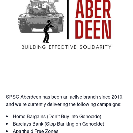
SPSC Aberdeen has been an active branch since 2010,
and we’re currently delivering the following campaigns:
Home Bargains (Don’t Buy Into Genocide)
Barclays Bank (Stop Banking on Genocide)
Apartheid Free Zones