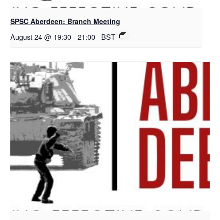
SPSC Aberdeen: Branch Meeting
August 24 @ 19:30
-
21:00
BST