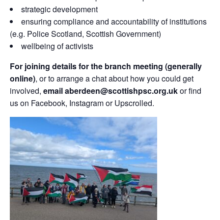
strategic development
ensuring compliance and accountability of institutions
(e.g. Police Scotland, Scottish Government)
wellbeing of activists
For joining details for the branch meeting (generally
online)
, or to arrange a chat about how you could get
involved,
email aberdeen@scottishpsc.org.uk
or find
us on Facebook, Instagram or Upscrolled.