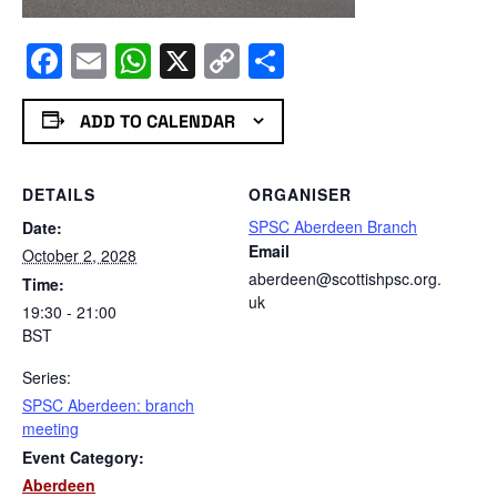
Facebook
Email
WhatsApp
X
Copy
Share
Link
ADD TO CALENDAR
DETAILS
ORGANISER
SPSC Aberdeen Branch
Date:
Email
October 2, 2028
aberdeen@scottishpsc.org.
Time:
uk
19:30 - 21:00
BST
Series:
SPSC Aberdeen: branch
meeting
Event Category:
Aberdeen