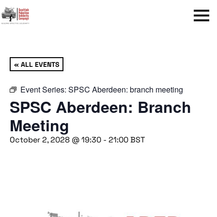
Menu
« ALL EVENTS
Event Series:
SPSC Aberdeen: branch meeting
SPSC Aberdeen: Branch
Meeting
October 2, 2028 @ 19:30
-
21:00
BST