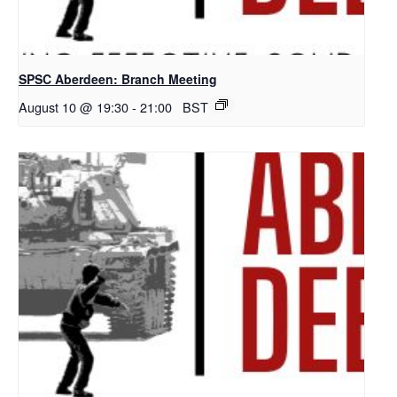
SPSC Aberdeen: Branch Meeting
August 10 @ 19:30
-
21:00
BST