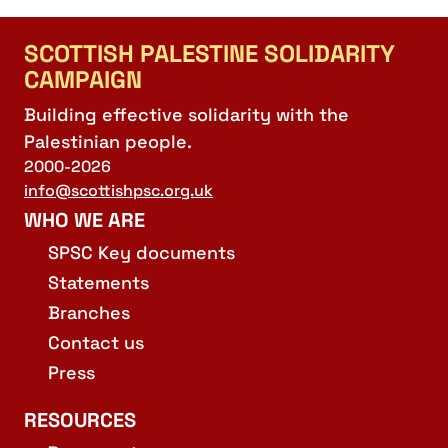
SCOTTISH PALESTINE SOLIDARITY
CAMPAIGN
Building effective solidarity with the
Palestinian people.
2000-2026
info@scottishpsc.org.uk
WHO WE ARE
SPSC Key documents
Statements
Branches
Contact us
Press
RESOURCES