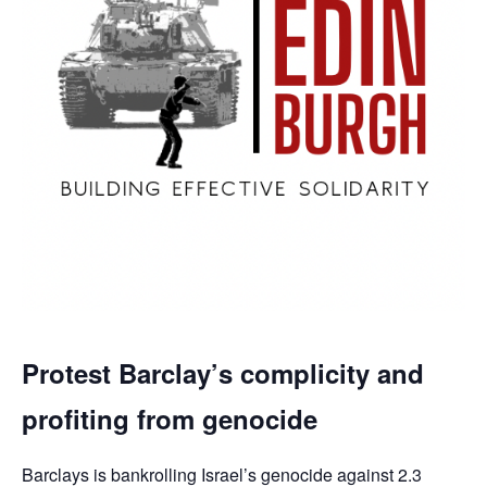
Protest Barclay’s complicity and
profiting from genocide
Barclays is bankrolling Israel’s genocide against 2.3