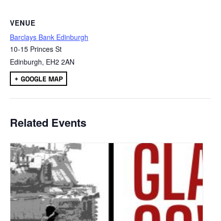
VENUE
Barclays Bank Edinburgh
10-15 Princes St
Edinburgh
,
EH2 2AN
+ GOOGLE MAP
Related Events