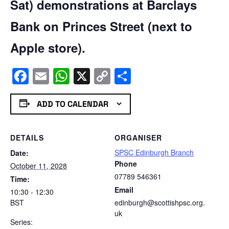
Sat) demonstrations at Barclays
Bank on Princes Street (next to
Apple store).
Facebook
Email
WhatsApp
X
Copy
Share
Link
ADD TO CALENDAR
DETAILS
ORGANISER
SPSC Edinburgh Branch
Date:
Phone
October 11, 2028
07789 546361
Time:
Email
10:30 - 12:30
BST
edinburgh@scottishpsc.org.
uk
Series: