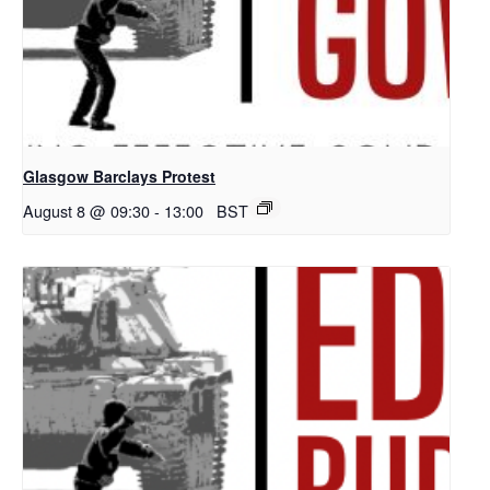
Glasgow Barclays Protest
August 8 @ 09:30
-
13:00
BST