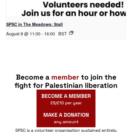
SPSC in The Meadows: Stall
August 8 @ 11:00
-
16:00
BST
Become a
member
to join the
fight for Palestinian liberation
BECOME A MEMBER
£5/£10 per year
MAKE A DONATION
any amount
SPSC is a volunteer organisation sustained entirely