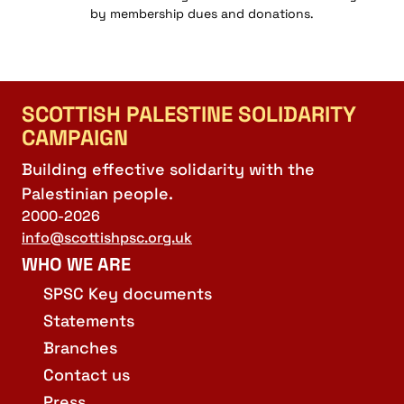
by membership dues and donations.
SCOTTISH PALESTINE SOLIDARITY
CAMPAIGN
Building effective solidarity with the
Palestinian people.
2000-2026
info@scottishpsc.org.uk
WHO WE ARE
SPSC Key documents
Statements
Branches
Contact us
Press