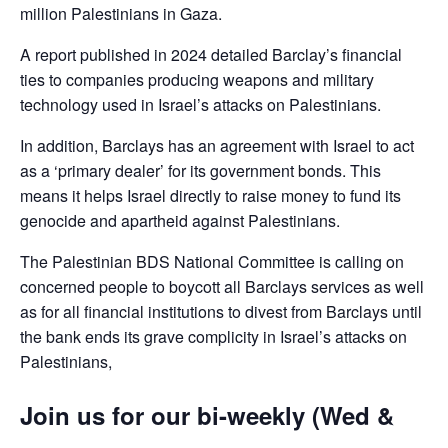
million Palestinians in Gaza.
A report published in 2024 detailed Barclay’s financial
ties to companies producing weapons and military
technology used in Israel’s attacks on Palestinians.
In addition, Barclays has an agreement with Israel to act
as a ‘primary dealer’ for its government bonds. This
means it helps Israel directly to raise money to fund its
genocide and apartheid against Palestinians.
The Palestinian BDS National Committee is calling on
concerned people to boycott all Barclays services as well
as for all financial institutions to divest from Barclays until
the bank ends its grave complicity in Israel’s attacks on
Palestinians,
Join us for our bi-weekly (Wed &