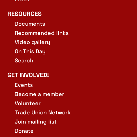
RESOURCES
Documents
Recommended links
Video gallery
On This Day
Search
GET INVOLVED!
Events
Become a member
Volunteer
Trade Union Network
Join mailing list
Donate