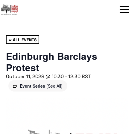
Menu
« ALL EVENTS
Edinburgh Barclays
Protest
October 11, 2028 @ 10:30
-
12:30
BST
Event Series
(See All)