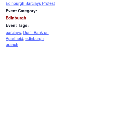
Edinburgh Barclays Protest
Event Category:
Edinburgh
Event Tags:
barclays
,
Don't Bank on
Apartheid
,
edinburgh
branch