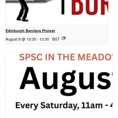
Edinburgh Barclays Protest
August 8 @ 10:30
-
12:30
BST