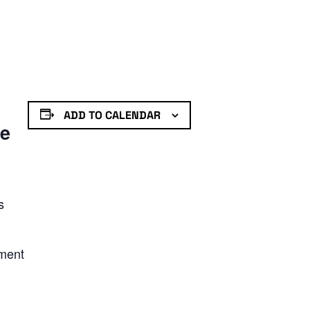
ADD TO CALENDAR
de
s
nment