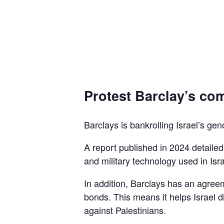
Protest Barclay’s com
Barclays is bankrolling Israel’s gen
A report published in 2024 detaile
and military technology used in Isra
In addition, Barclays has an agreem
bonds. This means it helps Israel d
against Palestinians.