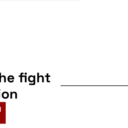
the fight
ion
N