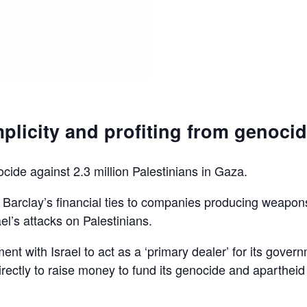
plicity and profiting from genoci
ocide against 2.3 million Palestinians in Gaza.
d Barclay’s financial ties to companies producing weapon
el’s attacks on Palestinians.
ent with Israel to act as a ‘primary dealer’ for its gover
irectly to raise money to fund its genocide and apartheid