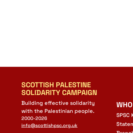
SCOTTISH PALESTINE
SOLIDARITY CAMPAIGN
Building effective solidarity
WHO
with the Palestinian people.
SPSC 
2000-2026
State
info@scottishpsc.org.uk
Branc