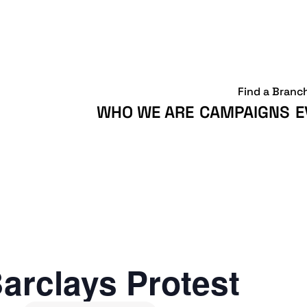
Find a Branc
WHO WE ARE
CAMPAIGNS
E
arclays Protest