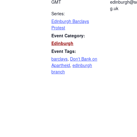
GMT
edinburgh@sc
g.uk
Series:
Edinburgh Barclays
Protest
Event Category:
Edinburgh
Event Tags:
barclays
,
Don't Bank on
Apartheid
,
edinburgh
branch