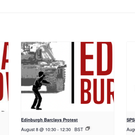
Edinburgh Barclays Protest
SPS
August 8 @ 10:30
-
12:30
BST
Aug