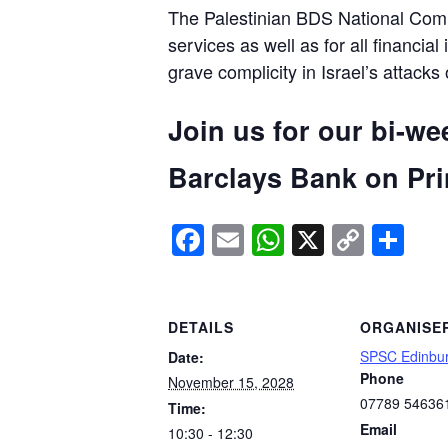
The Palestinian BDS National Commi
services as well as for all financial
grave complicity in Israel’s attacks
Join us for our bi-we
Barclays Bank on Prin
Facebook
Email
WhatsApp
X
Copy
Sh
Link
DETAILS
ORGANISE
SPSC Edinbu
Date:
Phone
November 15, 2028
07789 54636
Time:
Email
10:30 - 12:30