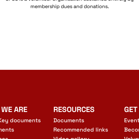
membership dues and donations.
 WE ARE
RESOURCES
GET
Key documents
Documents
Even
ments
Recommended links
Beco
hes
Video gallery
Volun