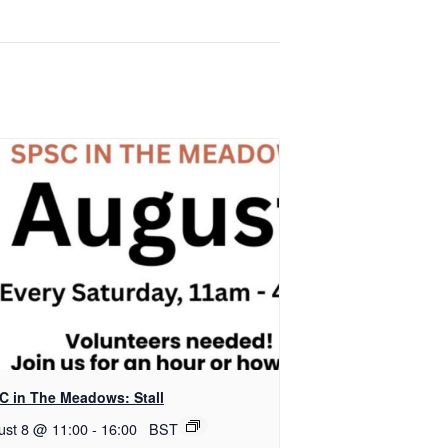
C in The Meadows: Stall
ust 8 @ 11:00
-
16:00
BST