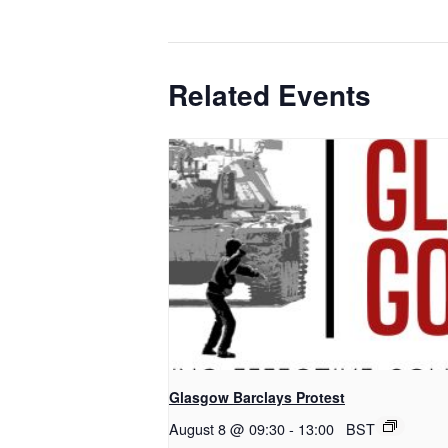
Related Events
Glasgow Barclays Protest
August 8 @ 09:30
-
13:00
BST