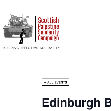
« ALL EVENTS
Edinburgh B