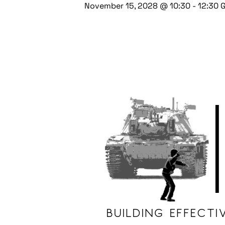
November 15, 2028 @ 10:30
-
12:30