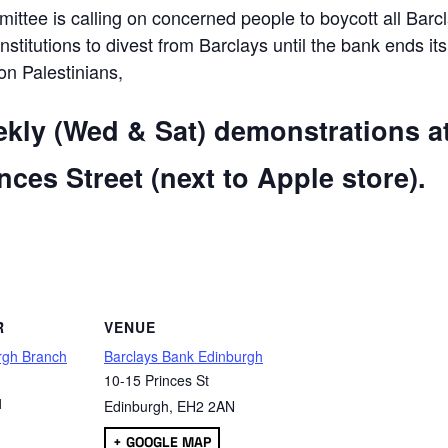
ttee is calling on concerned people to boycott all Barc
 institutions to divest from Barclays until the bank ends its
 on Palestinians,
ekly (Wed & Sat) demonstrations a
ces Street (next to Apple store).
are
R
VENUE
rgh Branch
Barclays Bank Edinburgh
10-15 Princes St
1
Edinburgh
,
EH2 2AN
+ GOOGLE MAP