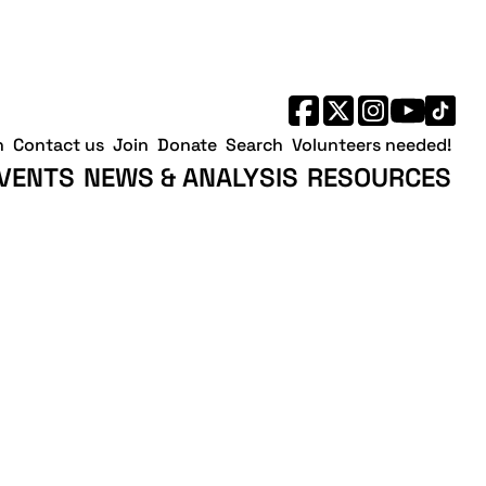
h
Contact us
Join
Donate
Search
Volunteers needed!
VENTS
NEWS & ANALYSIS
RESOURCES