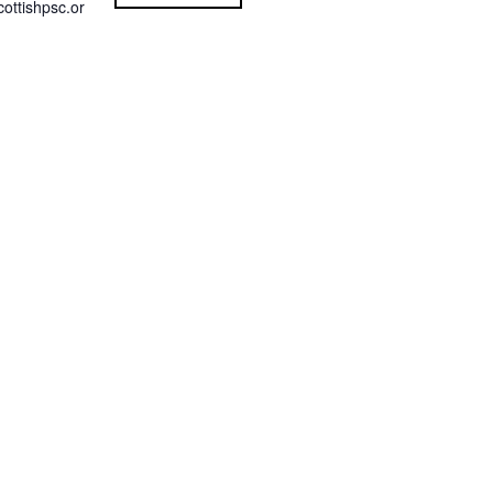
ottishpsc.or