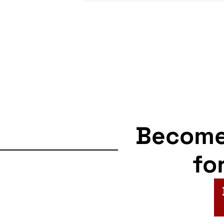
Becom
fo