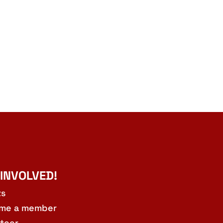
 INVOLVED!
ts
me a member
teer