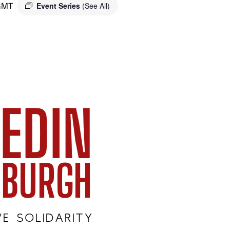
GMT
Event Series
(See All)