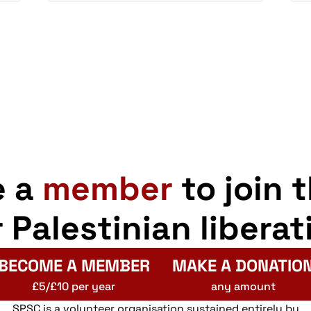
e a
member
to join 
r Palestinian liberat
BECOME A MEMBER
MAKE A DONATIO
£5/£10 per year
any amount
SPSC is a volunteer organisation sustained entirely by