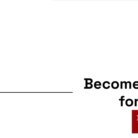
Becom
fo