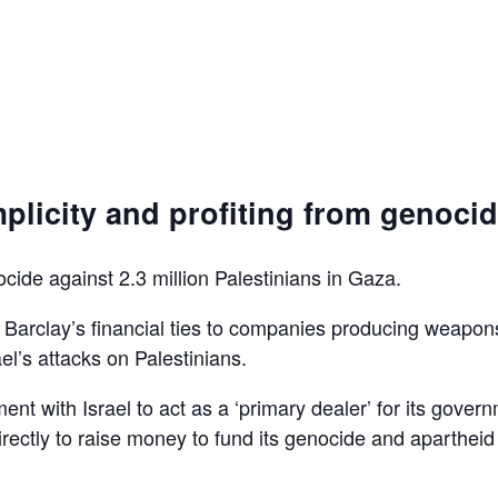
plicity and profiting from genoci
ocide against 2.3 million Palestinians in Gaza.
d Barclay’s financial ties to companies producing weapon
el’s attacks on Palestinians.
ent with Israel to act as a ‘primary dealer’ for its gover
irectly to raise money to fund its genocide and apartheid