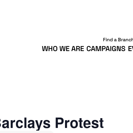
Find a Branc
WHO WE ARE
CAMPAIGNS
E
arclays Protest