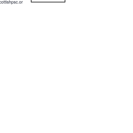
ottishpsc.or