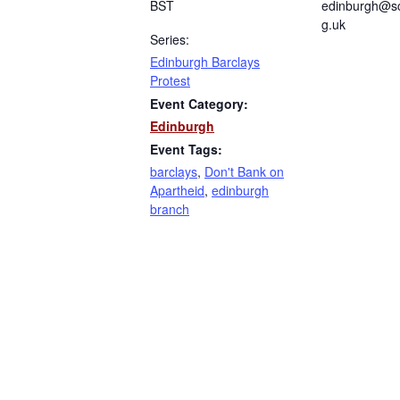
BST
edinburgh@sc
g.uk
Series:
Edinburgh Barclays
Protest
Event Category:
Edinburgh
Event Tags:
barclays
,
Don't Bank on
Apartheid
,
edinburgh
branch