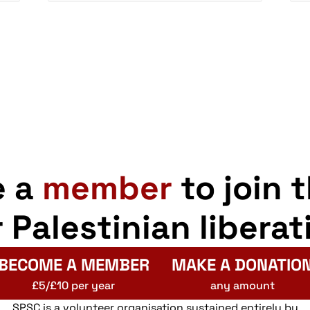
e a
member
to join 
r Palestinian liberat
BECOME A MEMBER
MAKE A DONATIO
£5/£10 per year
any amount
SPSC is a volunteer organisation sustained entirely by