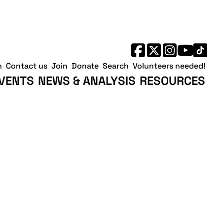
h
Contact us
Join
Donate
Search
Volunteers needed!
VENTS
NEWS & ANALYSIS
RESOURCES