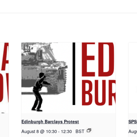
Edinburgh Barclays Protest
SPS
August 8 @ 10:30
-
12:30
BST
Aug