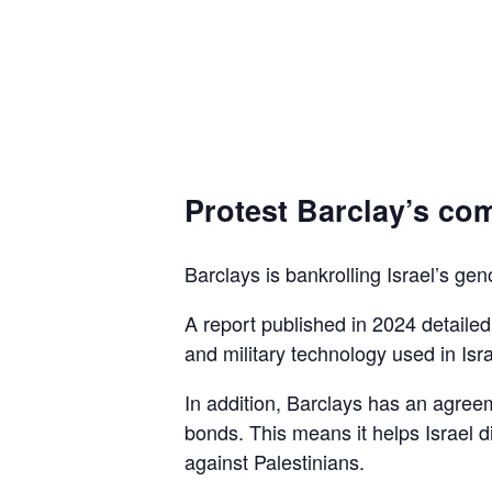
Protest Barclay’s com
Barclays is bankrolling Israel’s gen
A report published in 2024 detaile
and military technology used in Isra
In addition, Barclays has an agreem
bonds. This means it helps Israel d
against Palestinians.