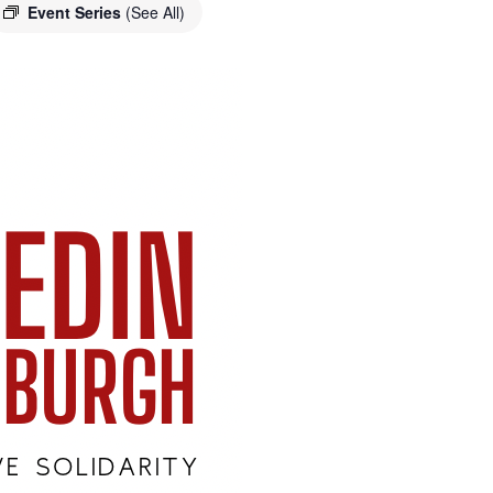
Event Series
(See All)