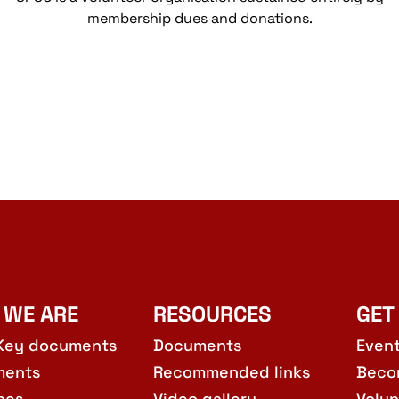
membership dues and donations.
 WE ARE
RESOURCES
GET
Key documents
Documents
Even
ments
Recommended links
Beco
hes
Video gallery
Volun