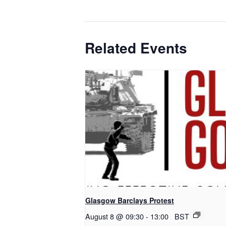
Related Events
Glasgow Barclays Protest
August 8 @ 09:30
-
13:00
BST