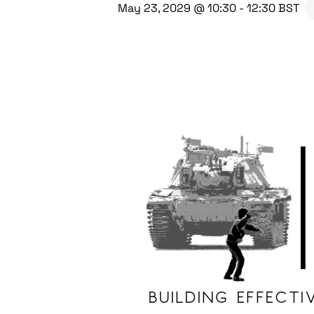
May 23, 2029 @ 10:30
-
12:30
BST