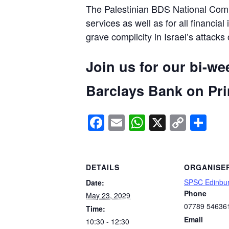
The Palestinian BDS National Commi
services as well as for all financial
grave complicity in Israel’s attacks
Join us for our bi-we
Barclays Bank on Prin
Facebook
Email
WhatsApp
X
Copy
Sh
Link
DETAILS
ORGANISE
SPSC Edinbu
Date:
Phone
May 23, 2029
07789 54636
Time:
Email
10:30 - 12:30