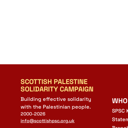
SCOTTISH PALESTINE
SOLIDARITY CAMPAIGN
Building effective solidarity
WHO
with the Palestinian people.
SPSC 
2000-2026
State
info@scottishpsc.org.uk
Branc