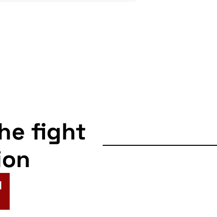
the fight
ion
N