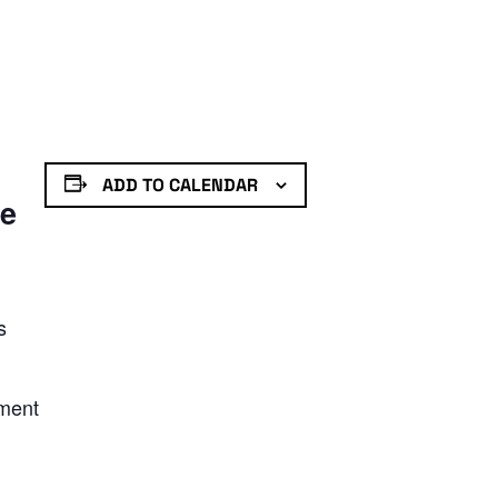
ADD TO CALENDAR
de
s
nment