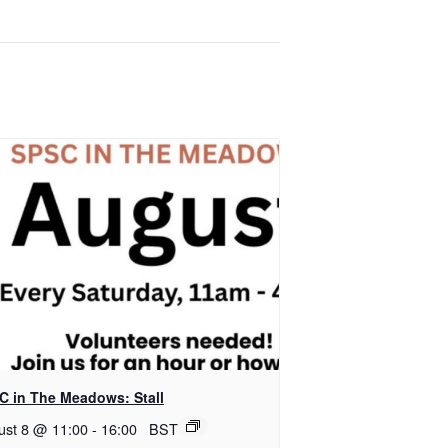
C in The Meadows: Stall
ust 8 @ 11:00
-
16:00
BST