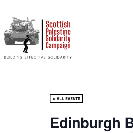
« ALL EVENTS
Edinburgh B