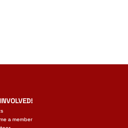
 INVOLVED!
ts
me a member
teer