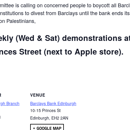
ttee is calling on concerned people to boycott all Barc
 institutions to divest from Barclays until the bank ends its
 on Palestinians,
ekly (Wed & Sat) demonstrations a
ces Street (next to Apple store).
are
R
VENUE
rgh Branch
Barclays Bank Edinburgh
10-15 Princes St
1
Edinburgh
,
EH2 2AN
+ GOOGLE MAP