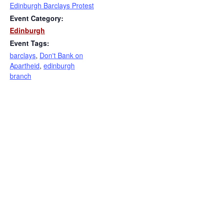
Edinburgh Barclays Protest
Event Category:
Edinburgh
Event Tags:
barclays
,
Don't Bank on
Apartheid
,
edinburgh
branch