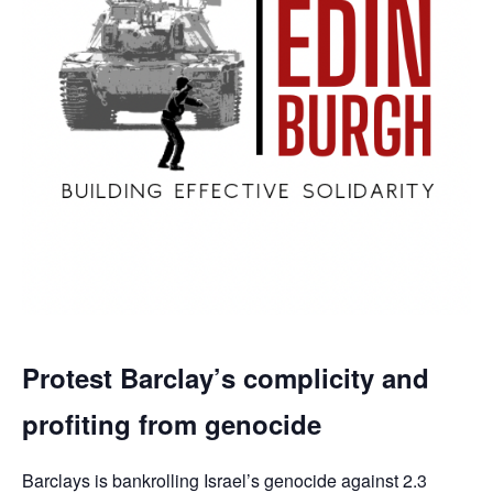
Protest Barclay’s complicity and
profiting from genocide
Barclays is bankrolling Israel’s genocide against 2.3