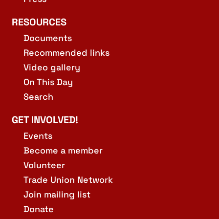
RESOURCES
Documents
Recommended links
Video gallery
On This Day
Search
GET INVOLVED!
Events
Become a member
Volunteer
Trade Union Network
Join mailing list
Donate