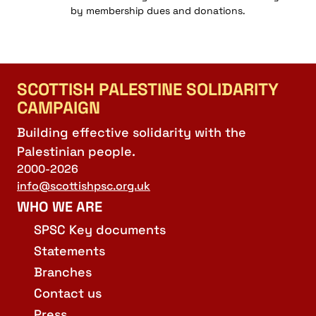
by membership dues and donations.
SCOTTISH PALESTINE SOLIDARITY
CAMPAIGN
Building effective solidarity with the
Palestinian people.
2000-2026
info@scottishpsc.org.uk
WHO WE ARE
SPSC Key documents
Statements
Branches
Contact us
Press