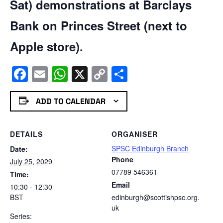
Sat) demonstrations at Barclays
Bank on Princes Street (next to
Apple store).
Facebook
Email
WhatsApp
X
Copy
Share
Link
ADD TO CALENDAR
DETAILS
ORGANISER
SPSC Edinburgh Branch
Date:
Phone
July 25, 2029
07789 546361
Time:
Email
10:30 - 12:30
BST
edinburgh@scottishpsc.org.
uk
Series: