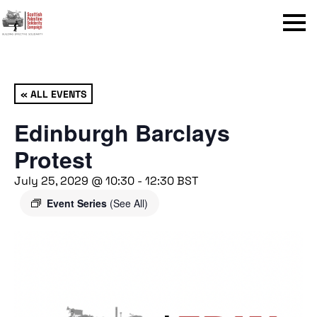
Menu
« ALL EVENTS
Edinburgh Barclays
Protest
July 25, 2029 @ 10:30
-
12:30
BST
Event Series
(See All)