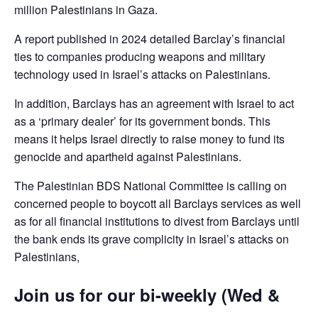
million Palestinians in Gaza.
A report published in 2024 detailed Barclay’s financial
ties to companies producing weapons and military
technology used in Israel’s attacks on Palestinians.
In addition, Barclays has an agreement with Israel to act
as a ‘primary dealer’ for its government bonds. This
means it helps Israel directly to raise money to fund its
genocide and apartheid against Palestinians.
The Palestinian BDS National Committee is calling on
concerned people to boycott all Barclays services as well
as for all financial institutions to divest from Barclays until
the bank ends its grave complicity in Israel’s attacks on
Palestinians,
Join us for our bi-weekly (Wed &