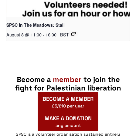
SPSC in The Meadows: Stall
August 8 @ 11:00
-
16:00
BST
Become a
member
to join the
fight for Palestinian liberation
BECOME A MEMBER
£5/£10 per year
MAKE A DONATION
any amount
SPSC is a volunteer organisation sustained entirely