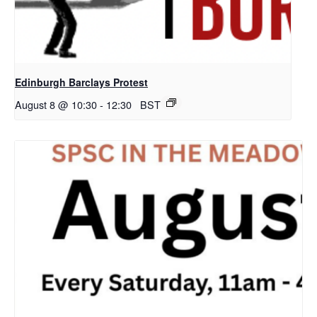
Edinburgh Barclays Protest
August 8 @ 10:30
-
12:30
BST