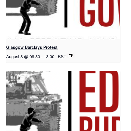
Glasgow Barclays Protest
August 8 @ 09:30
-
13:00
BST