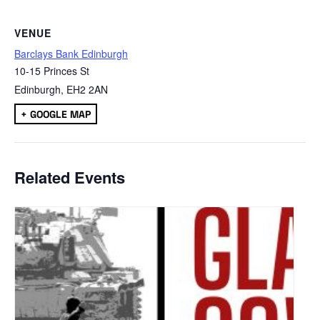
VENUE
Barclays Bank Edinburgh
10-15 Princes St
Edinburgh
,
EH2 2AN
+ GOOGLE MAP
Related Events