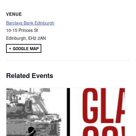
VENUE
Barclays Bank Edinburgh
10-15 Princes St
Edinburgh
,
EH2 2AN
+ GOOGLE MAP
Related Events