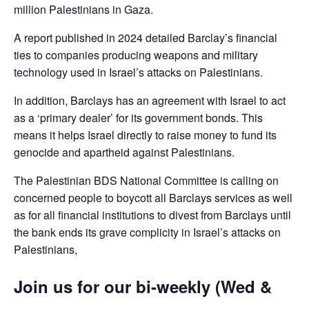
million Palestinians in Gaza.
A report published in 2024 detailed Barclay’s financial
ties to companies producing weapons and military
technology used in Israel’s attacks on Palestinians.
In addition, Barclays has an agreement with Israel to act
as a ‘primary dealer’ for its government bonds. This
means it helps Israel directly to raise money to fund its
genocide and apartheid against Palestinians.
The Palestinian BDS National Committee is calling on
concerned people to boycott all Barclays services as well
as for all financial institutions to divest from Barclays until
the bank ends its grave complicity in Israel’s attacks on
Palestinians,
Join us for our bi-weekly (Wed &