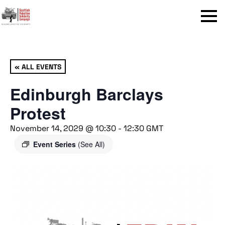
Menu
« ALL EVENTS
Edinburgh Barclays
Protest
November 14, 2029 @ 10:30
-
12:30
GMT
Event Series
(See All)