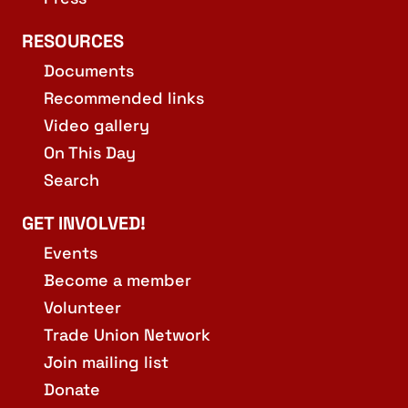
RESOURCES
Documents
Recommended links
Video gallery
On This Day
Search
GET INVOLVED!
Events
Become a member
Volunteer
Trade Union Network
Join mailing list
Donate