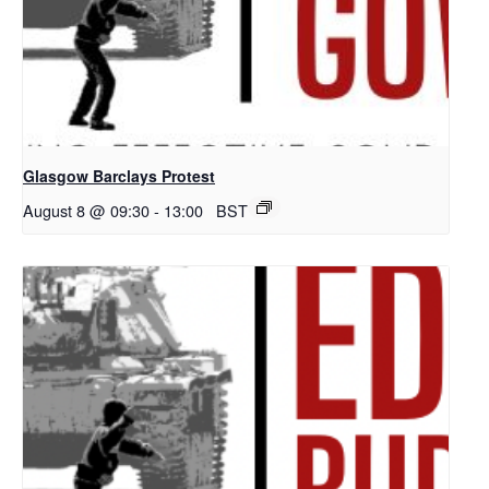
Glasgow Barclays Protest
August 8 @ 09:30
-
13:00
BST