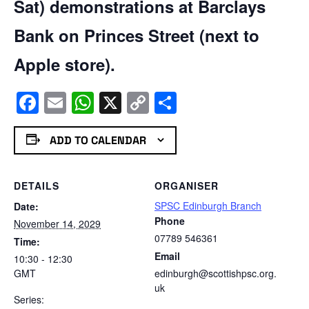
Sat) demonstrations at Barclays
Bank on Princes Street (next to
Apple store).
Facebook
Email
WhatsApp
X
Copy
Share
Link
ADD TO CALENDAR
DETAILS
ORGANISER
SPSC Edinburgh Branch
Date:
Phone
November 14, 2029
07789 546361
Time:
Email
10:30 - 12:30
GMT
edinburgh@scottishpsc.org.
uk
Series: