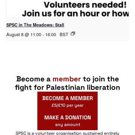
SPSC in The Meadows: Stall
August 8 @ 11:00
-
16:00
BST
Become a
member
to join the
fight for Palestinian liberation
BECOME A MEMBER
£5/£10 per year
MAKE A DONATION
any amount
SPSC is a volunteer organisation sustained entirely