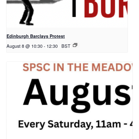
Edinburgh Barclays Protest
August 8 @ 10:30
-
12:30
BST