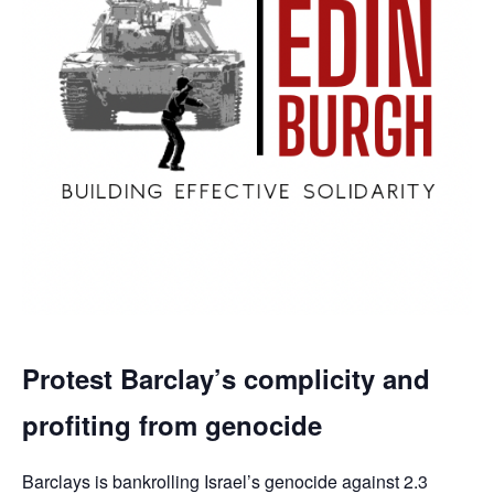
Protest Barclay’s complicity and
profiting from genocide
Barclays is bankrolling Israel’s genocide against 2.3