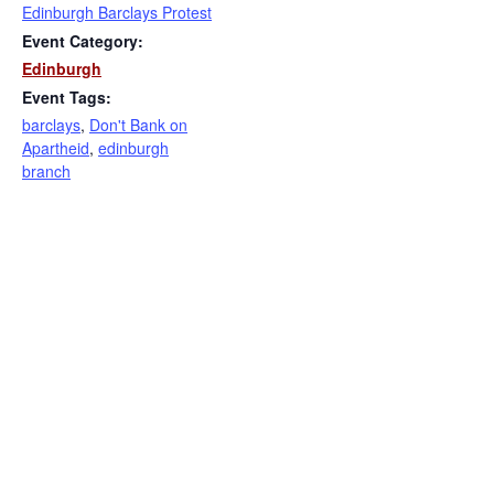
Edinburgh Barclays Protest
Event Category:
Edinburgh
Event Tags:
barclays
,
Don't Bank on
Apartheid
,
edinburgh
branch