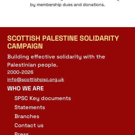
by membership dues and donations.
SCOTTISH PALESTINE SOLIDARITY
CAMPAIGN
Building effective solidarity with the
Palestinian people.
2000-2026
info@scottishpsc.org.uk
WHO WE ARE
SPSC Key documents
Statements
Branches
Contact us
Press