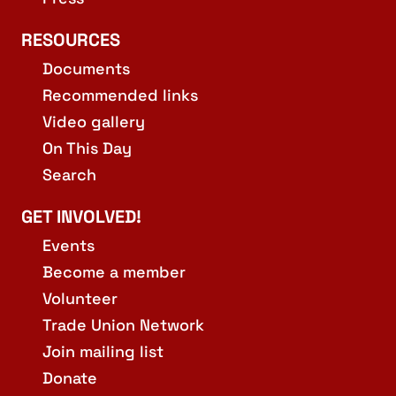
RESOURCES
Documents
Recommended links
Video gallery
On This Day
Search
GET INVOLVED!
Events
Become a member
Volunteer
Trade Union Network
Join mailing list
Donate