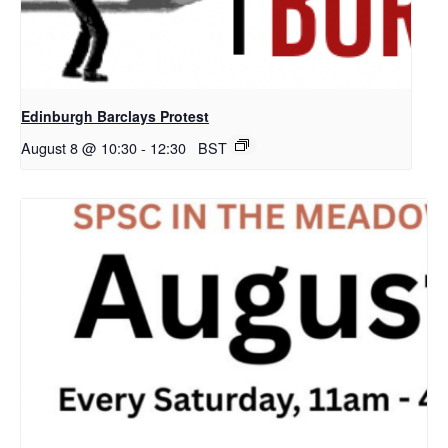
Edinburgh Barclays Protest
August 8 @ 10:30
-
12:30
BST