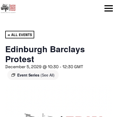
Menu
« ALL EVENTS
Edinburgh Barclays
Protest
December 5, 2029 @ 10:30
-
12:30
GMT
Event Series
(See All)