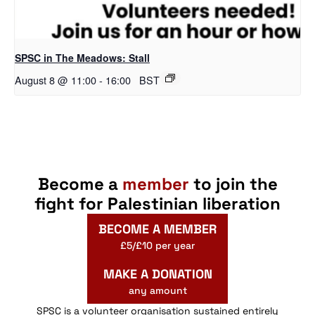
SPSC in The Meadows: Stall
August 8 @ 11:00
-
16:00
BST
Become a
member
to join the
fight for Palestinian liberation
BECOME A MEMBER
£5/£10 per year
MAKE A DONATION
any amount
SPSC is a volunteer organisation sustained entirely