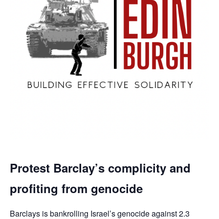
Protest Barclay’s complicity and
profiting from genocide
Barclays is bankrolling Israel’s genocide against 2.3