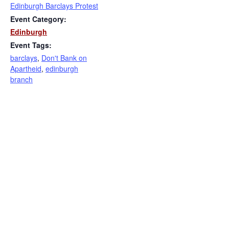
Edinburgh Barclays Protest
Event Category:
Edinburgh
Event Tags:
barclays
,
Don't Bank on
Apartheid
,
edinburgh
branch