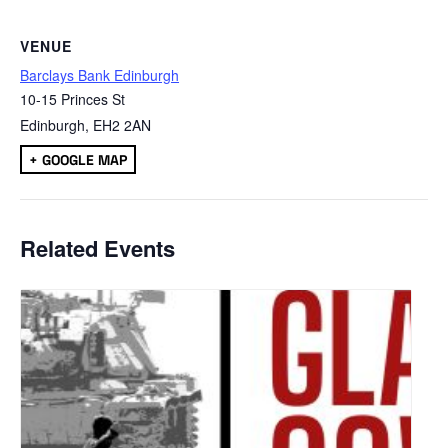
VENUE
Barclays Bank Edinburgh
10-15 Princes St
Edinburgh
,
EH2 2AN
+ GOOGLE MAP
Related Events