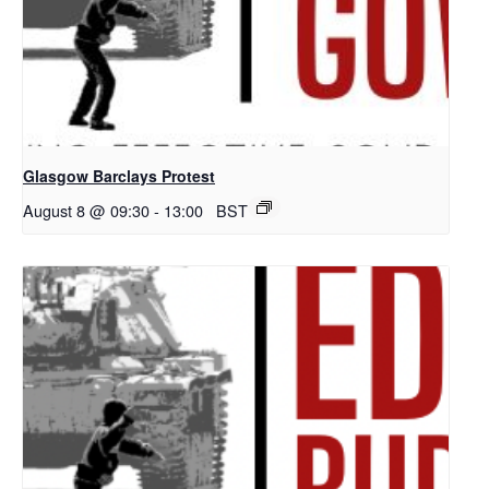
Glasgow Barclays Protest
August 8 @ 09:30
-
13:00
BST