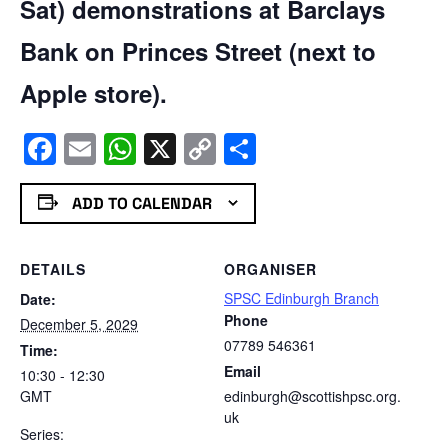
Sat) demonstrations at Barclays
Bank on Princes Street (next to
Apple store).
Facebook
Email
WhatsApp
X
Copy
Share
Link
ADD TO CALENDAR
DETAILS
ORGANISER
SPSC Edinburgh Branch
Date:
Phone
December 5, 2029
07789 546361
Time:
Email
10:30 - 12:30
GMT
edinburgh@scottishpsc.org.
uk
Series: