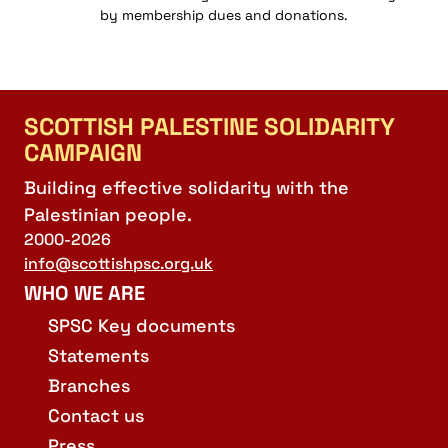
by membership dues and donations.
SCOTTISH PALESTINE SOLIDARITY
CAMPAIGN
Building effective solidarity with the
Palestinian people.
2000-2026
info@scottishpsc.org.uk
WHO WE ARE
SPSC Key documents
Statements
Branches
Contact us
Press