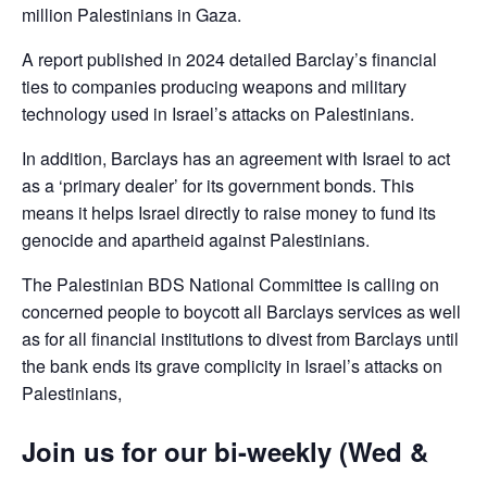
million Palestinians in Gaza.
A report published in 2024 detailed Barclay’s financial
ties to companies producing weapons and military
technology used in Israel’s attacks on Palestinians.
In addition, Barclays has an agreement with Israel to act
as a ‘primary dealer’ for its government bonds. This
means it helps Israel directly to raise money to fund its
genocide and apartheid against Palestinians.
The Palestinian BDS National Committee is calling on
concerned people to boycott all Barclays services as well
as for all financial institutions to divest from Barclays until
the bank ends its grave complicity in Israel’s attacks on
Palestinians,
Join us for our bi-weekly (Wed &