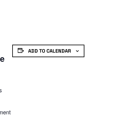
ADD TO CALENDAR
de
s
nment