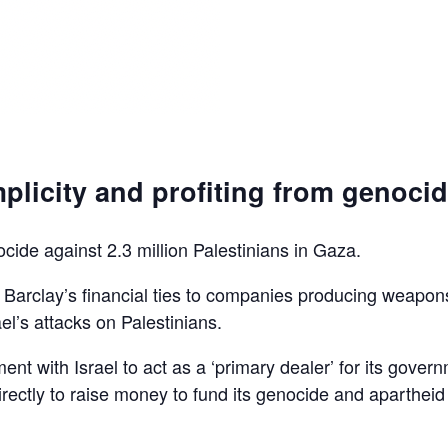
plicity and profiting from genoci
ocide against 2.3 million Palestinians in Gaza.
d Barclay’s financial ties to companies producing weapon
el’s attacks on Palestinians.
ent with Israel to act as a ‘primary dealer’ for its gover
irectly to raise money to fund its genocide and apartheid