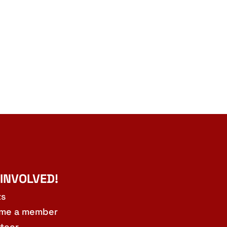
 INVOLVED!
ts
me a member
teer