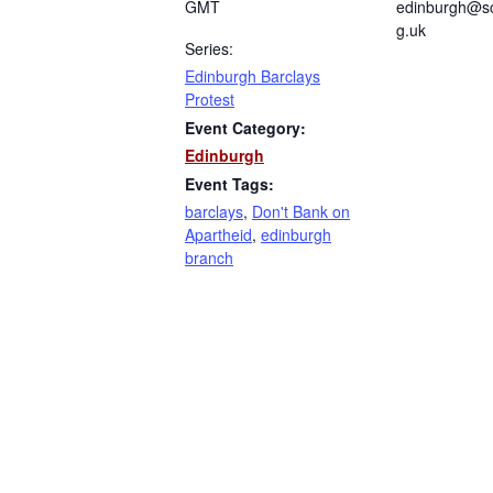
GMT
edinburgh@sc
g.uk
Series:
Edinburgh Barclays
Protest
Event Category:
Edinburgh
Event Tags:
barclays
,
Don't Bank on
Apartheid
,
edinburgh
branch