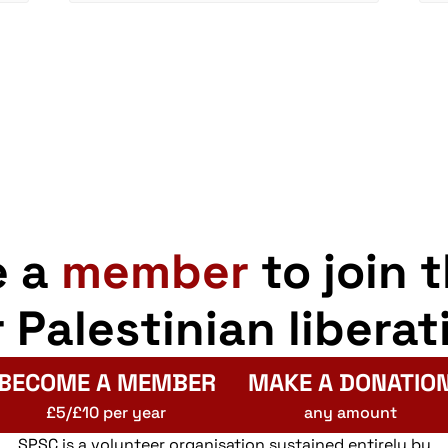
e a
member
to join 
r Palestinian liberat
BECOME A MEMBER
MAKE A DONATIO
£5/£10 per year
any amount
SPSC is a volunteer organisation sustained entirely by