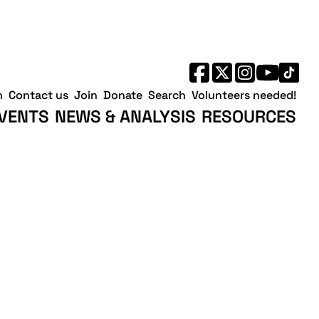
h
Contact us
Join
Donate
Search
Volunteers needed!
VENTS
NEWS & ANALYSIS
RESOURCES