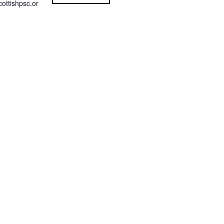
ottishpsc.or