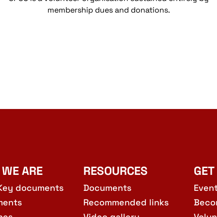
membership dues and donations.
 WE ARE
RESOURCES
GET
Key documents
Documents
Even
ments
Recommended links
Beco
hes
Video gallery
Volun