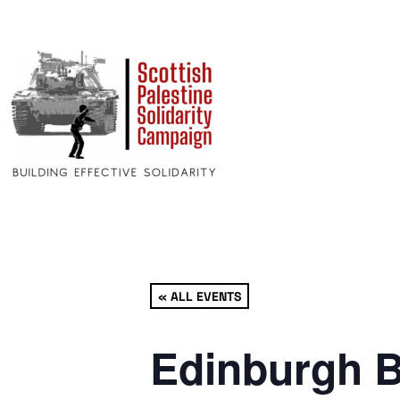
« ALL EVENTS
Edinburgh B