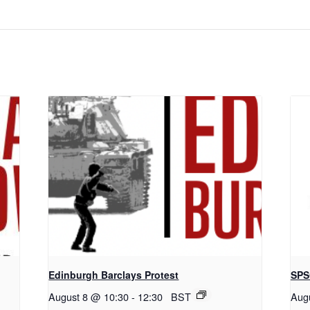
Edinburgh Barclays Protest
SPS
August 8 @ 10:30
-
12:30
BST
Aug