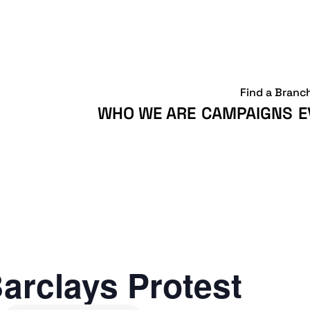
Find a Branc
WHO WE ARE
CAMPAIGNS
E
arclays Protest