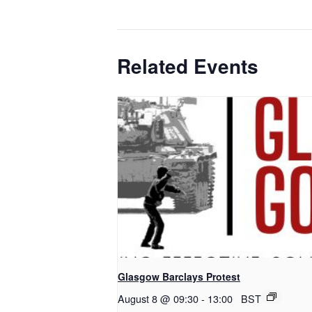
Related Events
Glasgow Barclays Protest
August 8 @ 09:30
-
13:00
BST