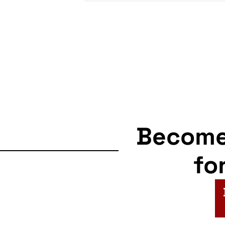
Becom
fo