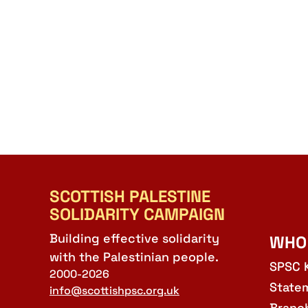
SCOTTISH PALESTINE
SOLIDARITY CAMPAIGN
Building effective solidarity
WHO
with the Palestinian people.
SPSC 
2000-2026
State
info@scottishpsc.org.uk
Branc