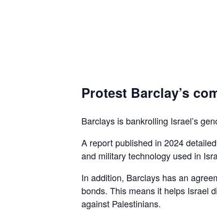
Protest Barclay’s com
Barclays is bankrolling Israel’s gen
A report published in 2024 detaile
and military technology used in Isra
In addition, Barclays has an agreem
bonds. This means it helps Israel d
against Palestinians.