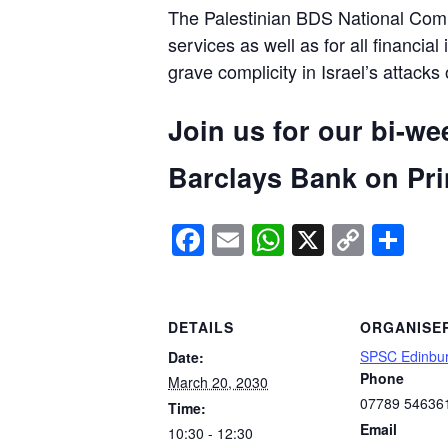
The Palestinian BDS National Commi
services as well as for all financial
grave complicity in Israel’s attacks
Join us for our bi-we
Barclays Bank on Prin
Facebook
Email
WhatsApp
X
Copy
Sh
Link
DETAILS
ORGANISE
SPSC Edinbu
Date:
Phone
March 20, 2030
07789 54636
Time:
Email
10:30 - 12:30