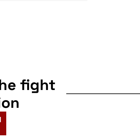
the fight
ion
N