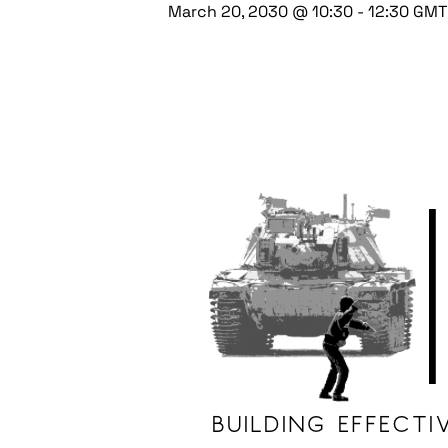
March 20, 2030 @ 10:30
-
12:30
GMT