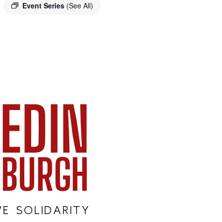
Event Series
(See All)