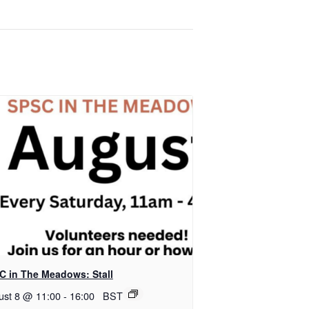
C in The Meadows: Stall
ust 8 @ 11:00
-
16:00
BST