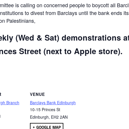
ttee is calling on concerned people to boycott all Barc
 institutions to divest from Barclays until the bank ends its
 on Palestinians,
ekly (Wed & Sat) demonstrations a
ces Street (next to Apple store).
are
R
VENUE
rgh Branch
Barclays Bank Edinburgh
10-15 Princes St
1
Edinburgh
,
EH2 2AN
+ GOOGLE MAP