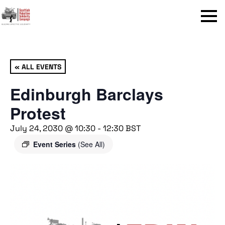
Menu
« ALL EVENTS
Edinburgh Barclays
Protest
July 24, 2030 @ 10:30
-
12:30
BST
Event Series
(See All)