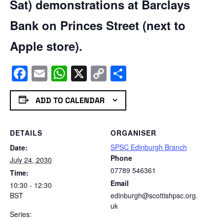
Sat) demonstrations at Barclays
Bank on Princes Street (next to
Apple store).
Facebook
Email
WhatsApp
X
Copy
Share
Link
ADD TO CALENDAR
DETAILS
ORGANISER
SPSC Edinburgh Branch
Date:
Phone
July 24, 2030
07789 546361
Time:
Email
10:30 - 12:30
BST
edinburgh@scottishpsc.org.
uk
Series: