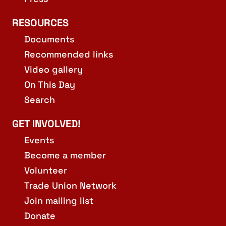
RESOURCES
Documents
Recommended links
Video gallery
On This Day
Search
GET INVOLVED!
Events
Become a member
Volunteer
Trade Union Network
Join mailing list
Donate