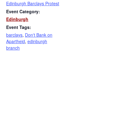
Edinburgh Barclays Protest
Event Category:
Edinburgh
Event Tags:
barclays
,
Don't Bank on
Apartheid
,
edinburgh
branch