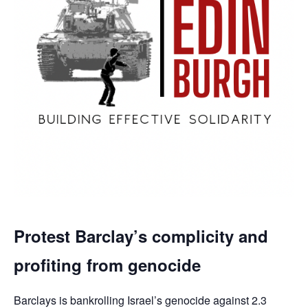
Protest Barclay’s complicity and
profiting from genocide
Barclays is bankrolling Israel’s genocide against 2.3