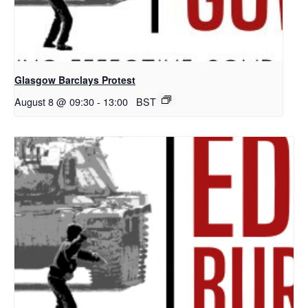
Glasgow Barclays Protest
August 8 @ 09:30
-
13:00
BST