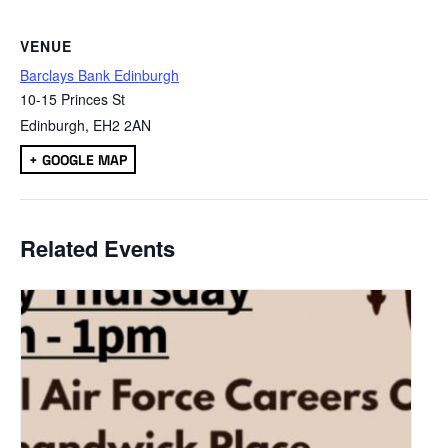
VENUE
Barclays Bank Edinburgh
10-15 Princes St
Edinburgh
,
EH2 2AN
+ GOOGLE MAP
Related Events