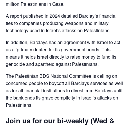
million Palestinians in Gaza.
A report published in 2024 detailed Barclay’s financial
ties to companies producing weapons and military
technology used in Israel’s attacks on Palestinians.
In addition, Barclays has an agreement with Israel to act
as a ‘primary dealer’ for its government bonds. This
means it helps Israel directly to raise money to fund its
genocide and apartheid against Palestinians.
The Palestinian BDS National Committee is calling on
concerned people to boycott all Barclays services as well
as for all financial institutions to divest from Barclays until
the bank ends its grave complicity in Israel’s attacks on
Palestinians,
Join us for our bi-weekly (Wed &