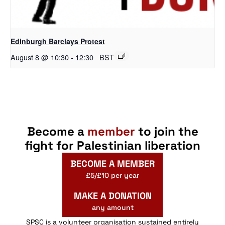
Edinburgh Barclays Protest
August 8 @ 10:30
-
12:30
BST
Become a
member
to join the
fight for Palestinian liberation
BECOME A MEMBER
£5/£10 per year
MAKE A DONATION
any amount
SPSC is a volunteer organisation sustained entirely