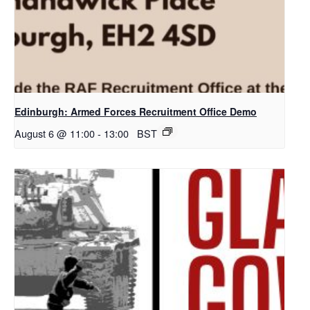
Edinburgh: Armed Forces Recruitment Office Demo
August 6 @ 11:00
-
13:00
BST