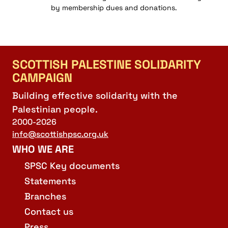
by membership dues and donations.
SCOTTISH PALESTINE SOLIDARITY
CAMPAIGN
Building effective solidarity with the
Palestinian people.
2000-2026
info@scottishpsc.org.uk
WHO WE ARE
SPSC Key documents
Statements
Branches
Contact us
Press