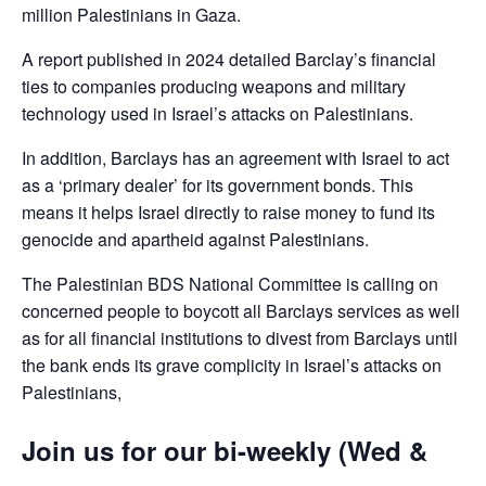
million Palestinians in Gaza.
A report published in 2024 detailed Barclay’s financial
ties to companies producing weapons and military
technology used in Israel’s attacks on Palestinians.
In addition, Barclays has an agreement with Israel to act
as a ‘primary dealer’ for its government bonds. This
means it helps Israel directly to raise money to fund its
genocide and apartheid against Palestinians.
The Palestinian BDS National Committee is calling on
concerned people to boycott all Barclays services as well
as for all financial institutions to divest from Barclays until
the bank ends its grave complicity in Israel’s attacks on
Palestinians,
Join us for our bi-weekly (Wed &