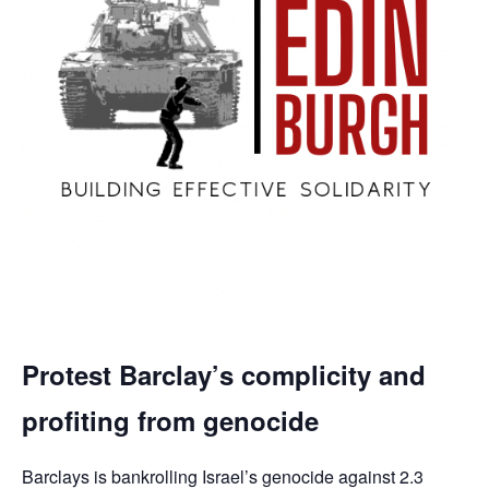
Protest Barclay’s complicity and
profiting from genocide
Barclays is bankrolling Israel’s genocide against 2.3