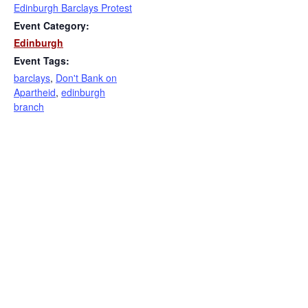
Edinburgh Barclays Protest
Event Category:
Edinburgh
Event Tags:
barclays
,
Don't Bank on
Apartheid
,
edinburgh
branch