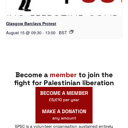
Glasgow Barclays Protest
August 15 @ 09:30
-
13:00
BST
Become a
member
to join the
fight for Palestinian liberation
BECOME A MEMBER
£5/£10 per year
MAKE A DONATION
any amount
SPSC is a volunteer organisation sustained entirely