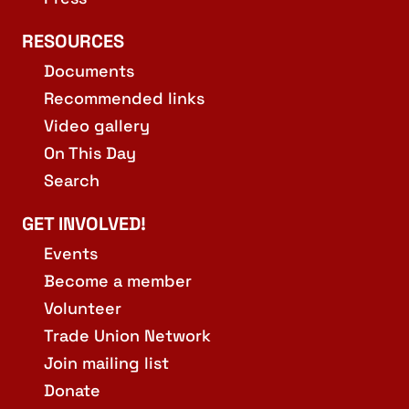
RESOURCES
Documents
Recommended links
Video gallery
On This Day
Search
GET INVOLVED!
Events
Become a member
Volunteer
Trade Union Network
Join mailing list
Donate