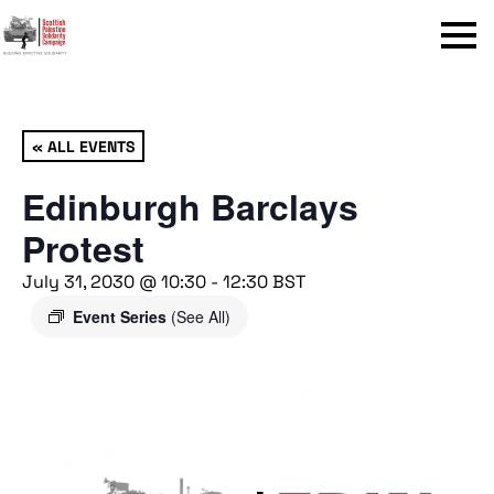
Menu
« ALL EVENTS
Edinburgh Barclays
Protest
July 31, 2030 @ 10:30
-
12:30
BST
Event Series
(See All)