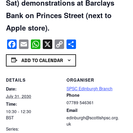
Sat) demonstrations at Barclays
Bank on Princes Street (next to
Apple store).
Facebook
Email
WhatsApp
X
Copy
Share
Link
ADD TO CALENDAR
DETAILS
ORGANISER
SPSC Edinburgh Branch
Date:
Phone
July 31, 2030
07789 546361
Time:
Email
10:30 - 12:30
BST
edinburgh@scottishpsc.org.
uk
Series: