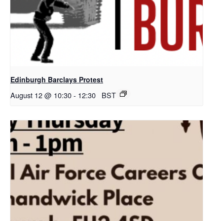
Edinburgh Barclays Protest
August 12 @ 10:30
-
12:30
BST