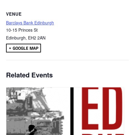
VENUE
Barclays Bank Edinburgh
10-15 Princes St
Edinburgh
,
EH2 2AN
+ GOOGLE MAP
Related Events