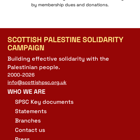
by membership dues and donations.
SCOTTISH PALESTINE SOLIDARITY
CAMPAIGN
Building effective solidarity with the
Palestinian people.
2000-2026
info@scottishpsc.org.uk
WHO WE ARE
SPSC Key documents
Statements
Branches
Contact us
Press