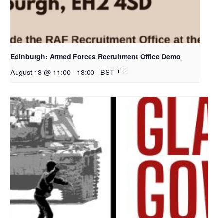
Edinburgh: Armed Forces Recruitment Office Demo
August 13 @ 11:00
-
13:00
BST