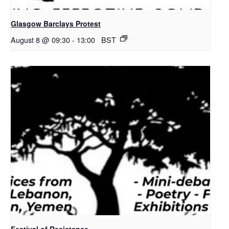
Glasgow Barclays Protest
August 8 @ 09:30
-
13:00
BST
Festival of Resistance