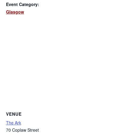
Event Category:
Glasgow
VENUE
The Ark
70 Coplaw Street