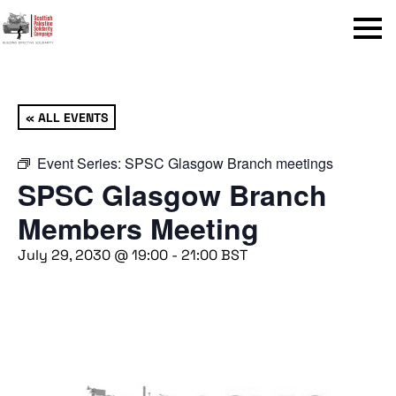
Menu
« ALL EVENTS
Event Series:
SPSC Glasgow Branch meetings
SPSC Glasgow Branch
Members Meeting
July 29, 2030 @ 19:00
-
21:00
BST