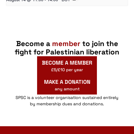
Become a
member
to join the
fight for Palestinian liberation
BECOME A MEMBER
£5/£10 per year
MAKE A DONATION
any amount
SPSC is a volunteer organisation sustained entirely
by membership dues and donations.