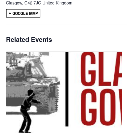
Glasgow
,
G42 7JG
United Kingdom
+ GOOGLE MAP
Related Events