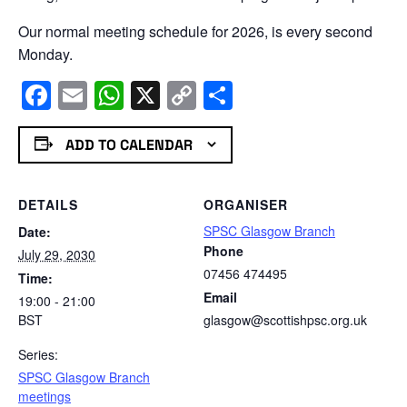
Our normal meeting schedule for 2026, is every second
Monday.
Facebook
Email
WhatsApp
X
Copy
Share
Link
ADD TO CALENDAR
DETAILS
ORGANISER
SPSC Glasgow Branch
Date:
Phone
July 29, 2030
07456 474495
Time:
Email
19:00 - 21:00
BST
glasgow@scottishpsc.org.uk
Series:
SPSC Glasgow Branch
meetings