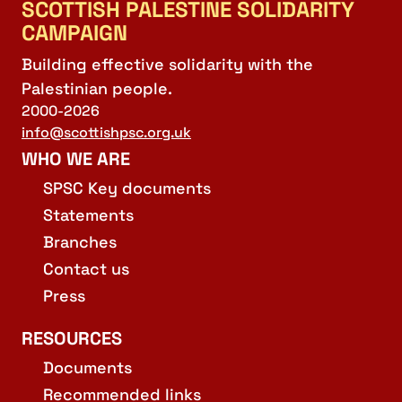
SCOTTISH PALESTINE SOLIDARITY
CAMPAIGN
Building effective solidarity with the
Palestinian people.
2000-2026
info@scottishpsc.org.uk
WHO WE ARE
SPSC Key documents
Statements
Branches
Contact us
Press
RESOURCES
Documents
Recommended links