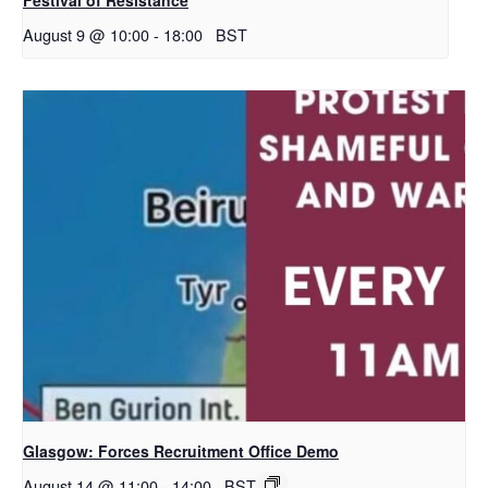
August 9 @ 10:00
-
18:00
BST
Glasgow: Forces Recruitment Office Demo
August 14 @ 11:00
-
14:00
BST