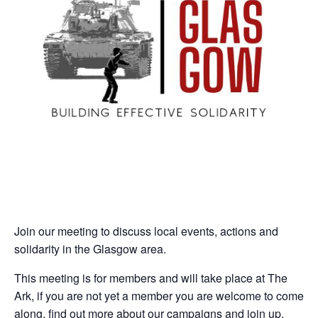
Join our meeting to discuss local events, actions and
solidarity in the Glasgow area.
This meeting is for members and will take place at The
Ark, if you are not yet a member you are welcome to come
along, find out more about our campaigns and join up.