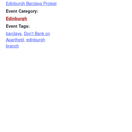
Edinburgh Barclays Protest
Event Category:
Edinburgh
Event Tags:
barclays
,
Don't Bank on
Apartheid
,
edinburgh
branch