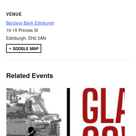
VENUE
Barclays Bank Edinburgh
10-15 Princes St
Edinburgh
,
EH2 2AN
+ GOOGLE MAP
Related Events