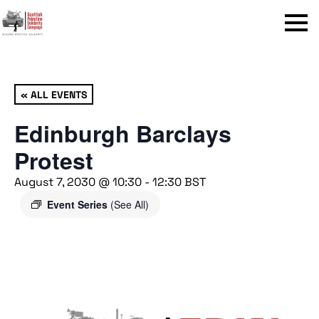
Menu
« ALL EVENTS
Edinburgh Barclays
Protest
August 7, 2030 @ 10:30
-
12:30
BST
Event Series
(See All)