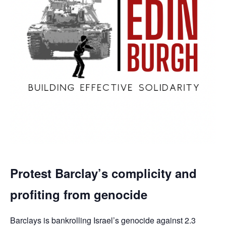
Protest Barclay’s complicity and
profiting from genocide
Barclays is bankrolling Israel’s genocide against 2.3