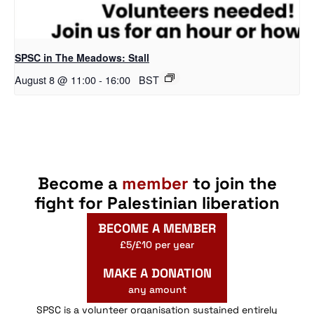
SPSC in The Meadows: Stall
August 8 @ 11:00
-
16:00
BST
Become a
member
to join the
fight for Palestinian liberation
BECOME A MEMBER
£5/£10 per year
MAKE A DONATION
any amount
SPSC is a volunteer organisation sustained entirely