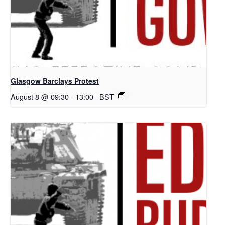
Glasgow Barclays Protest
August 8 @ 09:30
-
13:00
BST