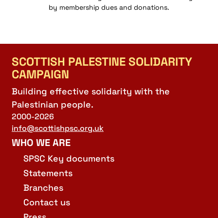
by membership dues and donations.
SCOTTISH PALESTINE SOLIDARITY
CAMPAIGN
Building effective solidarity with the
Palestinian people.
2000-2026
info@scottishpsc.org.uk
WHO WE ARE
SPSC Key documents
Statements
Branches
Contact us
Press