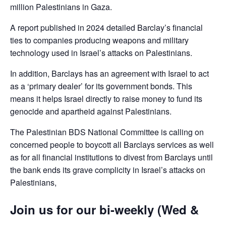
million Palestinians in Gaza.
A report published in 2024 detailed Barclay’s financial
ties to companies producing weapons and military
technology used in Israel’s attacks on Palestinians.
In addition, Barclays has an agreement with Israel to act
as a ‘primary dealer’ for its government bonds. This
means it helps Israel directly to raise money to fund its
genocide and apartheid against Palestinians.
The Palestinian BDS National Committee is calling on
concerned people to boycott all Barclays services as well
as for all financial institutions to divest from Barclays until
the bank ends its grave complicity in Israel’s attacks on
Palestinians,
Join us for our bi-weekly (Wed &