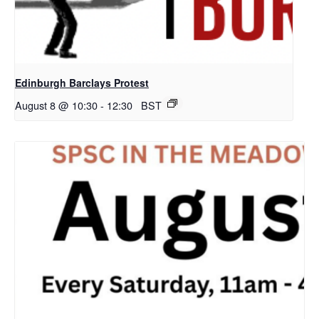
Edinburgh Barclays Protest
August 8 @ 10:30
-
12:30
BST