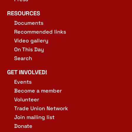
RESOURCES
Documents
Recommended links
Video gallery
On This Day
Search
GET INVOLVED!
Events
Become a member
Volunteer
Trade Union Network
Join mailing list
Donate