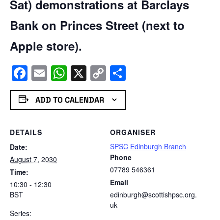
Sat) demonstrations at Barclays
Bank on Princes Street (next to
Apple store).
Facebook
Email
WhatsApp
X
Copy
Share
Link
ADD TO CALENDAR
DETAILS
ORGANISER
SPSC Edinburgh Branch
Date:
Phone
August 7, 2030
07789 546361
Time:
Email
10:30 - 12:30
BST
edinburgh@scottishpsc.org.
uk
Series: