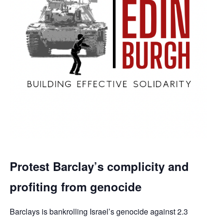
Protest Barclay’s complicity and
profiting from genocide
Barclays is bankrolling Israel’s genocide against 2.3