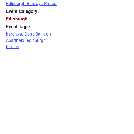
Edinburgh Barclays Protest
Event Category:
Edinburgh
Event Tags:
barclays
,
Don't Bank on
Apartheid
,
edinburgh
branch