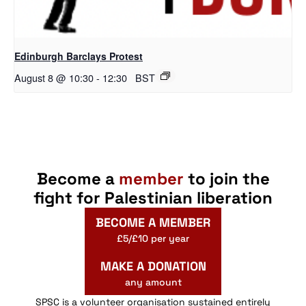
Edinburgh Barclays Protest
August 8 @ 10:30
-
12:30
BST
Become a
member
to join the
fight for Palestinian liberation
BECOME A MEMBER
£5/£10 per year
MAKE A DONATION
any amount
SPSC is a volunteer organisation sustained entirely