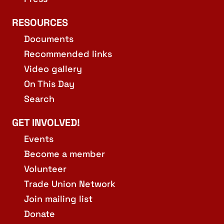
RESOURCES
Documents
Recommended links
Video gallery
On This Day
Search
GET INVOLVED!
Events
Become a member
Volunteer
Trade Union Network
Join mailing list
Donate