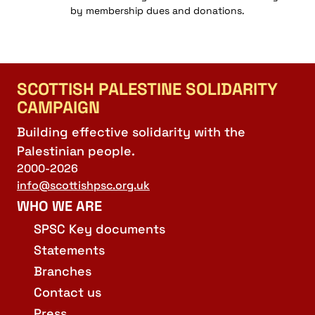
by membership dues and donations.
SCOTTISH PALESTINE SOLIDARITY
CAMPAIGN
Building effective solidarity with the
Palestinian people.
2000-2026
info@scottishpsc.org.uk
WHO WE ARE
SPSC Key documents
Statements
Branches
Contact us
Press