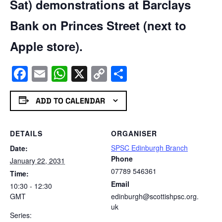
Sat) demonstrations at Barclays
Bank on Princes Street (next to
Apple store).
Facebook
Email
WhatsApp
X
Copy
Share
Link
ADD TO CALENDAR
DETAILS
ORGANISER
SPSC Edinburgh Branch
Date:
Phone
January 22, 2031
07789 546361
Time:
Email
10:30 - 12:30
GMT
edinburgh@scottishpsc.org.
uk
Series: