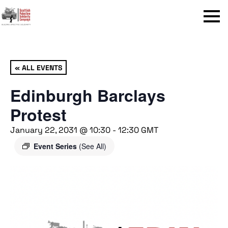
Menu
« ALL EVENTS
Edinburgh Barclays
Protest
January 22, 2031 @ 10:30
-
12:30
GMT
Event Series
(See All)