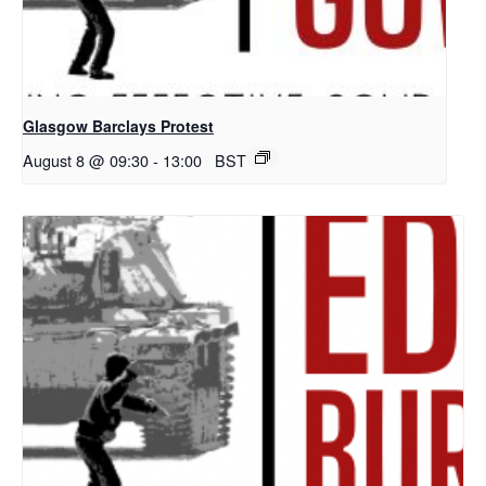
Glasgow Barclays Protest
August 8 @ 09:30
-
13:00
BST