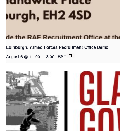
Edinburgh: Armed Forces Recruitment Office Demo
August 6 @ 11:00
-
13:00
BST