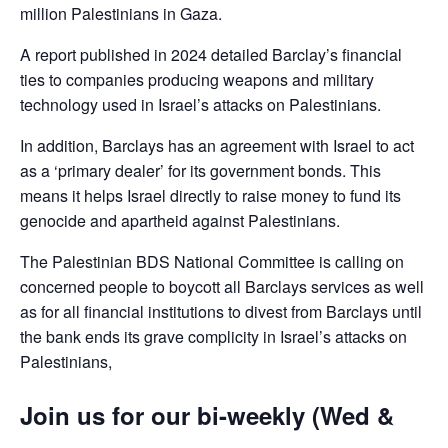
million Palestinians in Gaza.
A report published in 2024 detailed Barclay’s financial
ties to companies producing weapons and military
technology used in Israel’s attacks on Palestinians.
In addition, Barclays has an agreement with Israel to act
as a ‘primary dealer’ for its government bonds. This
means it helps Israel directly to raise money to fund its
genocide and apartheid against Palestinians.
The Palestinian BDS National Committee is calling on
concerned people to boycott all Barclays services as well
as for all financial institutions to divest from Barclays until
the bank ends its grave complicity in Israel’s attacks on
Palestinians,
Join us for our bi-weekly (Wed &