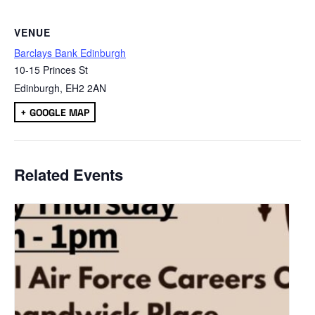
VENUE
Barclays Bank Edinburgh
10-15 Princes St
Edinburgh
,
EH2 2AN
+ GOOGLE MAP
Related Events