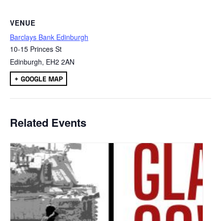
VENUE
Barclays Bank Edinburgh
10-15 Princes St
Edinburgh
,
EH2 2AN
+ GOOGLE MAP
Related Events