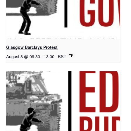
Glasgow Barclays Protest
August 8 @ 09:30
-
13:00
BST