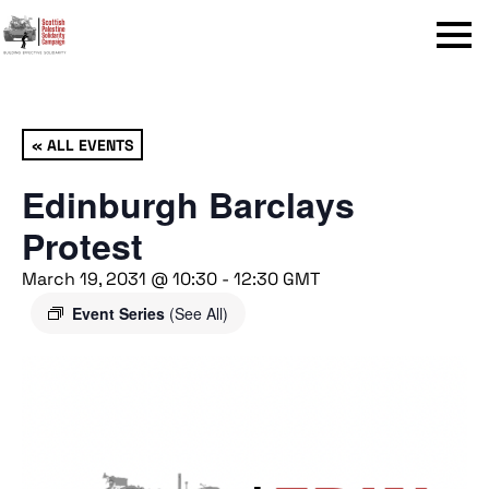
Menu
« ALL EVENTS
Edinburgh Barclays
Protest
March 19, 2031 @ 10:30
-
12:30
GMT
Event Series
(See All)