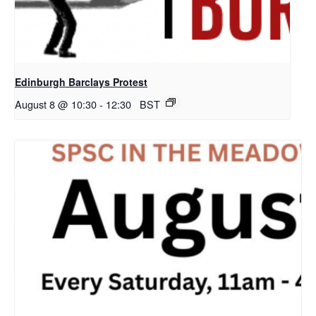
Edinburgh Barclays Protest
August 8 @ 10:30
-
12:30
BST