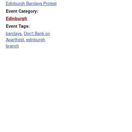
Edinburgh Barclays Protest
Event Category:
Edinburgh
Event Tags:
barclays
,
Don't Bank on
Apartheid
,
edinburgh
branch