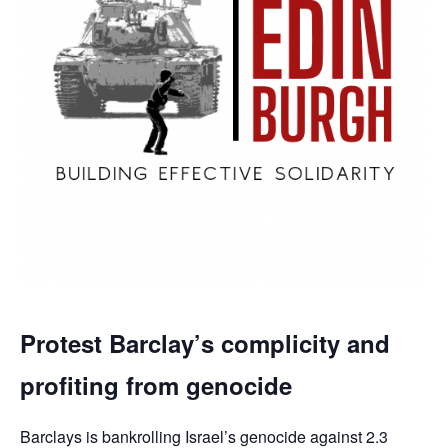
Protest Barclay’s complicity and
profiting from genocide
Barclays is bankrolling Israel’s genocide against 2.3