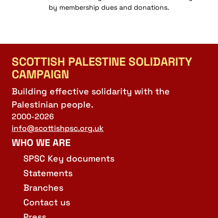
by membership dues and donations.
SCOTTISH PALESTINE SOLIDARITY
CAMPAIGN
Building effective solidarity with the
Palestinian people.
2000-2026
info@scottishpsc.org.uk
WHO WE ARE
SPSC Key documents
Statements
Branches
Contact us
Press