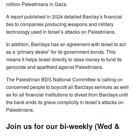
million Palestinians in Gaza.
A report published in 2024 detailed Barclay’s financial
ties to companies producing weapons and military
technology used in Israel’s attacks on Palestinians.
In addition, Barclays has an agreement with Israel to act
as a ‘primary dealer’ for its government bonds. This
means it helps Israel directly to raise money to fund its
genocide and apartheid against Palestinians.
The Palestinian BDS National Committee is calling on
concerned people to boycott all Barclays services as well
as for all financial institutions to divest from Barclays until
the bank ends its grave complicity in Israel’s attacks on
Palestinians,
Join us for our bi-weekly (Wed &