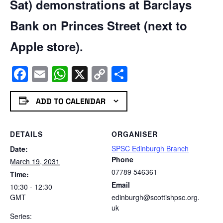
Sat) demonstrations at Barclays
Bank on Princes Street (next to
Apple store).
Facebook
Email
WhatsApp
X
Copy
Share
Link
ADD TO CALENDAR
DETAILS
ORGANISER
SPSC Edinburgh Branch
Date:
Phone
March 19, 2031
07789 546361
Time:
Email
10:30 - 12:30
GMT
edinburgh@scottishpsc.org.
uk
Series: