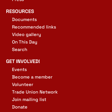
RESOURCES
Documents
Recommended links
Video gallery
On This Day
Search
GET INVOLVED!
Events
Become a member
Volunteer
Trade Union Network
Join mailing list
Donate