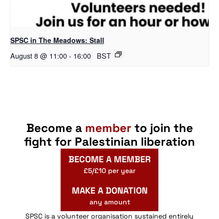
SPSC in The Meadows: Stall
August 8 @ 11:00
-
16:00
BST
Become a
member
to join the
fight for Palestinian liberation
BECOME A MEMBER
£5/£10 per year
MAKE A DONATION
any amount
SPSC is a volunteer organisation sustained entirely