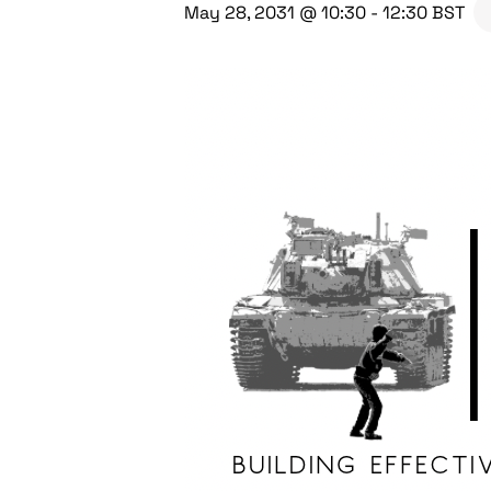
May 28, 2031 @ 10:30
-
12:30
BST