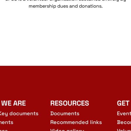
membership dues and donations.
 WE ARE
RESOURCES
GET
Key documents
Documents
Even
ments
Recommended links
Beco
hes
Video gallery
Volun