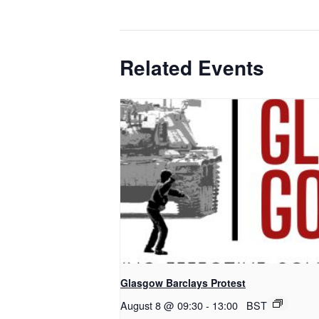
Related Events
Glasgow Barclays Protest
August 8 @ 09:30
-
13:00
BST