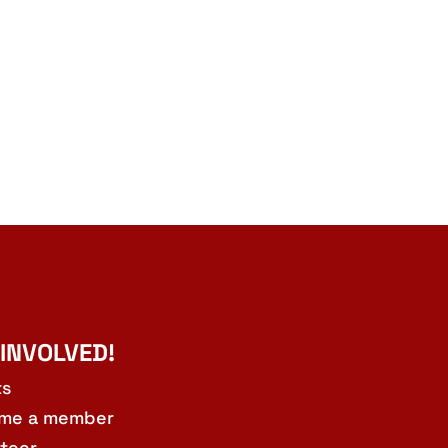
 INVOLVED!
ts
me a member
teer