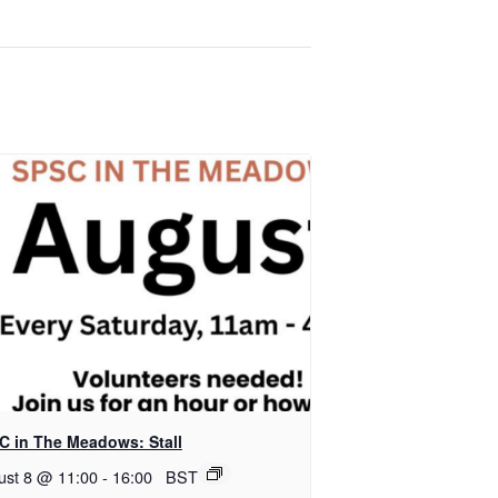
C in The Meadows: Stall
ust 8 @ 11:00
-
16:00
BST