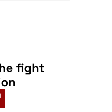
the fight
ion
N