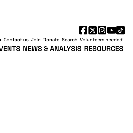
h
Contact us
Join
Donate
Search
Volunteers needed!
VENTS
NEWS & ANALYSIS
RESOURCES