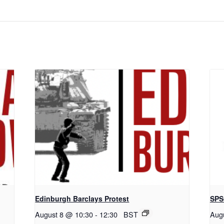
Edinburgh Barclays Protest
SPS
August 8 @ 10:30
-
12:30
BST
Aug