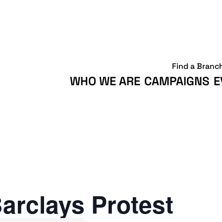
Find a Branc
WHO WE ARE
CAMPAIGNS
E
arclays Protest