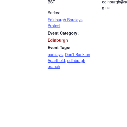
BST
edinburgh@sc
g.uk
Series:
Edinburgh Barclays
Protest
Event Category:
Edinburgh
Event Tags:
barclays
,
Don't Bank on
Apartheid
,
edinburgh
branch