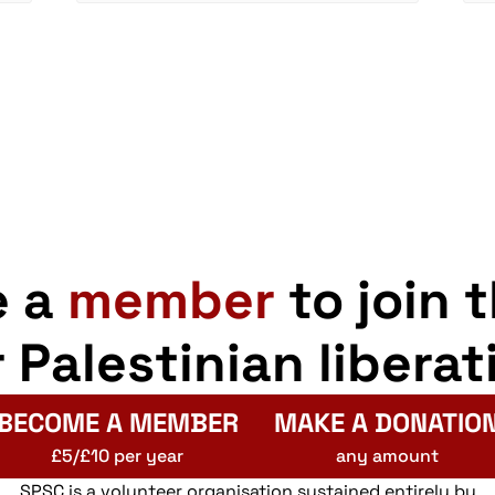
e a
member
to join 
r Palestinian liberat
BECOME A MEMBER
MAKE A DONATIO
£5/£10 per year
any amount
SPSC is a volunteer organisation sustained entirely by