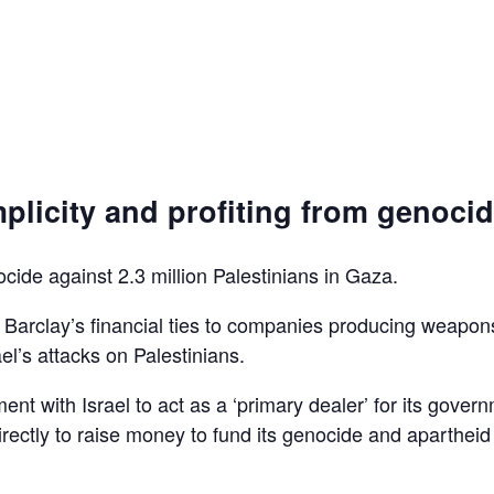
plicity and profiting from genoci
ocide against 2.3 million Palestinians in Gaza.
d Barclay’s financial ties to companies producing weapon
el’s attacks on Palestinians.
ent with Israel to act as a ‘primary dealer’ for its gover
irectly to raise money to fund its genocide and apartheid