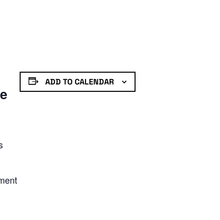
ADD TO CALENDAR
de
s
nment