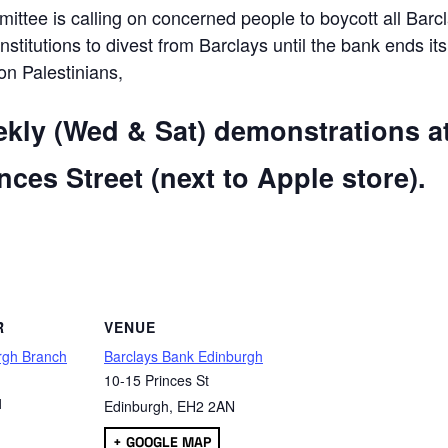
ttee is calling on concerned people to boycott all Barc
 institutions to divest from Barclays until the bank ends its
 on Palestinians,
ekly (Wed & Sat) demonstrations a
ces Street (next to Apple store).
are
R
VENUE
rgh Branch
Barclays Bank Edinburgh
10-15 Princes St
1
Edinburgh
,
EH2 2AN
+ GOOGLE MAP