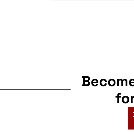
Becom
fo