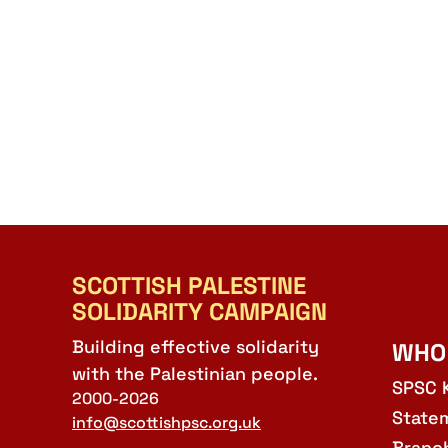
SCOTTISH PALESTINE
SOLIDARITY CAMPAIGN
Building effective solidarity
WHO
with the Palestinian people.
SPSC 
2000-2026
State
info@scottishpsc.org.uk
Branc