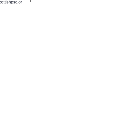
ottishpsc.or