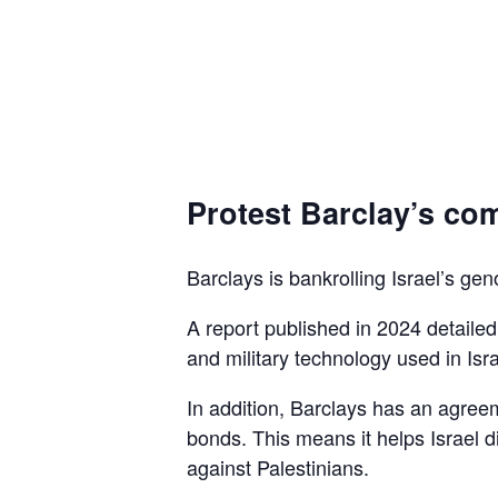
Protest Barclay’s com
Barclays is bankrolling Israel’s gen
A report published in 2024 detaile
and military technology used in Isra
In addition, Barclays has an agreem
bonds. This means it helps Israel d
against Palestinians.