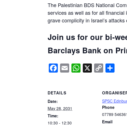
The Palestinian BDS National Commi
services as well as for all financial
grave complicity in Israel’s attacks
Join us for our bi-we
Barclays Bank on Prin
Facebook
Email
WhatsApp
X
Copy
Sh
Link
DETAILS
ORGANISE
SPSC Edinbu
Date:
Phone
May 28, 2031
07789 54636
Time:
Email
10:30 - 12:30