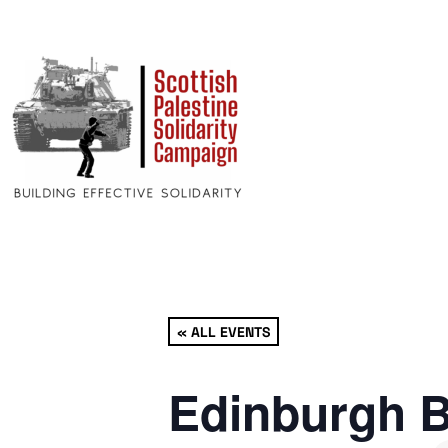
« ALL EVENTS
Edinburgh B