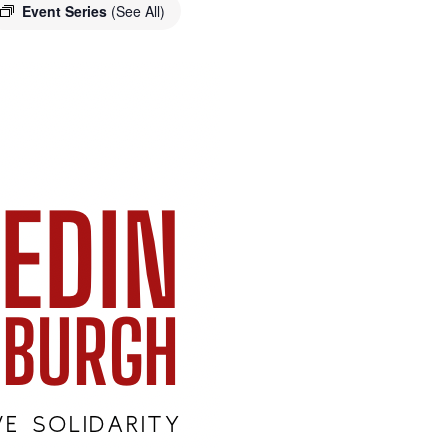
Event Series
(See All)