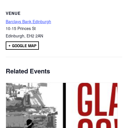
VENUE
Barclays Bank Edinburgh
10-15 Princes St
Edinburgh
,
EH2 2AN
+ GOOGLE MAP
Related Events