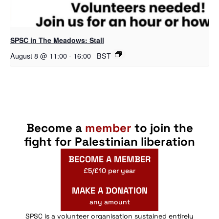
SPSC in The Meadows: Stall
August 8 @ 11:00
-
16:00
BST
Become a
member
to join the
fight for Palestinian liberation
BECOME A MEMBER
£5/£10 per year
MAKE A DONATION
any amount
SPSC is a volunteer organisation sustained entirely