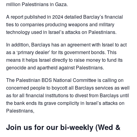
million Palestinians in Gaza.
A report published in 2024 detailed Barclay’s financial
ties to companies producing weapons and military
technology used in Israel’s attacks on Palestinians.
In addition, Barclays has an agreement with Israel to act
as a ‘primary dealer’ for its government bonds. This
means it helps Israel directly to raise money to fund its
genocide and apartheid against Palestinians.
The Palestinian BDS National Committee is calling on
concerned people to boycott all Barclays services as well
as for all financial institutions to divest from Barclays until
the bank ends its grave complicity in Israel’s attacks on
Palestinians,
Join us for our bi-weekly (Wed &