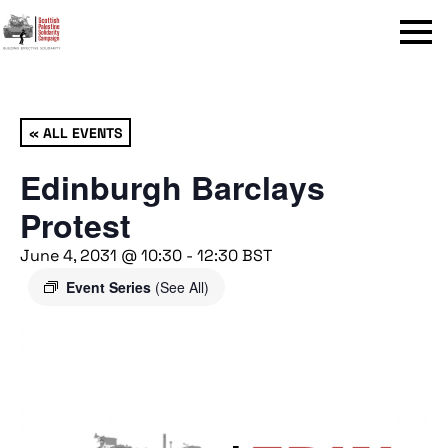
Menu
« ALL EVENTS
Edinburgh Barclays
Protest
June 4, 2031 @ 10:30
-
12:30
BST
Event Series
(See All)