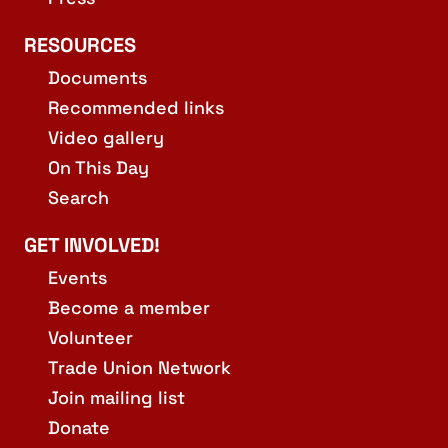
RESOURCES
Documents
Recommended links
Video gallery
On This Day
Search
GET INVOLVED!
Events
Become a member
Volunteer
Trade Union Network
Join mailing list
Donate