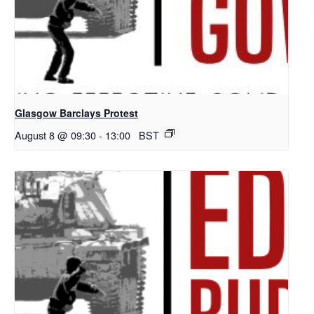
Glasgow Barclays Protest
August 8 @ 09:30
-
13:00
BST