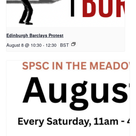
Edinburgh Barclays Protest
August 8 @ 10:30
-
12:30
BST