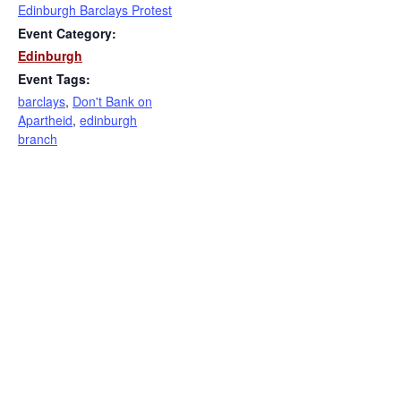
Edinburgh Barclays Protest
Event Category:
Edinburgh
Event Tags:
barclays
,
Don't Bank on
Apartheid
,
edinburgh
branch