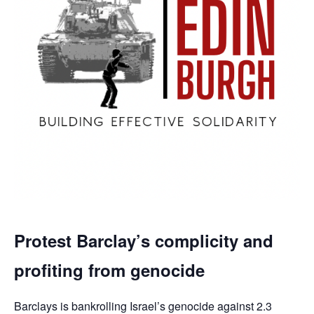
Protest Barclay’s complicity and
profiting from genocide
Barclays is bankrolling Israel’s genocide against 2.3