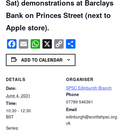
Sat) demonstrations at Barclays
Bank on Princes Street (next to
Apple store).
Facebook
Email
WhatsApp
X
Copy
Share
Link
ADD TO CALENDAR
DETAILS
ORGANISER
SPSC Edinburgh Branch
Date:
Phone
June 4, 2031
07789 546361
Time:
Email
10:30 - 12:30
BST
edinburgh@scottishpsc.org.
uk
Series: