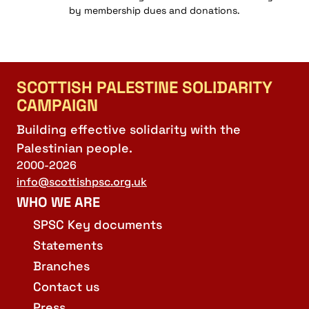
by membership dues and donations.
SCOTTISH PALESTINE SOLIDARITY
CAMPAIGN
Building effective solidarity with the
Palestinian people.
2000-2026
info@scottishpsc.org.uk
WHO WE ARE
SPSC Key documents
Statements
Branches
Contact us
Press