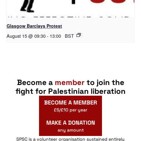
Glasgow Barclays Protest
August 15 @ 09:30
-
13:00
BST
Become a
member
to join the
fight for Palestinian liberation
BECOME A MEMBER
£5/£10 per year
MAKE A DONATION
any amount
SPSC is a volunteer organisation sustained entirely