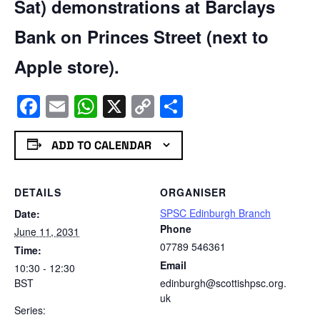
Sat) demonstrations at Barclays
Bank on Princes Street (next to
Apple store).
Facebook
Email
WhatsApp
X
Copy
Share
Link
ADD TO CALENDAR
DETAILS
ORGANISER
SPSC Edinburgh Branch
Date:
Phone
June 11, 2031
07789 546361
Time:
Email
10:30 - 12:30
BST
edinburgh@scottishpsc.org.
uk
Series: