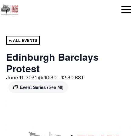
Menu
« ALL EVENTS
Edinburgh Barclays
Protest
June 11, 2031 @ 10:30
-
12:30
BST
Event Series
(See All)