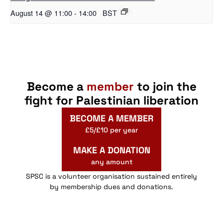
August 14 @ 11:00
-
14:00
BST
Become a
member
to join the
fight for Palestinian liberation
BECOME A MEMBER
£5/£10 per year
MAKE A DONATION
any amount
SPSC is a volunteer organisation sustained entirely
by membership dues and donations.