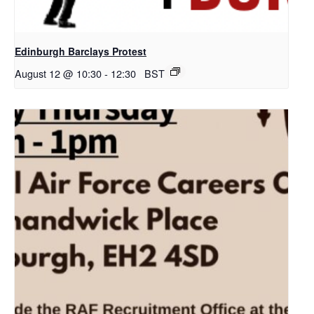
Edinburgh Barclays Protest
August 12 @ 10:30
-
12:30
BST