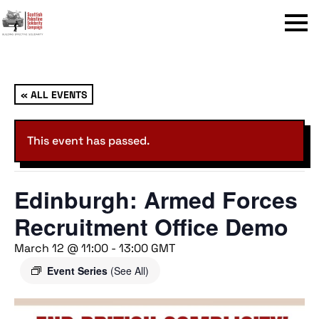
Menu
« ALL EVENTS
This event has passed.
Edinburgh: Armed Forces
Recruitment Office Demo
March 12 @ 11:00
-
13:00
GMT
Event Series
(See All)