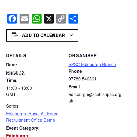
Facebook
Email
WhatsApp
X
Copy
Share
Link
ADD TO CALENDAR
DETAILS
ORGANISER
SPSC Edinburgh Branch
Date:
Phone
March 12
07789 546361
Time:
Email
11:00 - 13:00
GMT
edinburgh@scottishpsc.org.
uk
Series:
Edinburgh: Royal Air Force
Recruitment Office Demo
Event Category:
Edinburgh