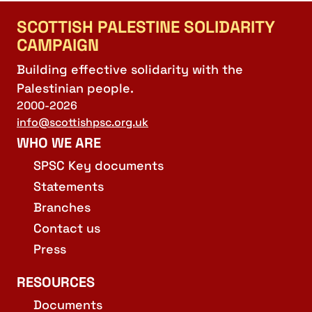
SCOTTISH PALESTINE SOLIDARITY
CAMPAIGN
Building effective solidarity with the
Palestinian people.
2000-2026
info@scottishpsc.org.uk
WHO WE ARE
SPSC Key documents
Statements
Branches
Contact us
Press
RESOURCES
Documents