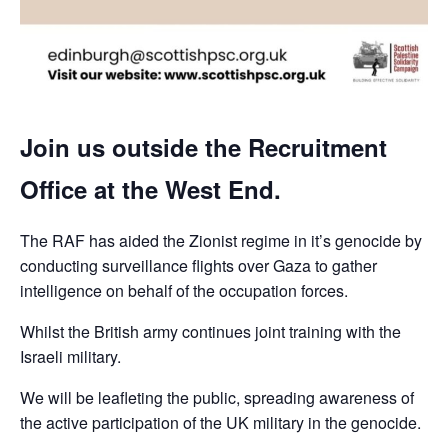
Join us outside the Recruitment
Office at the West End.
The RAF has aided the Zionist regime in it’s genocide by
conducting surveillance flights over Gaza to gather
intelligence on behalf of the occupation forces.
Whilst the British army continues joint training with the
Israeli military.
We will be leafleting the public, spreading awareness of
the active participation of the UK military in the genocide.