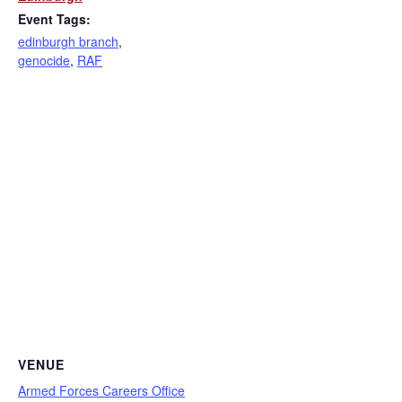
Event Tags:
edinburgh branch
,
genocide
,
RAF
VENUE
Armed Forces Careers Office