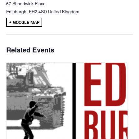
67 Shandwick Place
Edinburgh
,
EH2 4SD
United Kingdom
+ GOOGLE MAP
Related Events