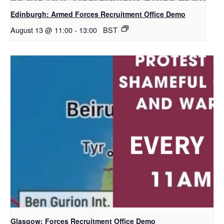
Edinburgh: Armed Forces Recruitment Office Demo
August 13 @ 11:00
-
13:00
BST
Glasgow: Forces Recruitment Office Demo