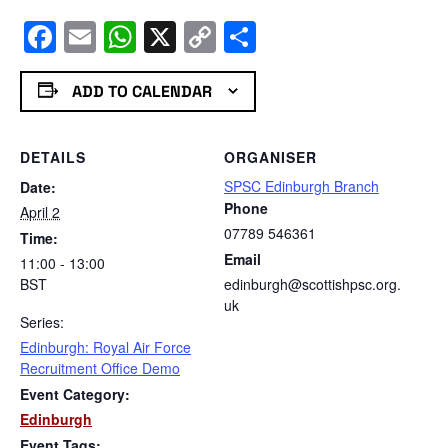
Facebook
Email
WhatsApp
X
Copy
Share
Link
ADD TO CALENDAR
DETAILS
ORGANISER
SPSC Edinburgh Branch
Date:
Phone
April 2
07789 546361
Time:
Email
11:00 - 13:00
BST
edinburgh@scottishpsc.org.
uk
Series:
Edinburgh: Royal Air Force
Recruitment Office Demo
Event Category:
Edinburgh
Event Tags: