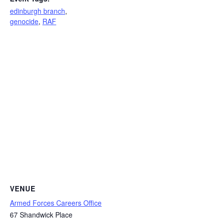
edinburgh branch
,
genocide
,
RAF
VENUE
Armed Forces Careers Office
67 Shandwick Place