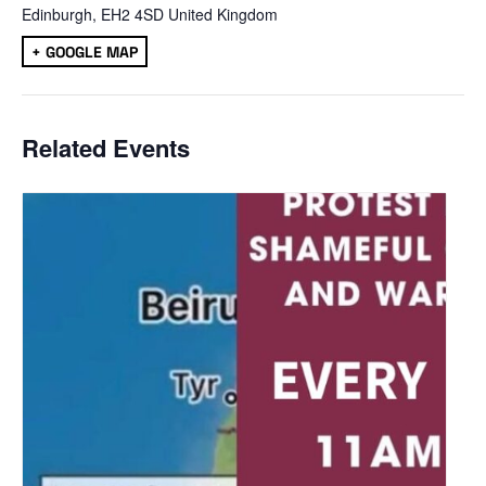
Edinburgh
,
EH2 4SD
United Kingdom
+ GOOGLE MAP
Related Events