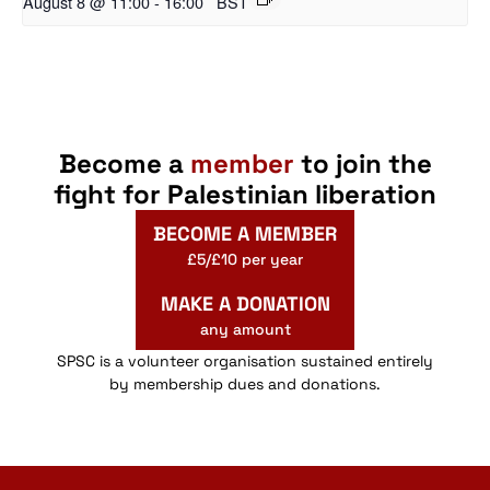
August 8 @ 11:00
-
16:00
BST
Become a
member
to join the
fight for Palestinian liberation
BECOME A MEMBER
£5/£10 per year
MAKE A DONATION
any amount
SPSC is a volunteer organisation sustained entirely
by membership dues and donations.