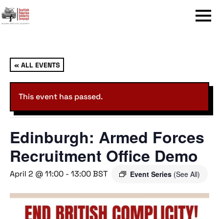
Menu
« ALL EVENTS
This event has passed.
Edinburgh: Armed Forces
Recruitment Office Demo
April 2 @ 11:00
-
13:00
BST
Event Series
(See All)