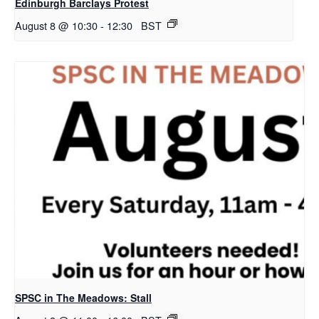
Edinburgh Barclays Protest
August 8 @ 10:30
-
12:30
BST
SPSC in The Meadows: Stall