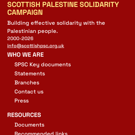
SCOTTISH PALESTINE SOLIDARITY
CAMPAIGN
Building effective solidarity with the
Palestinian people.
2000-2026
info@scottishpsc.org.uk
WHO WE ARE
SPSC Key documents
Statements
Branches
Contact us
Press
RESOURCES
Documents
Recommended links