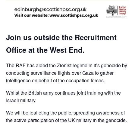
Join us outside the Recruitment
Office at the West End.
The RAF has aided the Zionist regime in it’s genocide by
conducting surveillance flights over Gaza to gather
intelligence on behalf of the occupation forces.
Whilst the British army continues joint training with the
Israeli military.
We will be leafleting the public, spreading awareness of
the active participation of the UK military in the genocide.