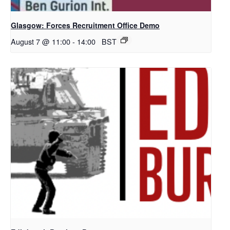
Glasgow: Forces Recruitment Office Demo
August 7 @ 11:00
-
14:00
BST