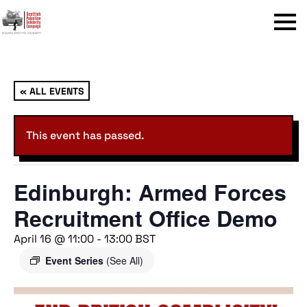
Menu
« ALL EVENTS
This event has passed.
Edinburgh: Armed Forces
Recruitment Office Demo
April 16 @ 11:00
-
13:00
BST
Event Series
(See All)