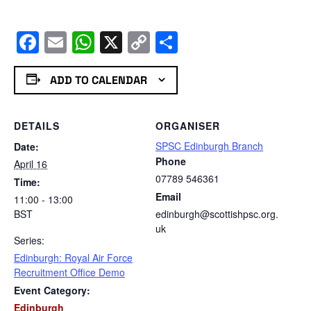
Facebook
Email
WhatsApp
X
Copy
Share
Link
ADD TO CALENDAR
DETAILS
ORGANISER
SPSC Edinburgh Branch
Date:
Phone
April 16
07789 546361
Time:
Email
11:00 - 13:00
BST
edinburgh@scottishpsc.org.
uk
Series:
Edinburgh: Royal Air Force
Recruitment Office Demo
Event Category:
Edinburgh