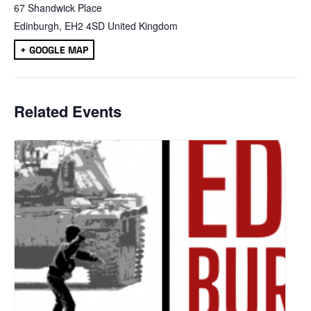
67 Shandwick Place
Edinburgh
,
EH2 4SD
United Kingdom
+ GOOGLE MAP
Related Events