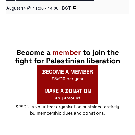
August 14 @ 11:00
-
14:00
BST
Become a
member
to join the
fight for Palestinian liberation
BECOME A MEMBER
£5/£10 per year
MAKE A DONATION
any amount
SPSC is a volunteer organisation sustained entirely
by membership dues and donations.