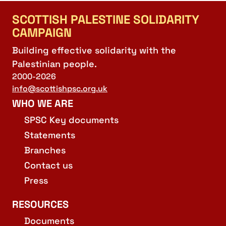
SCOTTISH PALESTINE SOLIDARITY
CAMPAIGN
Building effective solidarity with the
Palestinian people.
2000-2026
info@scottishpsc.org.uk
WHO WE ARE
SPSC Key documents
Statements
Branches
Contact us
Press
RESOURCES
Documents