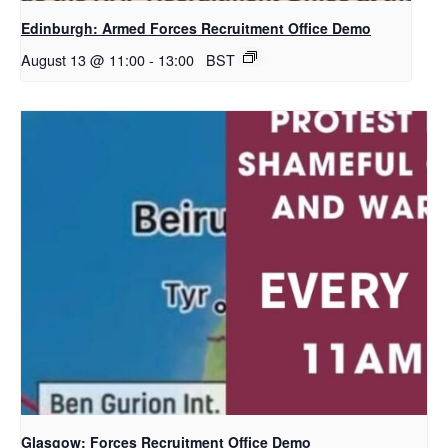
Edinburgh: Armed Forces Recruitment Office Demo
August 13 @ 11:00
-
13:00
BST
Glasgow: Forces Recruitment Office Demo