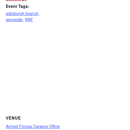
Event Tags:
edinburgh branch
,
genocide
,
RAF
VENUE
Armed Forces Careers Office