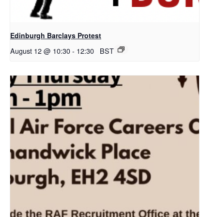
Edinburgh Barclays Protest
August 12 @ 10:30
-
12:30
BST