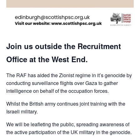
Join us outside the Recruitment
Office at the West End.
The RAF has aided the Zionist regime in it’s genocide by
conducting surveillance flights over Gaza to gather
intelligence on behalf of the occupation forces.
Whilst the British army continues joint training with the
Israeli military.
We will be leafleting the public, spreading awareness of
the active participation of the UK military in the genocide.