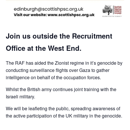
Join us outside the Recruitment
Office at the West End.
The RAF has aided the Zionist regime in it’s genocide by
conducting surveillance flights over Gaza to gather
intelligence on behalf of the occupation forces.
Whilst the British army continues joint training with the
Israeli military.
We will be leafleting the public, spreading awareness of
the active participation of the UK military in the genocide.