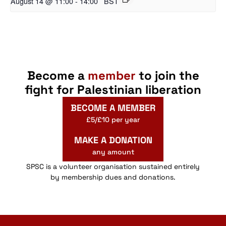
August 14 @ 11:00
-
14:00
BST
Become a
member
to join the
fight for Palestinian liberation
BECOME A MEMBER
£5/£10 per year
MAKE A DONATION
any amount
SPSC is a volunteer organisation sustained entirely
by membership dues and donations.