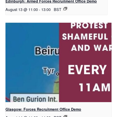
Edinburgh: Armed Forces Recruitment Office Demo
August 13 @ 11:00
-
13:00
BST
Glasgow: Forces Recruitment Office Demo