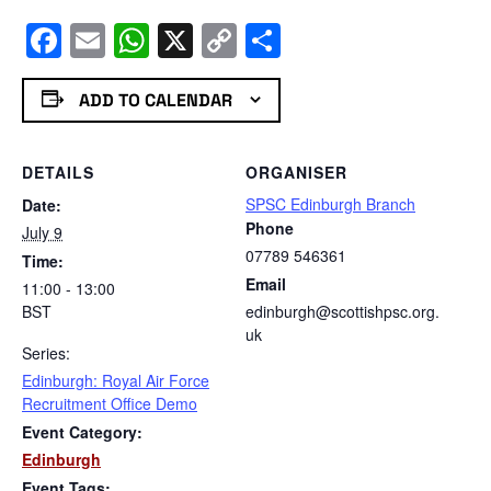
Facebook
Email
WhatsApp
X
Copy
Share
Link
ADD TO CALENDAR
DETAILS
ORGANISER
SPSC Edinburgh Branch
Date:
Phone
July 9
07789 546361
Time:
Email
11:00 - 13:00
BST
edinburgh@scottishpsc.org.
uk
Series:
Edinburgh: Royal Air Force
Recruitment Office Demo
Event Category:
Edinburgh
Event Tags: