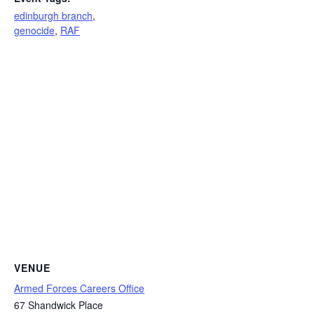
edinburgh branch
,
genocide
,
RAF
VENUE
Armed Forces Careers Office
67 Shandwick Place