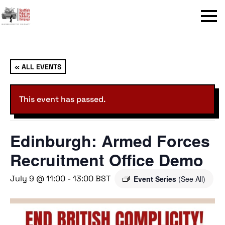
Menu
« ALL EVENTS
This event has passed.
Edinburgh: Armed Forces
Recruitment Office Demo
July 9 @ 11:00
-
13:00
BST
Event Series
(See All)