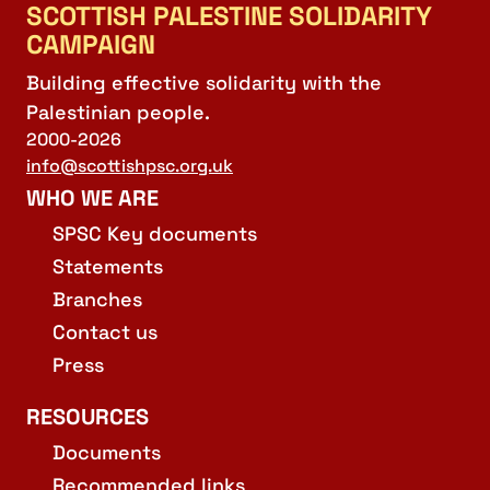
SCOTTISH PALESTINE SOLIDARITY
CAMPAIGN
Building effective solidarity with the
Palestinian people.
2000-2026
info@scottishpsc.org.uk
WHO WE ARE
SPSC Key documents
Statements
Branches
Contact us
Press
RESOURCES
Documents
Recommended links