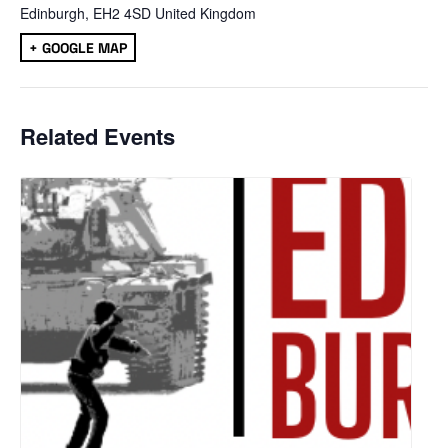
Edinburgh
,
EH2 4SD
United Kingdom
+ GOOGLE MAP
Related Events