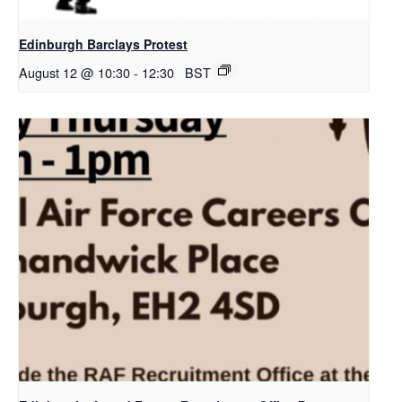
Edinburgh Barclays Protest
August 12 @ 10:30
-
12:30
BST