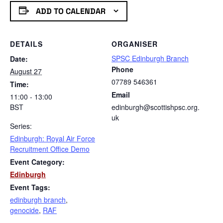
ADD TO CALENDAR
DETAILS
ORGANISER
SPSC Edinburgh Branch
Date:
Phone
August 27
07789 546361
Time:
Email
11:00 - 13:00
BST
edinburgh@scottishpsc.org.
uk
Series:
Edinburgh: Royal Air Force
Recruitment Office Demo
Event Category:
Edinburgh
Event Tags:
edinburgh branch
,
genocide
,
RAF