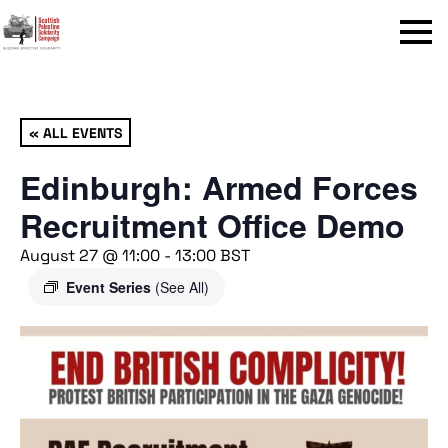
Menu
« ALL EVENTS
Edinburgh: Armed Forces
Recruitment Office Demo
August 27 @ 11:00
-
13:00
BST
Event Series
(See All)