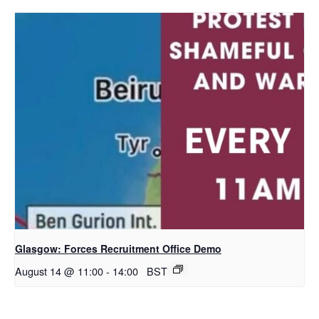
Glasgow: Forces Recruitment Office Demo
August 14 @ 11:00
-
14:00
BST