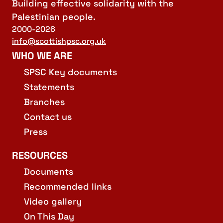
Building effective solidarity with the
Palestinian people.
2000-2026
info@scottishpsc.org.uk
WHO WE ARE
SPSC Key documents
Statements
Branches
Contact us
Press
RESOURCES
Documents
Recommended links
Video gallery
On This Day