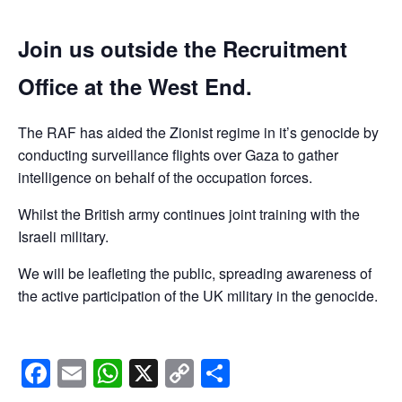
Join us outside the Recruitment
Office at the West End.
The RAF has aided the Zionist regime in it’s genocide by
conducting surveillance flights over Gaza to gather
intelligence on behalf of the occupation forces.
Whilst the British army continues joint training with the
Israeli military.
We will be leafleting the public, spreading awareness of
the active participation of the UK military in the genocide.
Facebook
Email
WhatsApp
X
Copy
Share
Link