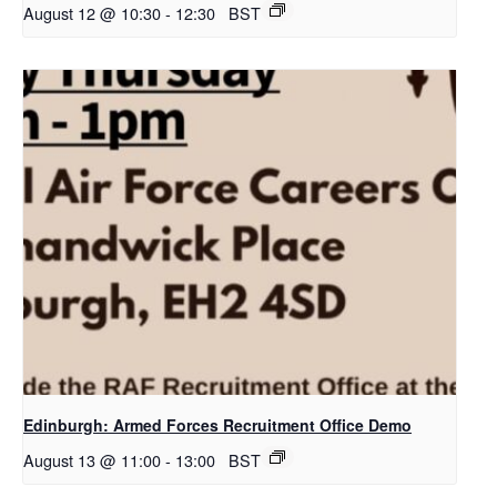
August 12 @ 10:30
-
12:30
BST
Edinburgh: Armed Forces Recruitment Office Demo
August 13 @ 11:00
-
13:00
BST