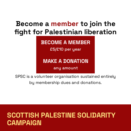
Become a
member
to join the
fight for Palestinian liberation
BECOME A MEMBER
£5/£10 per year
MAKE A DONATION
any amount
SPSC is a volunteer organisation sustained entirely
by membership dues and donations.
SCOTTISH PALESTINE SOLIDARITY
CAMPAIGN