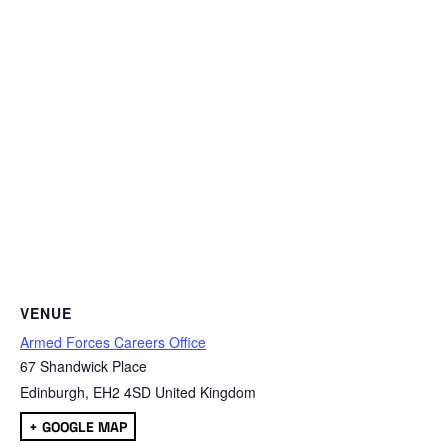
VENUE
Armed Forces Careers Office
67 Shandwick Place
Edinburgh
,
EH2 4SD
United Kingdom
+ GOOGLE MAP