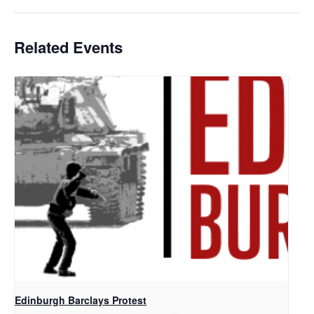
Related Events
Edinburgh Barclays Protest