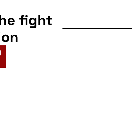
the fight
ion
N