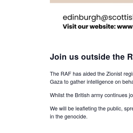
Join us outside the R
The RAF has aided the Zionist regim
Gaza to gather intelligence on beha
Whilst the British army continues join
We will be leafleting the public, sp
in the genocide.