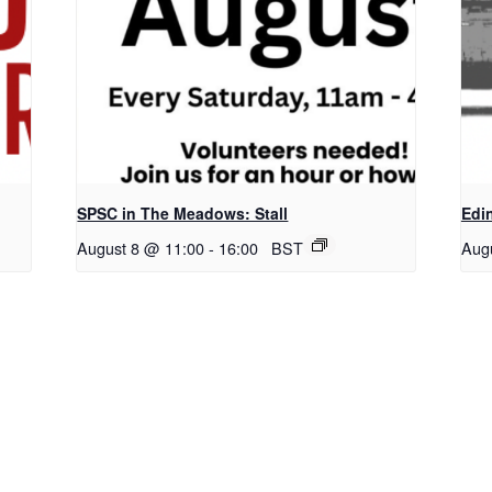
SPSC in The Meadows: Stall
Edi
August 8 @ 11:00
-
16:00
BST
Aug