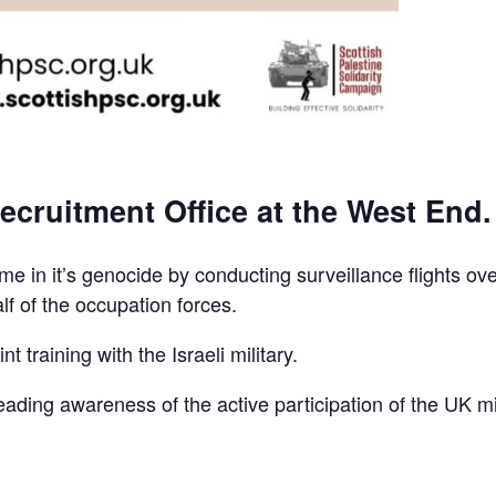
ecruitment Office at the West End.
e in it’s genocide by conducting surveillance flights ov
lf of the occupation forces.
t training with the Israeli military.
reading awareness of the active participation of the UK mi