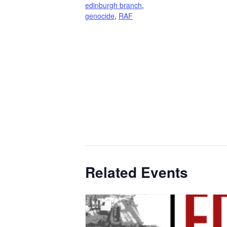
edinburgh branch
,
genocide
,
RAF
Related Events