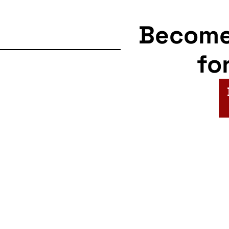
Becom
fo