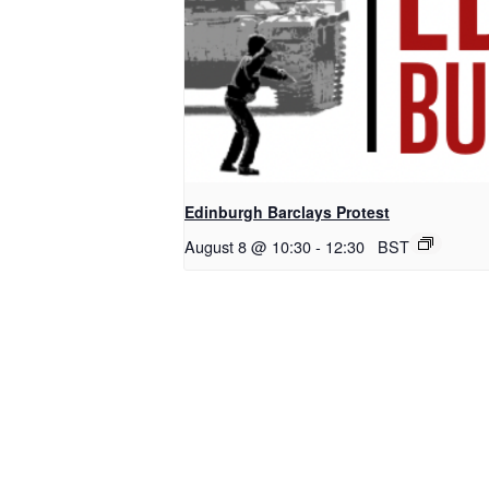
Edinburgh Barclays Protest
August 8 @ 10:30
-
12:30
BST