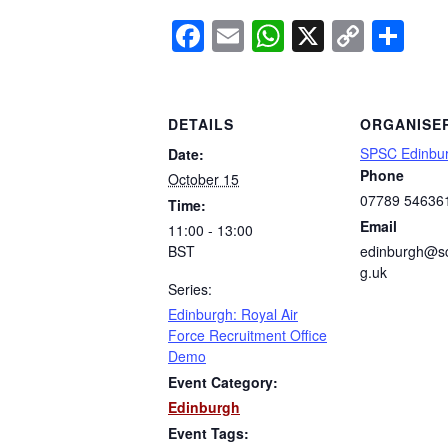
Facebook
Email
WhatsApp
X
Copy
Sh
Link
DETAILS
ORGANISE
SPSC Edinbu
Date:
Phone
October 15
07789 54636
Time:
Email
11:00 - 13:00
BST
edinburgh@sc
g.uk
Series:
Edinburgh: Royal Air
Force Recruitment Office
Demo
Event Category:
Edinburgh
Event Tags: