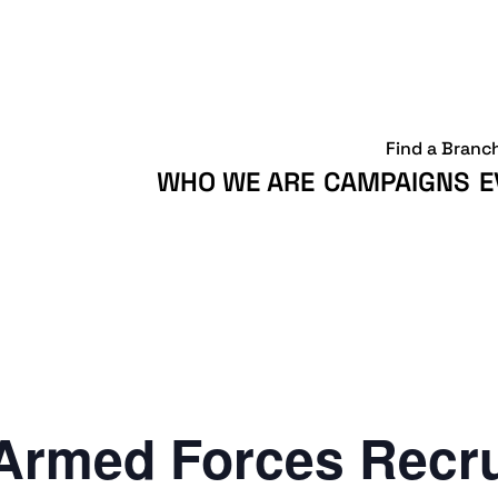
Find a Branc
WHO WE ARE
CAMPAIGNS
E
Armed Forces Recr