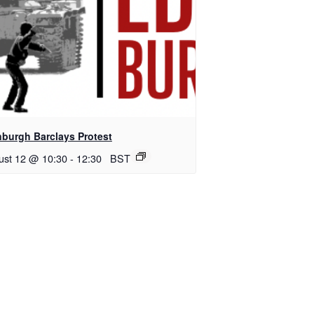
nburgh Barclays Protest
ust 12 @ 10:30
-
12:30
BST