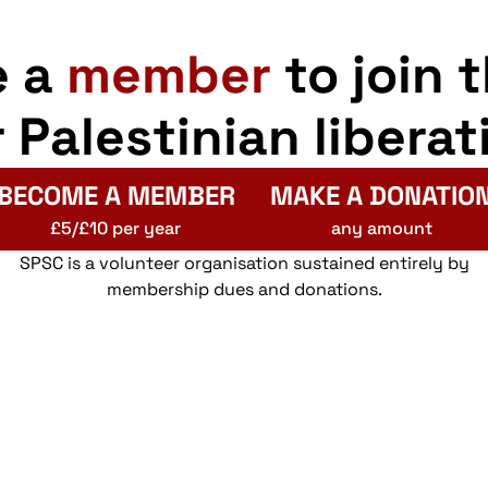
e a
member
to join 
r Palestinian liberat
BECOME A MEMBER
MAKE A DONATIO
£5/£10 per year
any amount
SPSC is a volunteer organisation sustained entirely by
membership dues and donations.