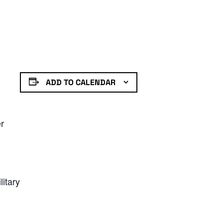
ADD TO CALENDAR
er
litary