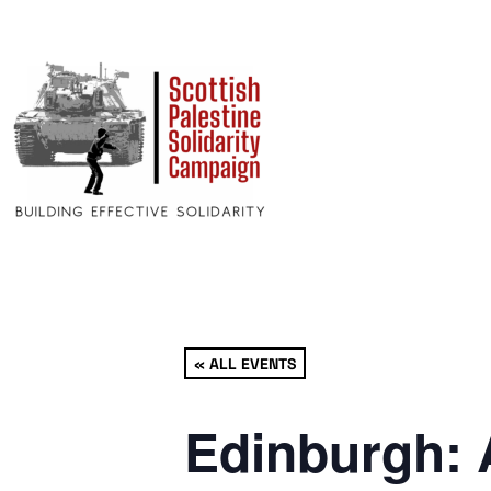
« ALL EVENTS
Edinburgh: 