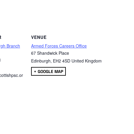
are
R
VENUE
rgh Branch
Armed Forces Careers Office
67 Shandwick Place
1
Edinburgh
,
EH2 4SD
United Kingdom
+ GOOGLE MAP
ottishpsc.or