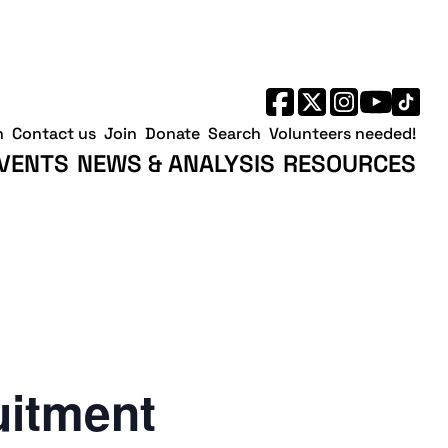
h
Contact us
Join
Donate
Search
Volunteers needed!
VENTS
NEWS & ANALYSIS
RESOURCES
uitment