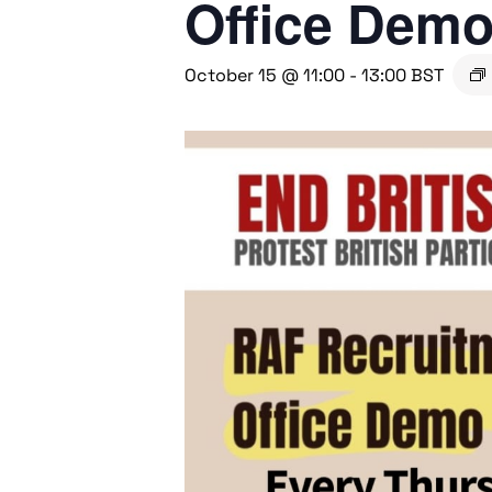
Office Dem
October 15 @ 11:00
-
13:00
BST