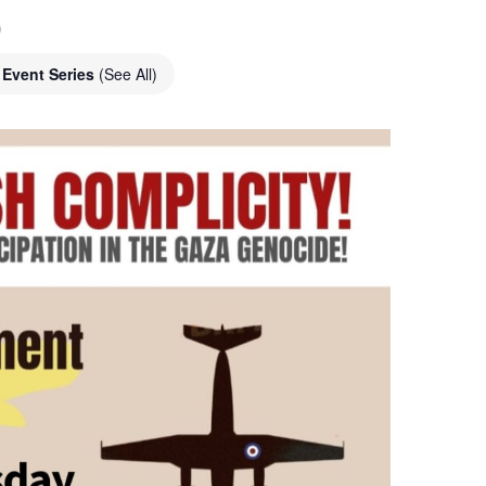
o
Event Series
(See All)