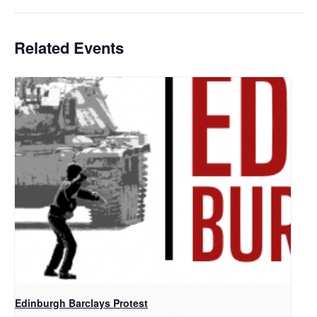
Related Events
Edinburgh Barclays Protest