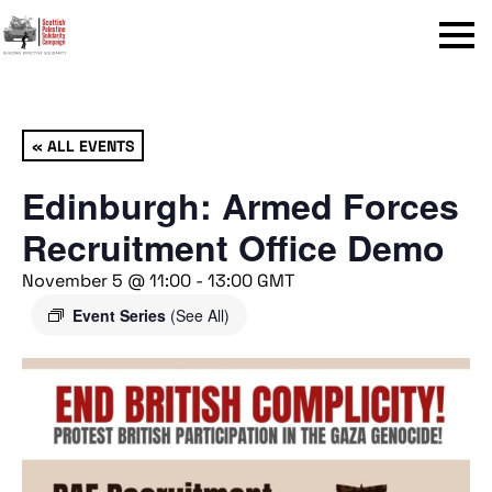
Menu
« ALL EVENTS
Edinburgh: Armed Forces
Recruitment Office Demo
November 5 @ 11:00
-
13:00
GMT
Event Series
(See All)