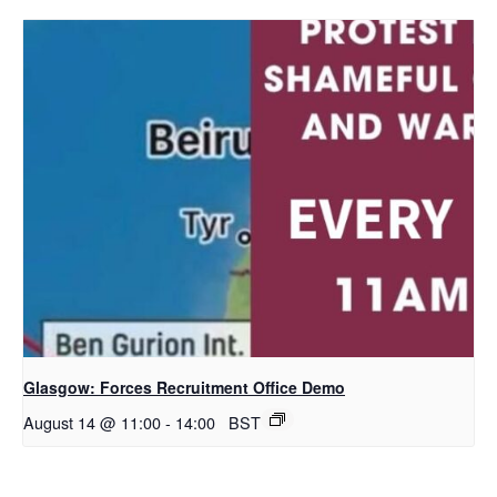
Glasgow: Forces Recruitment Office Demo
August 14 @ 11:00
-
14:00
BST