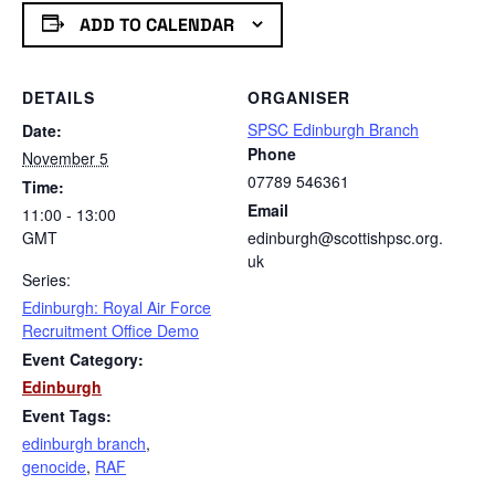
ADD TO CALENDAR
DETAILS
ORGANISER
SPSC Edinburgh Branch
Date:
Phone
November 5
07789 546361
Time:
Email
11:00 - 13:00
GMT
edinburgh@scottishpsc.org.
uk
Series:
Edinburgh: Royal Air Force
Recruitment Office Demo
Event Category:
Edinburgh
Event Tags:
edinburgh branch
,
genocide
,
RAF