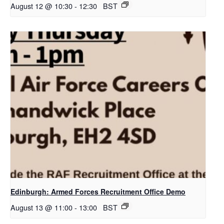
August 12 @ 10:30
-
12:30
BST
Edinburgh: Armed Forces Recruitment Office Demo
August 13 @ 11:00
-
13:00
BST