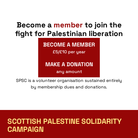
Become a
member
to join the
fight for Palestinian liberation
BECOME A MEMBER
£5/£10 per year
MAKE A DONATION
any amount
SPSC is a volunteer organisation sustained entirely
by membership dues and donations.
SCOTTISH PALESTINE SOLIDARITY
CAMPAIGN