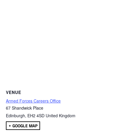
VENUE
Armed Forces Careers Office
67 Shandwick Place
Edinburgh
,
EH2 4SD
United Kingdom
+ GOOGLE MAP