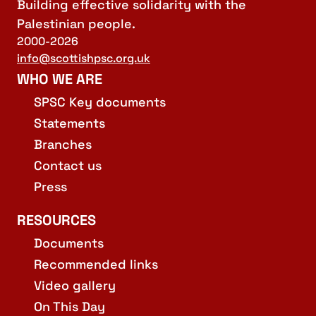
Building effective solidarity with the
Palestinian people.
2000-2026
info@scottishpsc.org.uk
WHO WE ARE
SPSC Key documents
Statements
Branches
Contact us
Press
RESOURCES
Documents
Recommended links
Video gallery
On This Day