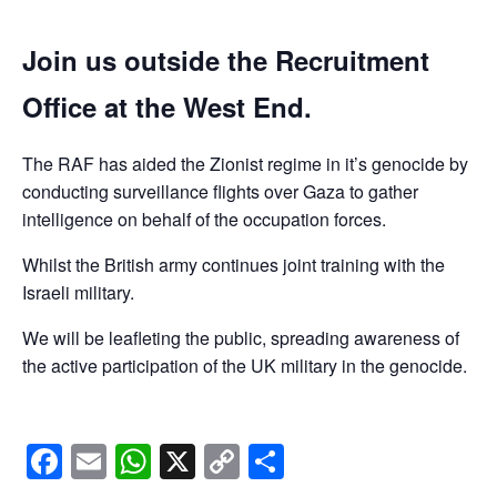
Join us outside the Recruitment
Office at the West End.
The RAF has aided the Zionist regime in it’s genocide by
conducting surveillance flights over Gaza to gather
intelligence on behalf of the occupation forces.
Whilst the British army continues joint training with the
Israeli military.
We will be leafleting the public, spreading awareness of
the active participation of the UK military in the genocide.
Facebook
Email
WhatsApp
X
Copy
Share
Link