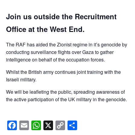
Join us outside the Recruitment
Office at the West End.
The RAF has aided the Zionist regime in it’s genocide by
conducting surveillance flights over Gaza to gather
intelligence on behalf of the occupation forces.
Whilst the British army continues joint training with the
Israeli military.
We will be leafleting the public, spreading awareness of
the active participation of the UK military in the genocide.
Facebook
Email
WhatsApp
X
Copy
Share
Link