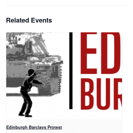
Related Events
Edinburgh Barclays Protest