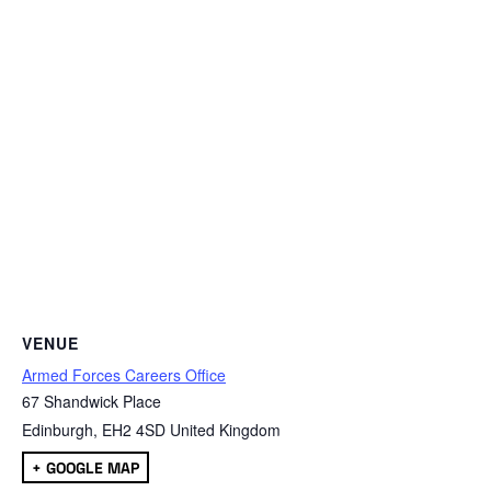
VENUE
Armed Forces Careers Office
67 Shandwick Place
Edinburgh
,
EH2 4SD
United Kingdom
+ GOOGLE MAP