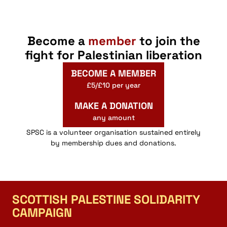
Become a
member
to join the
fight for Palestinian liberation
BECOME A MEMBER
£5/£10 per year
MAKE A DONATION
any amount
SPSC is a volunteer organisation sustained entirely
by membership dues and donations.
SCOTTISH PALESTINE SOLIDARITY
CAMPAIGN