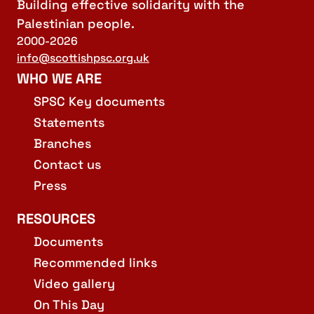
Building effective solidarity with the
Palestinian people.
2000-2026
info@scottishpsc.org.uk
WHO WE ARE
SPSC Key documents
Statements
Branches
Contact us
Press
RESOURCES
Documents
Recommended links
Video gallery
On This Day