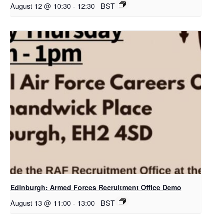
August 12 @ 10:30
-
12:30
BST
Edinburgh: Armed Forces Recruitment Office Demo
August 13 @ 11:00
-
13:00
BST