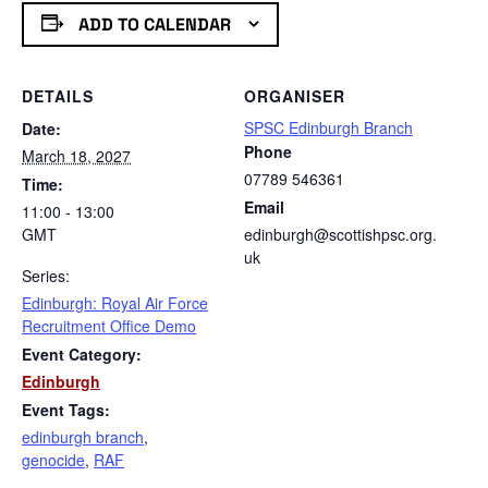
ADD TO CALENDAR
DETAILS
ORGANISER
SPSC Edinburgh Branch
Date:
Phone
March 18, 2027
07789 546361
Time:
Email
11:00 - 13:00
GMT
edinburgh@scottishpsc.org.
uk
Series:
Edinburgh: Royal Air Force
Recruitment Office Demo
Event Category:
Edinburgh
Event Tags:
edinburgh branch
,
genocide
,
RAF