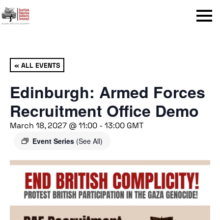
Menu
« ALL EVENTS
Edinburgh: Armed Forces
Recruitment Office Demo
March 18, 2027 @ 11:00
-
13:00
GMT
Event Series
(See All)