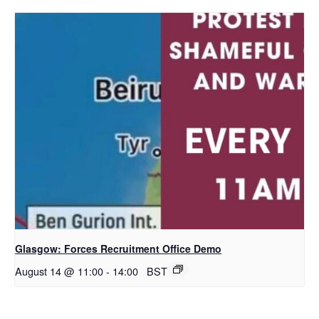
Glasgow: Forces Recruitment Office Demo
August 14 @ 11:00
-
14:00
BST