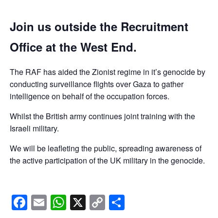
Join us outside the Recruitment
Office at the West End.
The RAF has aided the Zionist regime in it’s genocide by
conducting surveillance flights over Gaza to gather
intelligence on behalf of the occupation forces.
Whilst the British army continues joint training with the
Israeli military.
We will be leafleting the public, spreading awareness of
the active participation of the UK military in the genocide.
Facebook
Email
WhatsApp
X
Copy
Share
Link