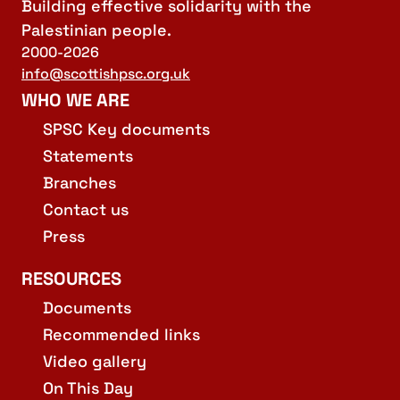
Building effective solidarity with the
Palestinian people.
2000-2026
info@scottishpsc.org.uk
WHO WE ARE
SPSC Key documents
Statements
Branches
Contact us
Press
RESOURCES
Documents
Recommended links
Video gallery
On This Day