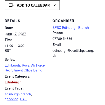
ADD TO CALENDAR
DETAILS
ORGANISER
SPSC Edinburgh Branch
Date:
Phone
June 17, 2027
07789 546361
Time:
Email
11:00 - 13:00
BST
edinburgh@scottishpsc.org.
uk
Series:
Edinburgh: Royal Air Force
Recruitment Office Demo
Event Category:
Edinburgh
Event Tags:
edinburgh branch
,
genocide
,
RAF