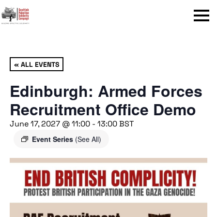
Menu
« ALL EVENTS
Edinburgh: Armed Forces
Recruitment Office Demo
June 17, 2027 @ 11:00
-
13:00
BST
Event Series
(See All)