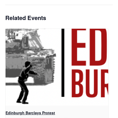
Related Events
Edinburgh Barclays Protest