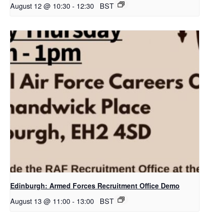
August 12 @ 10:30
-
12:30
BST
Edinburgh: Armed Forces Recruitment Office Demo
August 13 @ 11:00
-
13:00
BST