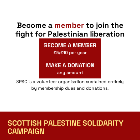
Become a
member
to join the
fight for Palestinian liberation
BECOME A MEMBER
£5/£10 per year
MAKE A DONATION
any amount
SPSC is a volunteer organisation sustained entirely
by membership dues and donations.
SCOTTISH PALESTINE SOLIDARITY
CAMPAIGN