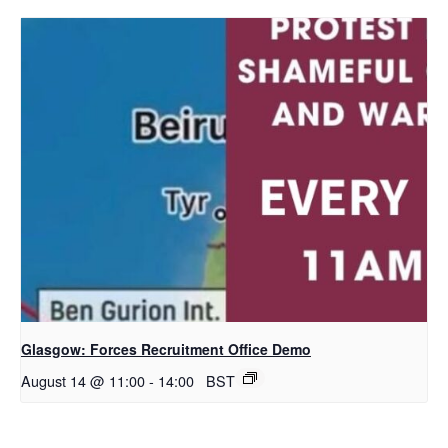
Glasgow: Forces Recruitment Office Demo
August 14 @ 11:00
-
14:00
BST