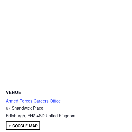
VENUE
Armed Forces Careers Office
67 Shandwick Place
Edinburgh
,
EH2 4SD
United Kingdom
+ GOOGLE MAP