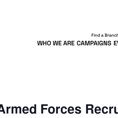
Find a Branc
WHO WE ARE
CAMPAIGNS
E
Armed Forces Recr