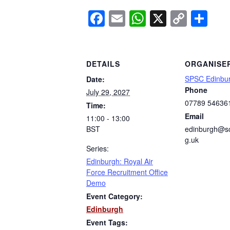
Facebook
Email
WhatsApp
X
Copy
Sh
Link
DETAILS
ORGANISE
SPSC Edinbu
Date:
Phone
July 29, 2027
07789 54636
Time:
Email
11:00 - 13:00
BST
edinburgh@sc
g.uk
Series:
Edinburgh: Royal Air
Force Recruitment Office
Demo
Event Category:
Edinburgh
Event Tags: