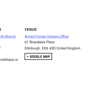
are
R
VENUE
rgh Branch
Armed Forces Careers Office
67 Shandwick Place
1
Edinburgh
,
EH2 4SD
United Kingdom
+ GOOGLE MAP
ottishpsc.or