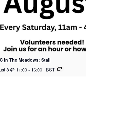
C in The Meadows: Stall
ust 8 @ 11:00
-
16:00
BST