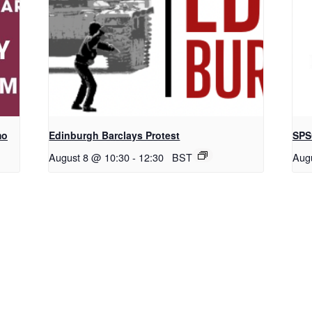
mo
Edinburgh Barclays Protest
SPS
August 8 @ 10:30
-
12:30
BST
Aug