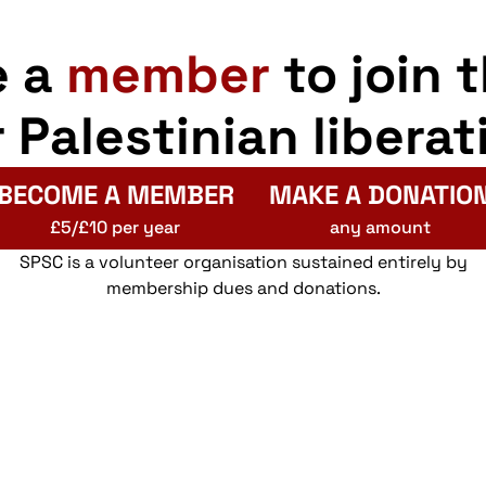
e a
member
to join 
r Palestinian liberat
BECOME A MEMBER
MAKE A DONATIO
£5/£10 per year
any amount
SPSC is a volunteer organisation sustained entirely by
membership dues and donations.