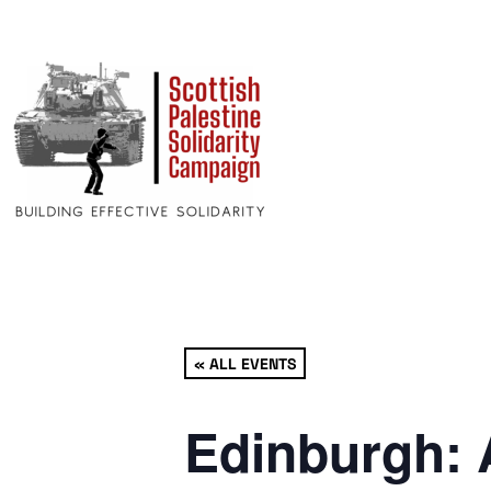
« ALL EVENTS
Edinburgh: 