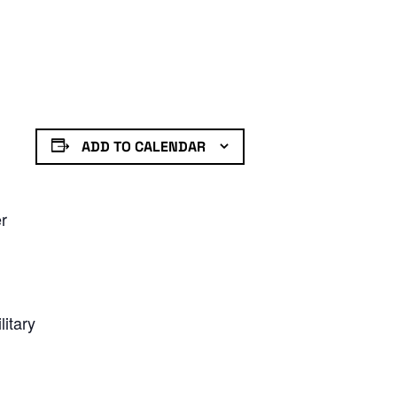
ADD TO CALENDAR
er
litary