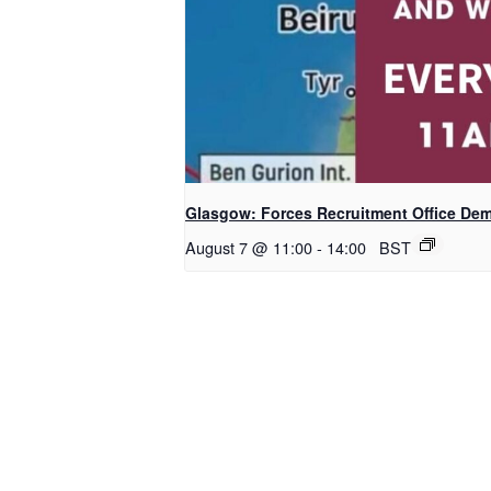
Glasgow: Forces Recruitment Office De
August 7 @ 11:00
-
14:00
BST