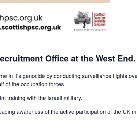
ecruitment Office at the West End.
e in it’s genocide by conducting surveillance flights ov
lf of the occupation forces.
t training with the Israeli military.
reading awareness of the active participation of the UK mi