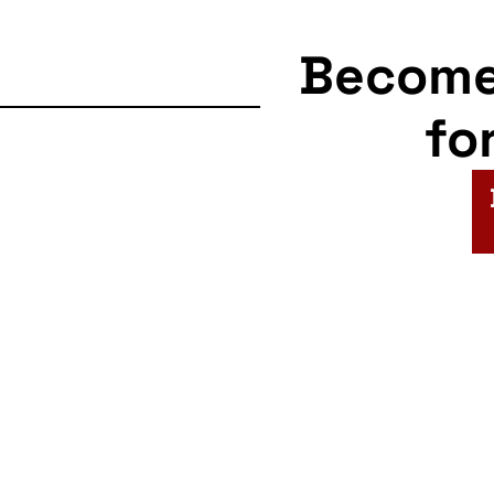
Becom
fo