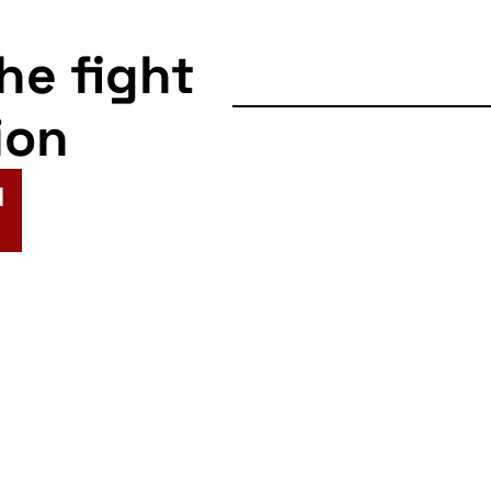
the fight
ion
N