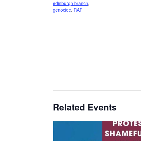
edinburgh branch
,
genocide
,
RAF
Related Events