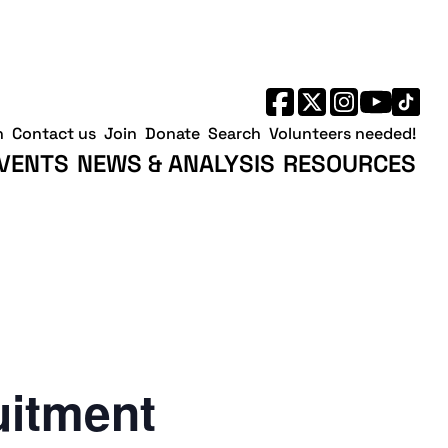
h
Contact us
Join
Donate
Search
Volunteers needed!
VENTS
NEWS & ANALYSIS
RESOURCES
uitment