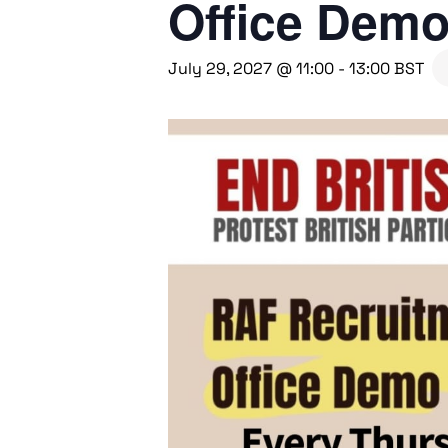
Office Dem
July 29, 2027 @ 11:00
-
13:00
BST