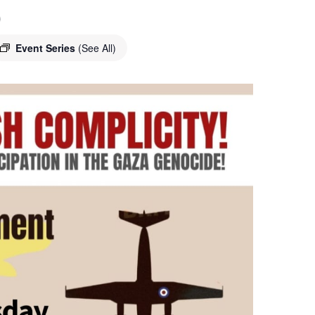
o
Event Series
(See All)