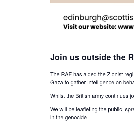
Join us outside the R
The RAF has aided the Zionist regim
Gaza to gather intelligence on beha
Whilst the British army continues join
We will be leafleting the public, sp
in the genocide.