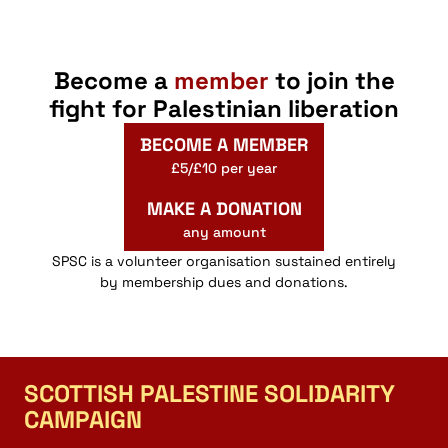
Become a
member
to join the
fight for Palestinian liberation
BECOME A MEMBER
£5/£10 per year
MAKE A DONATION
any amount
SPSC is a volunteer organisation sustained entirely
by membership dues and donations.
SCOTTISH PALESTINE SOLIDARITY
CAMPAIGN