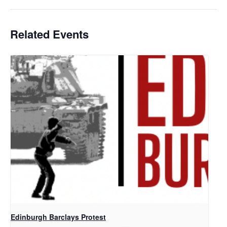
Related Events
Edinburgh Barclays Protest