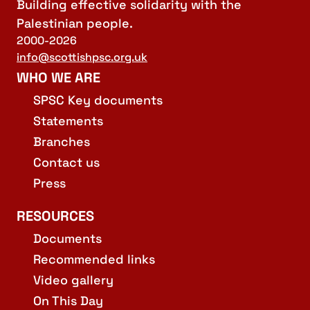
Building effective solidarity with the
Palestinian people.
2000-2026
info@scottishpsc.org.uk
WHO WE ARE
SPSC Key documents
Statements
Branches
Contact us
Press
RESOURCES
Documents
Recommended links
Video gallery
On This Day