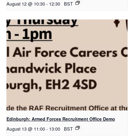
August 12 @ 10:30
-
12:30
BST
Edinburgh: Armed Forces Recruitment Office Demo
August 13 @ 11:00
-
13:00
BST