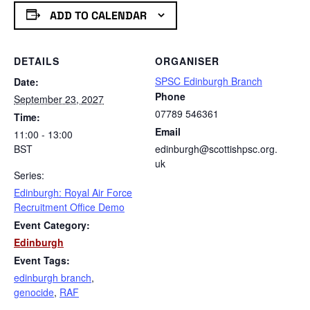
ADD TO CALENDAR
DETAILS
ORGANISER
SPSC Edinburgh Branch
Date:
Phone
September 23, 2027
07789 546361
Time:
Email
11:00 - 13:00
BST
edinburgh@scottishpsc.org.
uk
Series:
Edinburgh: Royal Air Force
Recruitment Office Demo
Event Category:
Edinburgh
Event Tags:
edinburgh branch
,
genocide
,
RAF