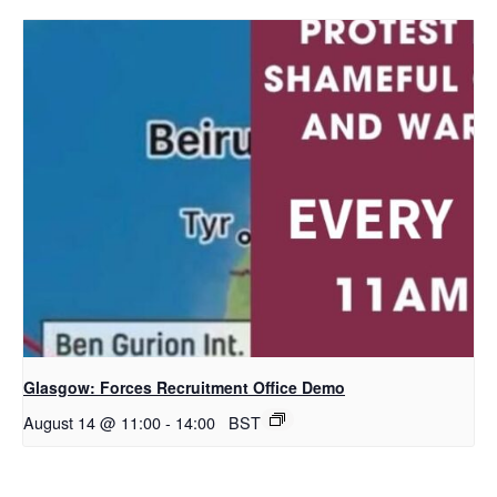
Glasgow: Forces Recruitment Office Demo
August 14 @ 11:00
-
14:00
BST