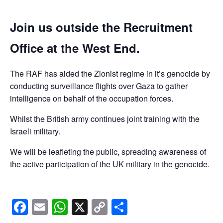
Join us outside the Recruitment
Office at the West End.
The RAF has aided the Zionist regime in it’s genocide by
conducting surveillance flights over Gaza to gather
intelligence on behalf of the occupation forces.
Whilst the British army continues joint training with the
Israeli military.
We will be leafleting the public, spreading awareness of
the active participation of the UK military in the genocide.
Facebook
Email
WhatsApp
X
Copy
Share
Link