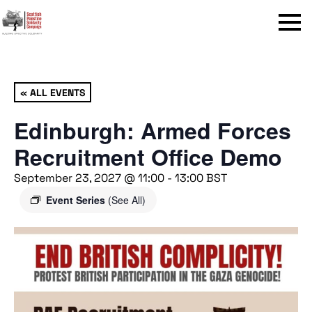
Menu
« ALL EVENTS
Edinburgh: Armed Forces
Recruitment Office Demo
September 23, 2027 @ 11:00
-
13:00
BST
Event Series
(See All)