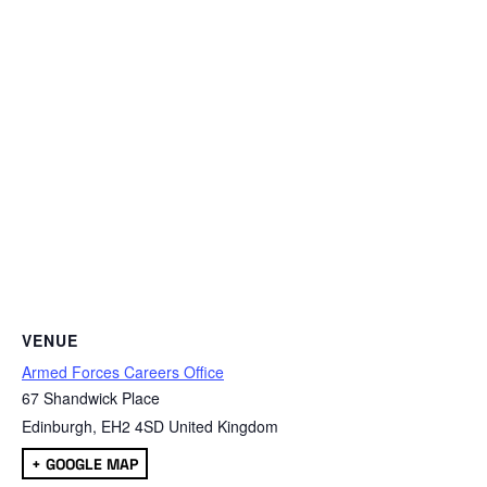
VENUE
Armed Forces Careers Office
67 Shandwick Place
Edinburgh
,
EH2 4SD
United Kingdom
+ GOOGLE MAP