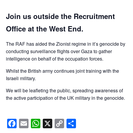
Join us outside the Recruitment
Office at the West End.
The RAF has aided the Zionist regime in it’s genocide by
conducting surveillance flights over Gaza to gather
intelligence on behalf of the occupation forces.
Whilst the British army continues joint training with the
Israeli military.
We will be leafleting the public, spreading awareness of
the active participation of the UK military in the genocide.
Facebook
Email
WhatsApp
X
Copy
Share
Link