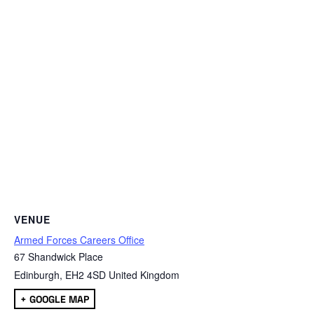
VENUE
Armed Forces Careers Office
67 Shandwick Place
Edinburgh
,
EH2 4SD
United Kingdom
+ GOOGLE MAP