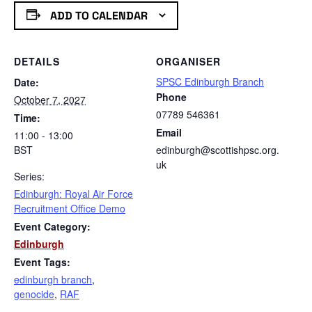
ADD TO CALENDAR
DETAILS
ORGANISER
SPSC Edinburgh Branch
Date:
Phone
October 7, 2027
07789 546361
Time:
Email
11:00 - 13:00
BST
edinburgh@scottishpsc.org.
uk
Series:
Edinburgh: Royal Air Force
Recruitment Office Demo
Event Category:
Edinburgh
Event Tags:
edinburgh branch
,
genocide
,
RAF