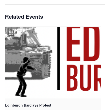
Related Events
Edinburgh Barclays Protest