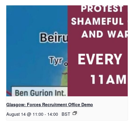
Glasgow: Forces Recruitment Office Demo
August 14 @ 11:00
-
14:00
BST