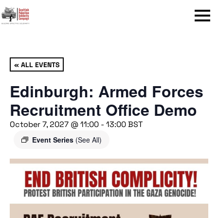
Menu
« ALL EVENTS
Edinburgh: Armed Forces
Recruitment Office Demo
October 7, 2027 @ 11:00
-
13:00
BST
Event Series
(See All)