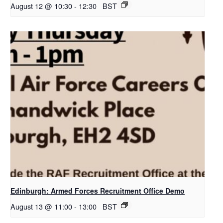
August 12 @ 10:30
-
12:30
BST
Edinburgh: Armed Forces Recruitment Office Demo
August 13 @ 11:00
-
13:00
BST