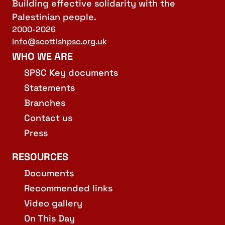
Building effective solidarity with the
Palestinian people.
2000-2026
info@scottishpsc.org.uk
WHO WE ARE
SPSC Key documents
Statements
Branches
Contact us
Press
RESOURCES
Documents
Recommended links
Video gallery
On This Day