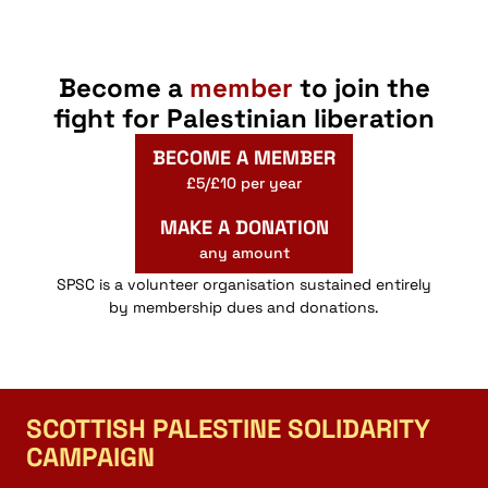
Become a
member
to join the
fight for Palestinian liberation
BECOME A MEMBER
£5/£10 per year
MAKE A DONATION
any amount
SPSC is a volunteer organisation sustained entirely
by membership dues and donations.
SCOTTISH PALESTINE SOLIDARITY
CAMPAIGN