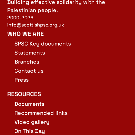
Building effective solidarity with the
Palestinian people.
2000-2026
info@scottishpsc.org.uk
WHO WE ARE
SPSC Key documents
Statements
Branches
Contact us
Press
RESOURCES
Documents
Recommended links
Video gallery
On This Day