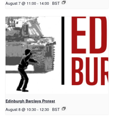
August 7 @ 11:00
-
14:00
BST
Edinburgh Barclays Protest
August 8 @ 10:30
-
12:30
BST