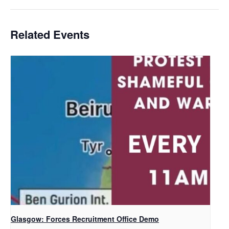
Related Events
Glasgow: Forces Recruitment Office Demo