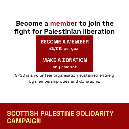
Become a
member
to join the
fight for Palestinian liberation
BECOME A MEMBER
£5/£10 per year
MAKE A DONATION
any amount
SPSC is a volunteer organisation sustained entirely
by membership dues and donations.
SCOTTISH PALESTINE SOLIDARITY
CAMPAIGN