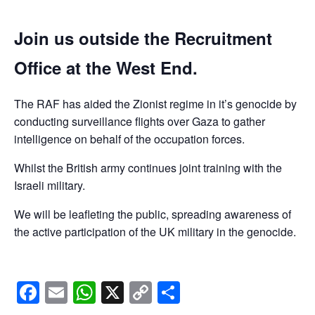
Join us outside the Recruitment
Office at the West End.
The RAF has aided the Zionist regime in it’s genocide by
conducting surveillance flights over Gaza to gather
intelligence on behalf of the occupation forces.
Whilst the British army continues joint training with the
Israeli military.
We will be leafleting the public, spreading awareness of
the active participation of the UK military in the genocide.
Facebook
Email
WhatsApp
X
Copy
Share
Link