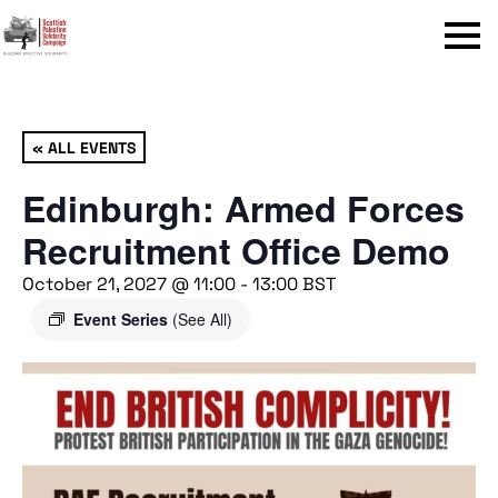
Menu
« ALL EVENTS
Edinburgh: Armed Forces
Recruitment Office Demo
October 21, 2027 @ 11:00
-
13:00
BST
Event Series
(See All)