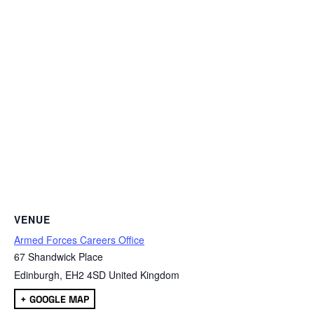
VENUE
Armed Forces Careers Office
67 Shandwick Place
Edinburgh
,
EH2 4SD
United Kingdom
+ GOOGLE MAP