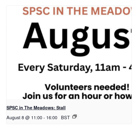
SPSC in The Meadows: Stall
August 8 @ 11:00
-
16:00
BST