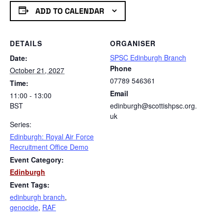
ADD TO CALENDAR
DETAILS
ORGANISER
SPSC Edinburgh Branch
Date:
Phone
October 21, 2027
07789 546361
Time:
Email
11:00 - 13:00
BST
edinburgh@scottishpsc.org.
uk
Series:
Edinburgh: Royal Air Force
Recruitment Office Demo
Event Category:
Edinburgh
Event Tags:
edinburgh branch
,
genocide
,
RAF