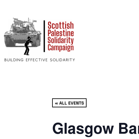
« ALL EVENTS
Glasgow Bar