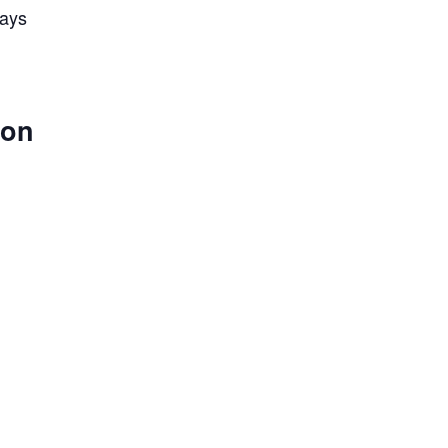
lays
 on