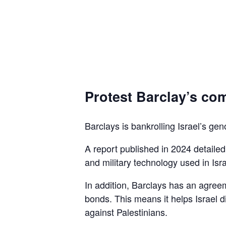
Protest Barclay’s com
Barclays is bankrolling Israel’s gen
A report published in 2024 detaile
and military technology used in Isra
In addition, Barclays has an agreem
bonds. This means it helps Israel d
against Palestinians.