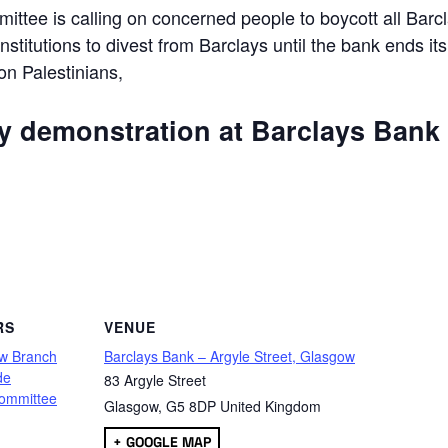
ttee is calling on concerned people to boycott all Barc
 institutions to divest from Barclays until the bank ends its
 on Palestinians,
ly demonstration at Barclays Bank
are
RS
VENUE
w Branch
Barclays Bank – Argyle Street, Glasgow
de
83 Argyle Street
ommittee
Glasgow
,
G5 8DP
United Kingdom
+ GOOGLE MAP