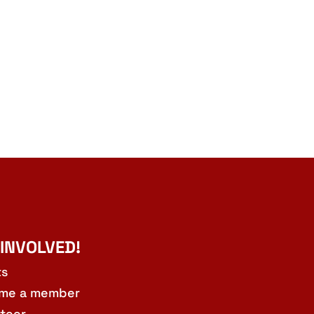
 INVOLVED!
ts
me a member
teer