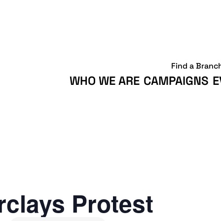
Find a Branc
WHO WE ARE
CAMPAIGNS
E
clays Protest