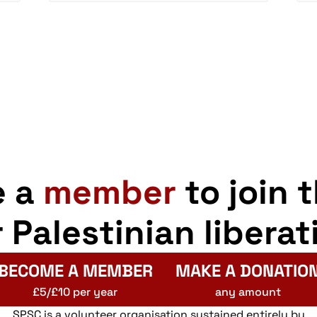
e a
member
to join 
r Palestinian liberat
BECOME A MEMBER
MAKE A DONATIO
£5/£10 per year
any amount
SPSC is a volunteer organisation sustained entirely by