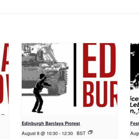
Edinburgh Barclays Protest
Fest
August 8 @ 10:30
-
12:30
BST
Aug