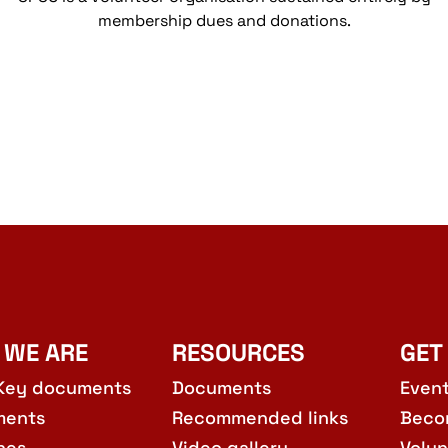
membership dues and donations.
 WE ARE
RESOURCES
GET
Key documents
Documents
Even
ments
Recommended links
Beco
hes
Video gallery
Volun