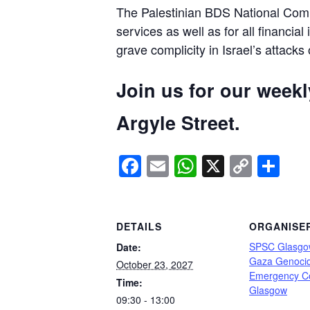
The Palestinian BDS National Commi
services as well as for all financial
grave complicity in Israel’s attacks
Join us for our week
Argyle Street.
Facebook
Email
WhatsApp
X
Copy
Sh
Link
DETAILS
ORGANISE
SPSC Glasgo
Date:
Gaza Genoci
October 23, 2027
Emergency C
Time:
Glasgow
09:30 - 13:00