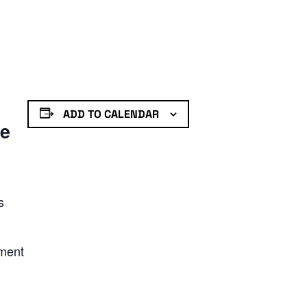
ADD TO CALENDAR
de
s
nment