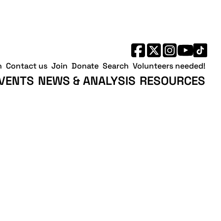
h
Contact us
Join
Donate
Search
Volunteers needed!
VENTS
NEWS & ANALYSIS
RESOURCES