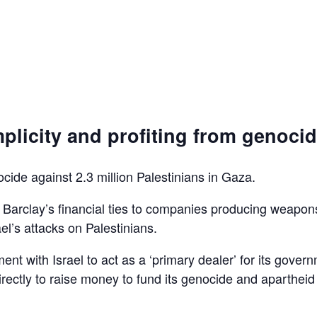
plicity and profiting from genoci
ocide against 2.3 million Palestinians in Gaza.
d Barclay’s financial ties to companies producing weapon
el’s attacks on Palestinians.
ent with Israel to act as a ‘primary dealer’ for its gover
irectly to raise money to fund its genocide and apartheid