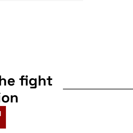
the fight
ion
N