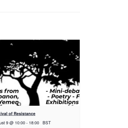
ival of Resistance
ust 9 @ 10:00
-
18:00
BST