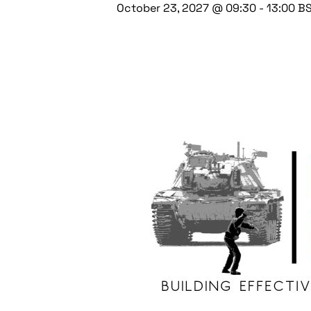
October 23, 2027 @ 09:30
-
13:00
B