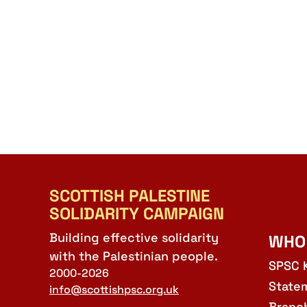
SCOTTISH PALESTINE
SOLIDARITY CAMPAIGN
Building effective solidarity
WHO
with the Palestinian people.
SPSC 
2000-2026
State
info@scottishpsc.org.uk
Branc