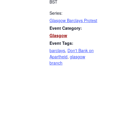
BST
Series:
Glasgow Barclays Protest
Event Category:
Glasgow
Event Tags:
barclays
,
Don't Bank on
Apartheid
,
glasgow
branch