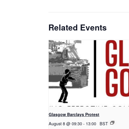
Related Events
Glasgow Barclays Protest
August 8 @ 09:30
-
13:00
BST