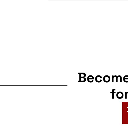
Becom
fo