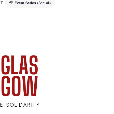
ST
Event Series
(See All)