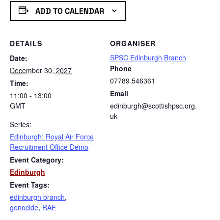
ADD TO CALENDAR
DETAILS
ORGANISER
SPSC Edinburgh Branch
Date:
Phone
December 30, 2027
07789 546361
Time:
Email
11:00 - 13:00
GMT
edinburgh@scottishpsc.org.
uk
Series:
Edinburgh: Royal Air Force
Recruitment Office Demo
Event Category:
Edinburgh
Event Tags:
edinburgh branch
,
genocide
,
RAF