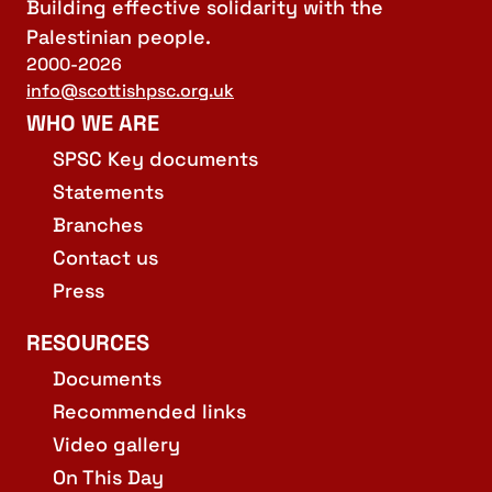
Building effective solidarity with the
Palestinian people.
2000-2026
info@scottishpsc.org.uk
WHO WE ARE
SPSC Key documents
Statements
Branches
Contact us
Press
RESOURCES
Documents
Recommended links
Video gallery
On This Day