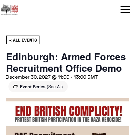
Menu
« ALL EVENTS
Edinburgh: Armed Forces
Recruitment Office Demo
December 30, 2027 @ 11:00
-
13:00
GMT
Event Series
(See All)