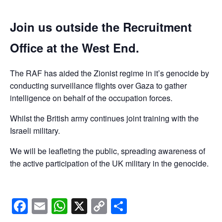
Join us outside the Recruitment
Office at the West End.
The RAF has aided the Zionist regime in it’s genocide by
conducting surveillance flights over Gaza to gather
intelligence on behalf of the occupation forces.
Whilst the British army continues joint training with the
Israeli military.
We will be leafleting the public, spreading awareness of
the active participation of the UK military in the genocide.
Facebook
Email
WhatsApp
X
Copy
Share
Link