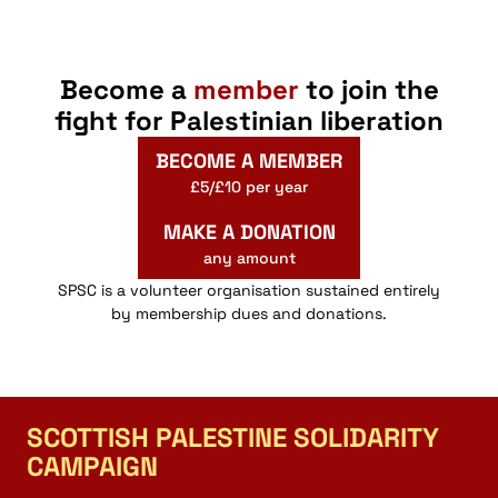
Become a
member
to join the
fight for Palestinian liberation
BECOME A MEMBER
£5/£10 per year
MAKE A DONATION
any amount
SPSC is a volunteer organisation sustained entirely
by membership dues and donations.
SCOTTISH PALESTINE SOLIDARITY
CAMPAIGN