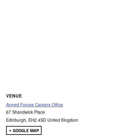
VENUE
Armed Forces Careers Office
67 Shandwick Place
Edinburgh
,
EH2 4SD
United Kingdom
+ GOOGLE MAP