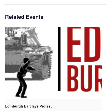
Related Events
Edinburgh Barclays Protest