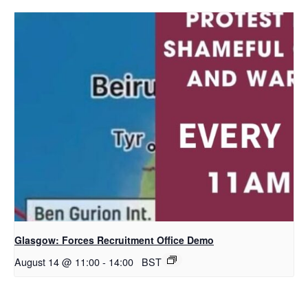
Glasgow: Forces Recruitment Office Demo
August 14 @ 11:00
-
14:00
BST