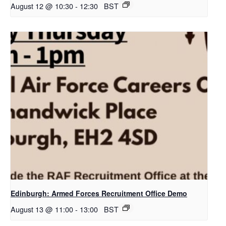
August 12 @ 10:30
-
12:30
BST
Edinburgh: Armed Forces Recruitment Office Demo
August 13 @ 11:00
-
13:00
BST